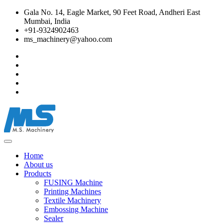
Gala No. 14, Eagle Market, 90 Feet Road, Andheri East
Mumbai, India
+91-9324902463
ms_machinery@yahoo.com
Home
About us
Products
FUSING Machine
Printing Machines
Textile Machinery
Embossing Machine
Sealer