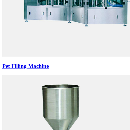
Pet Filling Machine