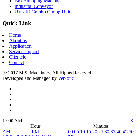
Box Strapping Machine
Industrial Conveyor
UV / IR Combo Curing Unit
Quick Link
Home
About us
Application
Service support
Clientele
Contact
@ 2017 M.S. Machinery, All Rights Reserved.
Developed and Managed by
Vebiotic
1
:
00
AM
X
Hour
Minutes
AM
PM
00
05
10
15
20
25
30
35
40
45
50