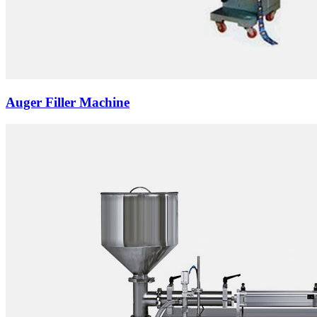
Auger Filler Machine