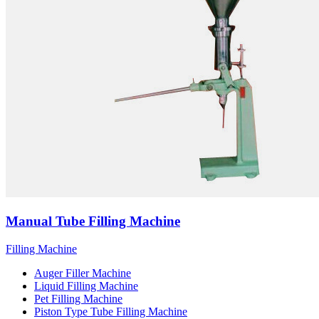
Manual Tube Filling Machine
Filling Machine
Auger Filler Machine
Liquid Filling Machine
Pet Filling Machine
Piston Type Tube Filling Machine