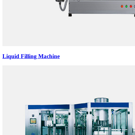
Liquid Filling Machine