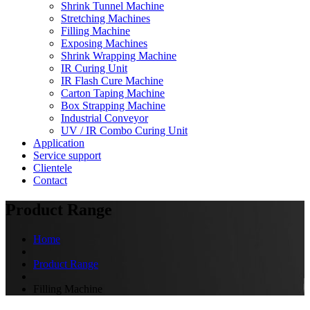
Shrink Tunnel Machine
Stretching Machines
Filling Machine
Exposing Machines
Shrink Wrapping Machine
IR Curing Unit
IR Flash Cure Machine
Carton Taping Machine
Box Strapping Machine
Industrial Conveyor
UV / IR Combo Curing Unit
Application
Service support
Clientele
Contact
Product Range
Home
Product Range
Filling Machine