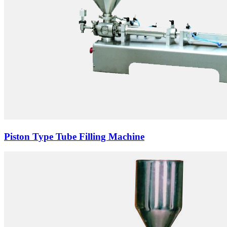
Piston Type Tube Filling Machine