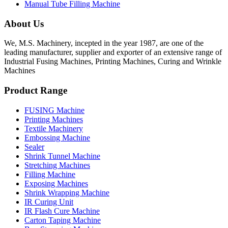
Manual Tube Filling Machine
About Us
We, M.S. Machinery, incepted in the year 1987, are one of the
leading manufacturer, supplier and exporter of an extensive range of
Industrial Fusing Machines, Printing Machines, Curing and Wrinkle
Machines
Product Range
FUSING Machine
Printing Machines
Textile Machinery
Embossing Machine
Sealer
Shrink Tunnel Machine
Stretching Machines
Filling Machine
Exposing Machines
Shrink Wrapping Machine
IR Curing Unit
IR Flash Cure Machine
Carton Taping Machine