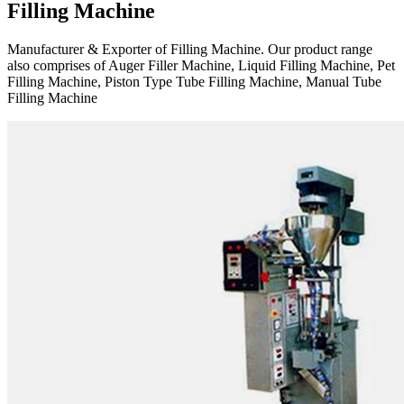
Filling Machine
Manufacturer & Exporter of Filling Machine. Our product range
also comprises of Auger Filler Machine, Liquid Filling Machine, Pet
Filling Machine, Piston Type Tube Filling Machine, Manual Tube
Filling Machine