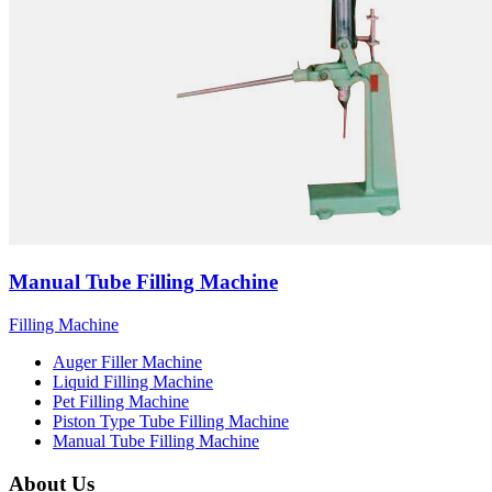
Manual Tube Filling Machine
Filling Machine
Auger Filler Machine
Liquid Filling Machine
Pet Filling Machine
Piston Type Tube Filling Machine
Manual Tube Filling Machine
About Us