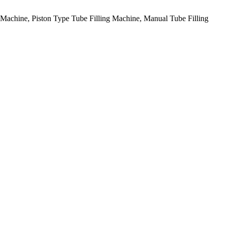
g Machine, Piston Type Tube Filling Machine, Manual Tube Filling