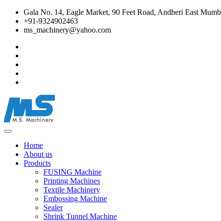
Gala No. 14, Eagle Market, 90 Feet Road, Andheri East Mumba
+91-9324902463
ms_machinery@yahoo.com
Home
About us
Products
FUSING Machine
Printing Machines
Textile Machinery
Embossing Machine
Sealer
Shrink Tunnel Machine