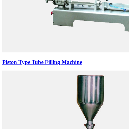
Piston Type Tube Filling Machine