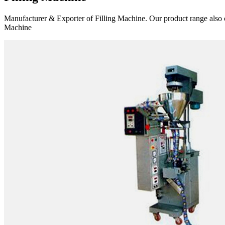
Manufacturer & Exporter of Filling Machine. Our product range also 
Machine