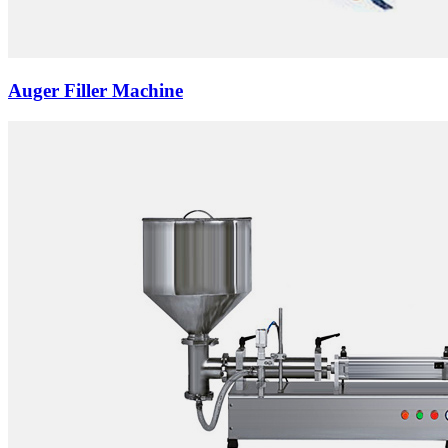
Auger Filler Machine