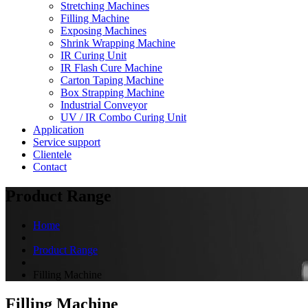
Stretching Machines
Filling Machine
Exposing Machines
Shrink Wrapping Machine
IR Curing Unit
IR Flash Cure Machine
Carton Taping Machine
Box Strapping Machine
Industrial Conveyor
UV / IR Combo Curing Unit
Application
Service support
Clientele
Contact
Product Range
Home
Product Range
Filling Machine
Filling Machine