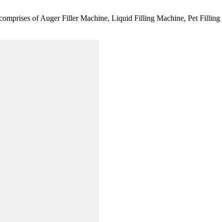
comprises of Auger Filler Machine, Liquid Filling Machine, Pet Fillin