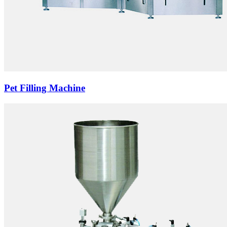
Pet Filling Machine