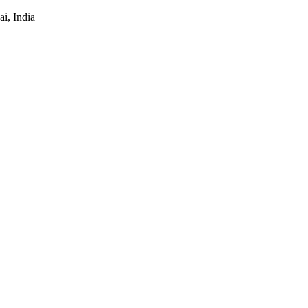
i, India