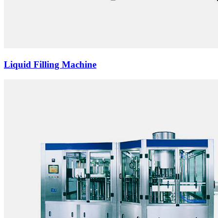
Liquid Filling Machine