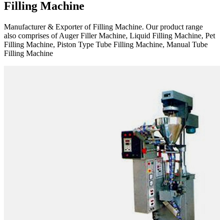
Filling Machine
Manufacturer & Exporter of Filling Machine. Our product range
also comprises of Auger Filler Machine, Liquid Filling Machine, Pet
Filling Machine, Piston Type Tube Filling Machine, Manual Tube
Filling Machine