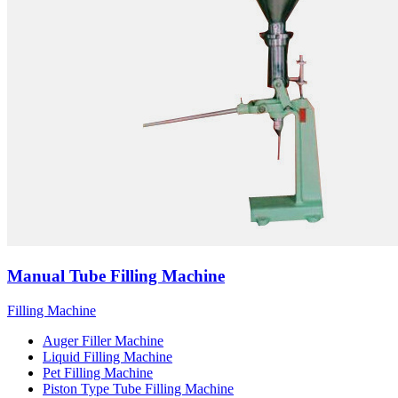
Manual Tube Filling Machine
Filling Machine
Auger Filler Machine
Liquid Filling Machine
Pet Filling Machine
Piston Type Tube Filling Machine