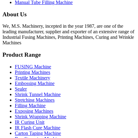
Manual Tube Filling Machine
About Us
We, M.S. Machinery, incepted in the year 1987, are one of the
leading manufacturer, supplier and exporter of an extensive range of
Industrial Fusing Machines, Printing Machines, Curing and Wrinkle
Machines
Product Range
FUSING Machine
Printing Machines
Textile Machinery
Embossing Machine
Sealer
Shrink Tunnel Machine
Stretching Machines
Filling Machine
Exposing Machines
Shrink Wrapping Machine
IR Curing Unit
IR Flash Cure Machine
Carton Taping Machine