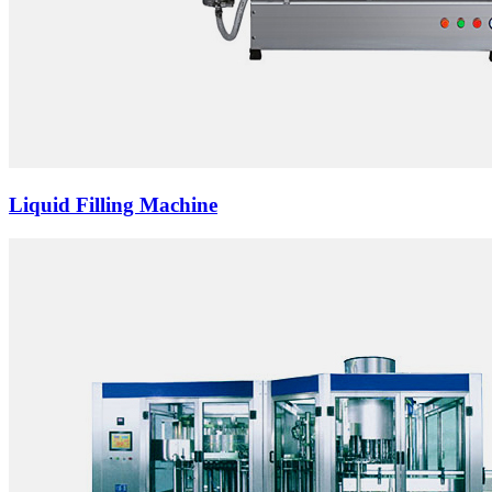
Liquid Filling Machine