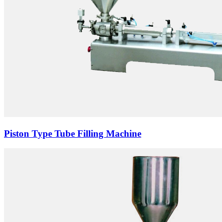
Piston Type Tube Filling Machine