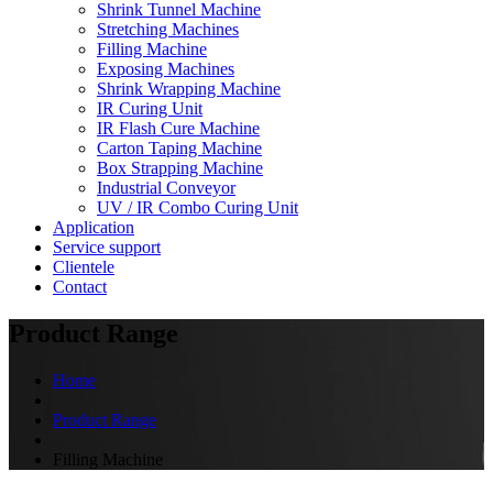
Shrink Tunnel Machine
Stretching Machines
Filling Machine
Exposing Machines
Shrink Wrapping Machine
IR Curing Unit
IR Flash Cure Machine
Carton Taping Machine
Box Strapping Machine
Industrial Conveyor
UV / IR Combo Curing Unit
Application
Service support
Clientele
Contact
Product Range
Home
Product Range
Filling Machine