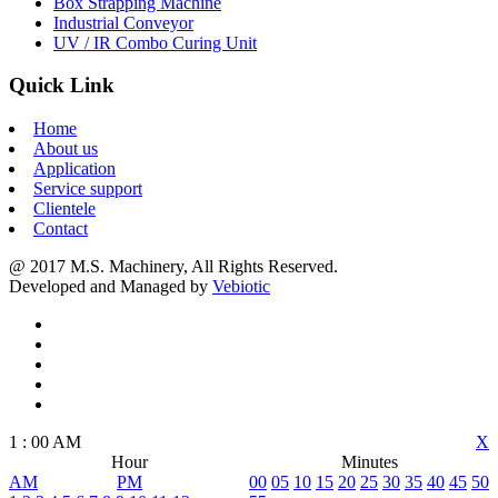
Box Strapping Machine
Industrial Conveyor
UV / IR Combo Curing Unit
Quick Link
Home
About us
Application
Service support
Clientele
Contact
@ 2017 M.S. Machinery, All Rights Reserved.
Developed and Managed by
Vebiotic
1
:
00
AM
X
Hour
Minutes
AM
PM
00
05
10
15
20
25
30
35
40
45
50