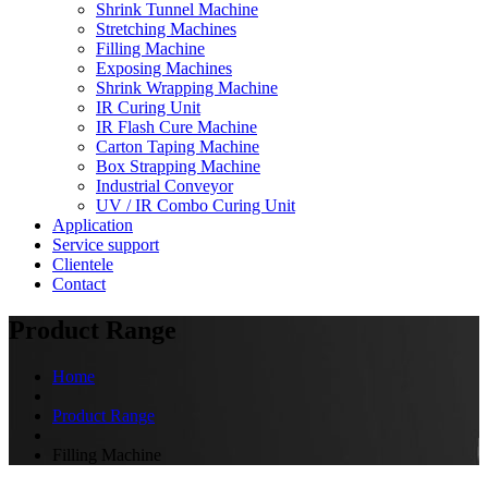
Shrink Tunnel Machine
Stretching Machines
Filling Machine
Exposing Machines
Shrink Wrapping Machine
IR Curing Unit
IR Flash Cure Machine
Carton Taping Machine
Box Strapping Machine
Industrial Conveyor
UV / IR Combo Curing Unit
Application
Service support
Clientele
Contact
Product Range
Home
Product Range
Filling Machine