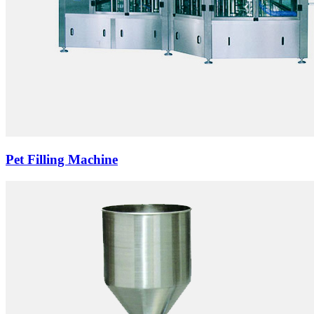
Pet Filling Machine