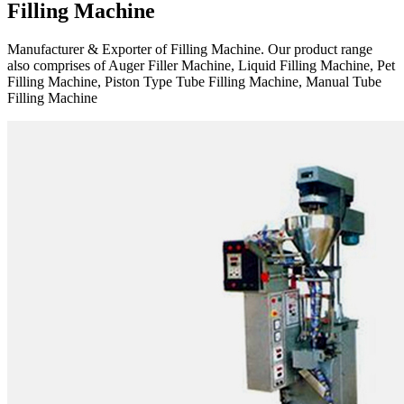
Filling Machine
Manufacturer & Exporter of Filling Machine. Our product range
also comprises of Auger Filler Machine, Liquid Filling Machine, Pet
Filling Machine, Piston Type Tube Filling Machine, Manual Tube
Filling Machine