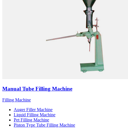
Manual Tube Filling Machine
Filling Machine
Auger Filler Machine
Liquid Filling Machine
Pet Filling Machine
Piston Type Tube Filling Machine