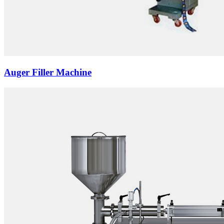
Auger Filler Machine