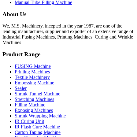
Manual Tube Filling Machine
About Us
We, M.S. Machinery, incepted in the year 1987, are one of the
leading manufacturer, supplier and exporter of an extensive range of
Industrial Fusing Machines, Printing Machines, Curing and Wrinkle
Machines
Product Range
FUSING Machine
Printing Machines
Textile Machinery
Embossing Machine
Sealer
Shrink Tunnel Machine
Stretching Machines
Filling Machine
Exposing Machines
Shrink Wrapping Machine
IR Curing Unit
IR Flash Cure Machine
Carton Taping Machine