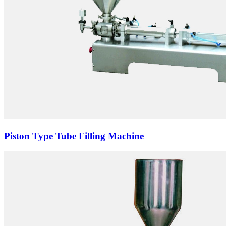
Piston Type Tube Filling Machine