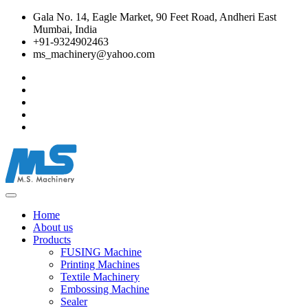
Gala No. 14, Eagle Market, 90 Feet Road, Andheri East
Mumbai, India
+91-9324902463
ms_machinery@yahoo.com
Home
About us
Products
FUSING Machine
Printing Machines
Textile Machinery
Embossing Machine
Sealer