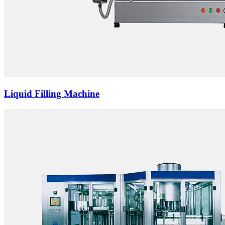
Liquid Filling Machine