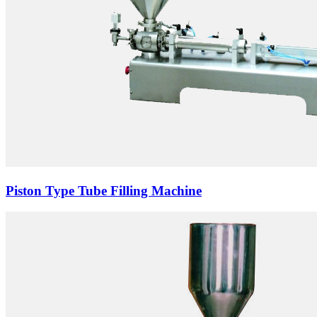
Piston Type Tube Filling Machine