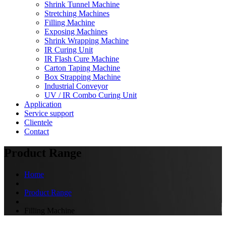
Shrink Tunnel Machine
Stretching Machines
Filling Machine
Exposing Machines
Shrink Wrapping Machine
IR Curing Unit
IR Flash Cure Machine
Carton Taping Machine
Box Strapping Machine
Industrial Conveyor
UV / IR Combo Curing Unit
Application
Service support
Clientele
Contact
Product Range
Home
Product Range
Filling Machine