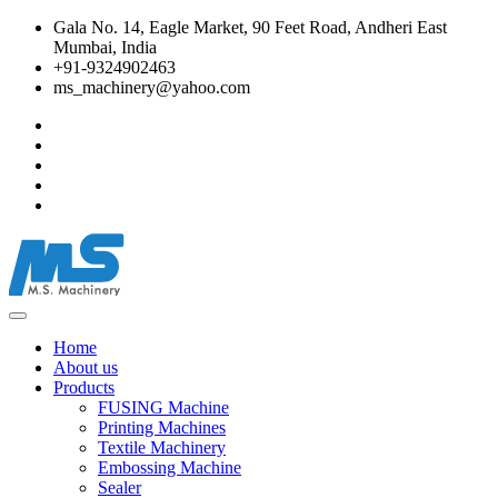
Gala No. 14, Eagle Market, 90 Feet Road, Andheri East
Mumbai, India
+91-9324902463
ms_machinery@yahoo.com
Home
About us
Products
FUSING Machine
Printing Machines
Textile Machinery
Embossing Machine
Sealer