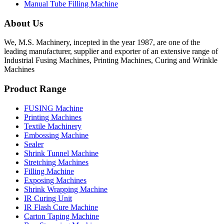
Manual Tube Filling Machine
About Us
We, M.S. Machinery, incepted in the year 1987, are one of the
leading manufacturer, supplier and exporter of an extensive range of
Industrial Fusing Machines, Printing Machines, Curing and Wrinkle
Machines
Product Range
FUSING Machine
Printing Machines
Textile Machinery
Embossing Machine
Sealer
Shrink Tunnel Machine
Stretching Machines
Filling Machine
Exposing Machines
Shrink Wrapping Machine
IR Curing Unit
IR Flash Cure Machine
Carton Taping Machine