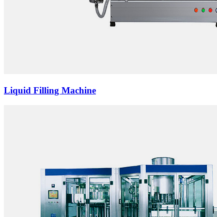
Liquid Filling Machine