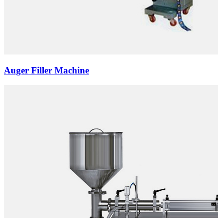
Auger Filler Machine