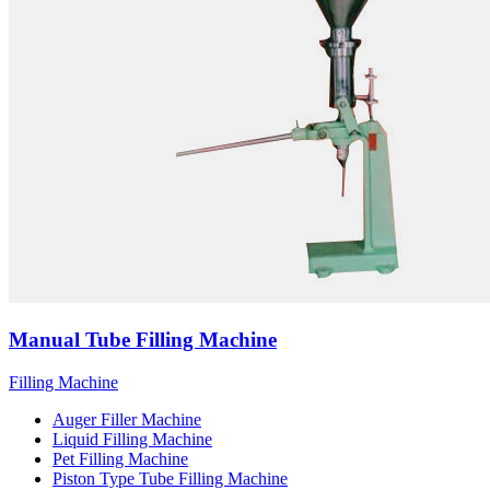
Manual Tube Filling Machine
Filling Machine
Auger Filler Machine
Liquid Filling Machine
Pet Filling Machine
Piston Type Tube Filling Machine