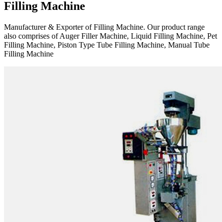
Filling Machine
Manufacturer & Exporter of Filling Machine. Our product range
also comprises of Auger Filler Machine, Liquid Filling Machine, Pet
Filling Machine, Piston Type Tube Filling Machine, Manual Tube
Filling Machine