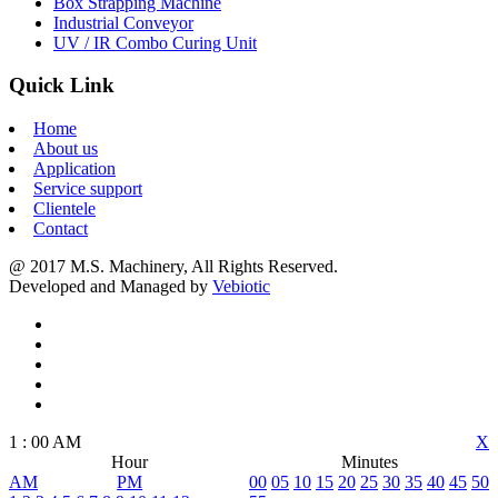
Box Strapping Machine
Industrial Conveyor
UV / IR Combo Curing Unit
Quick Link
Home
About us
Application
Service support
Clientele
Contact
@ 2017 M.S. Machinery, All Rights Reserved.
Developed and Managed by
Vebiotic
1
:
00
AM
X
Hour
Minutes
AM
PM
00
05
10
15
20
25
30
35
40
45
50