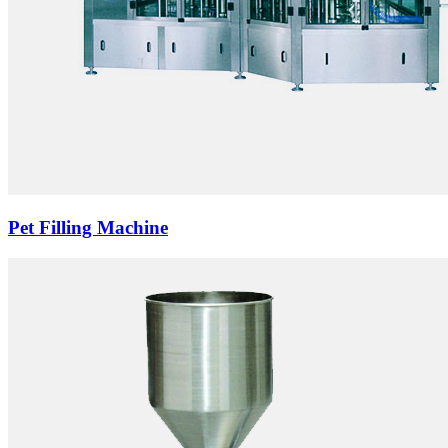
Pet Filling Machine