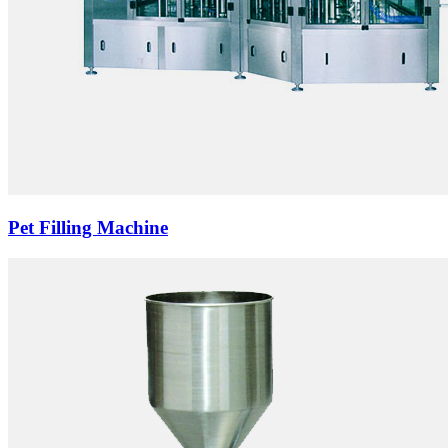
Pet Filling Machine