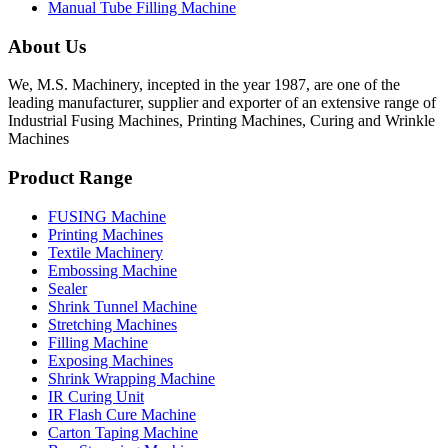
Manual Tube Filling Machine
About Us
We, M.S. Machinery, incepted in the year 1987, are one of the
leading manufacturer, supplier and exporter of an extensive range of
Industrial Fusing Machines, Printing Machines, Curing and Wrinkle
Machines
Product Range
FUSING Machine
Printing Machines
Textile Machinery
Embossing Machine
Sealer
Shrink Tunnel Machine
Stretching Machines
Filling Machine
Exposing Machines
Shrink Wrapping Machine
IR Curing Unit
IR Flash Cure Machine
Carton Taping Machine