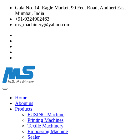
Gala No. 14, Eagle Market, 90 Feet Road, Andheri East
Mumbai, India
+91-9324902463
ms_machinery@yahoo.com
Home
About us
Products
FUSING Machine
Printing Machines
Textile Machinery
Embossing Machine
Sealer