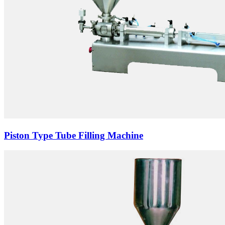
Piston Type Tube Filling Machine