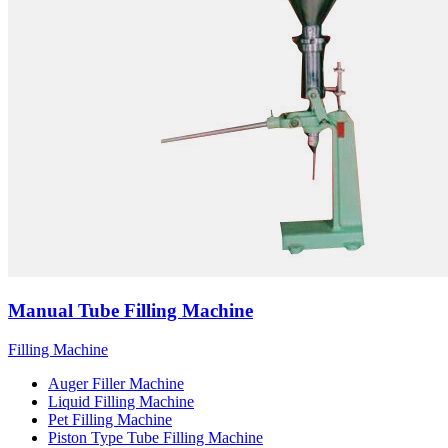
Manual Tube Filling Machine
Filling Machine
Auger Filler Machine
Liquid Filling Machine
Pet Filling Machine
Piston Type Tube Filling Machine