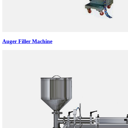
Auger Filler Machine