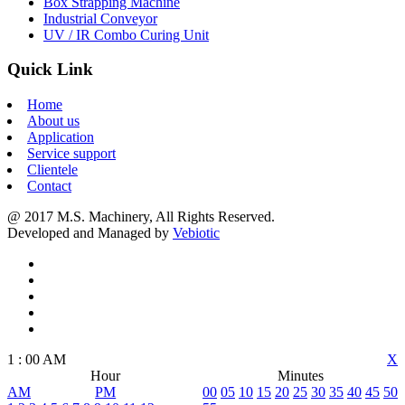
Box Strapping Machine
Industrial Conveyor
UV / IR Combo Curing Unit
Quick Link
Home
About us
Application
Service support
Clientele
Contact
@ 2017 M.S. Machinery, All Rights Reserved.
Developed and Managed by
Vebiotic
1
:
00
AM
X
Hour
Minutes
AM
PM
00
05
10
15
20
25
30
35
40
45
50