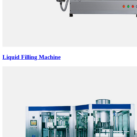
Liquid Filling Machine