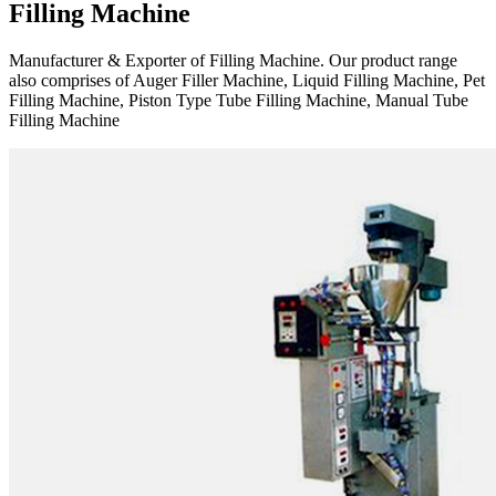
Filling Machine
Manufacturer & Exporter of Filling Machine. Our product range
also comprises of Auger Filler Machine, Liquid Filling Machine, Pet
Filling Machine, Piston Type Tube Filling Machine, Manual Tube
Filling Machine