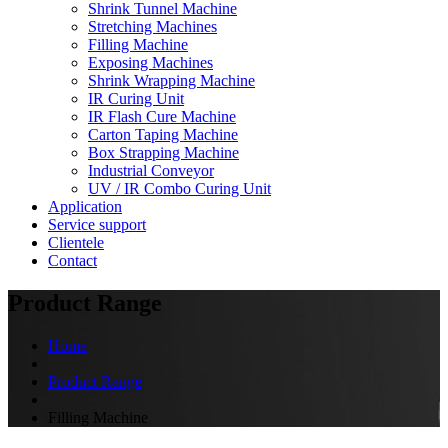
Shrink Tunnel Machine
Stretching Machines
Filling Machine
Exposing Machines
Shrink Wrapping Machine
IR Curing Unit
IR Flash Cure Machine
Carton Taping Machine
Box Strapping Machine
Industrial Conveyor
UV / IR Combo Curing Unit
Application
Service support
Clientele
Contact
Product Range
Home
Product Range
Filling Machine