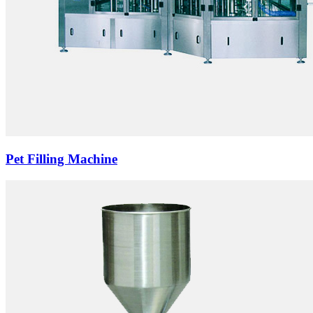
Pet Filling Machine