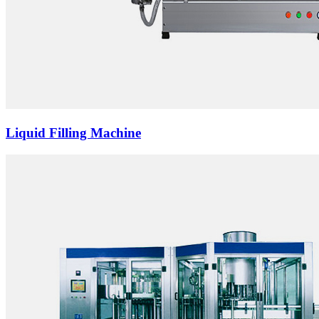
Liquid Filling Machine