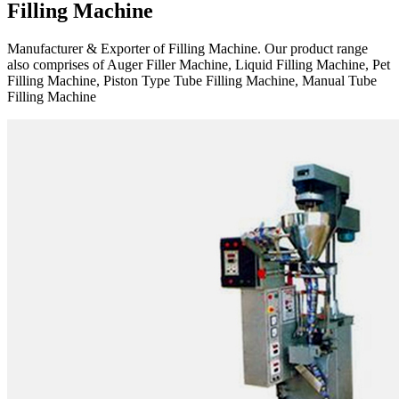
Filling Machine
Manufacturer & Exporter of Filling Machine. Our product range
also comprises of Auger Filler Machine, Liquid Filling Machine, Pet
Filling Machine, Piston Type Tube Filling Machine, Manual Tube
Filling Machine