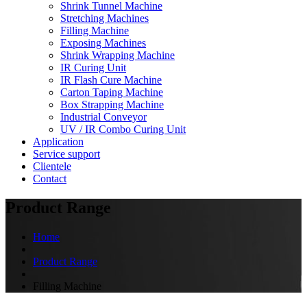
Shrink Tunnel Machine
Stretching Machines
Filling Machine
Exposing Machines
Shrink Wrapping Machine
IR Curing Unit
IR Flash Cure Machine
Carton Taping Machine
Box Strapping Machine
Industrial Conveyor
UV / IR Combo Curing Unit
Application
Service support
Clientele
Contact
Product Range
Home
Product Range
Filling Machine