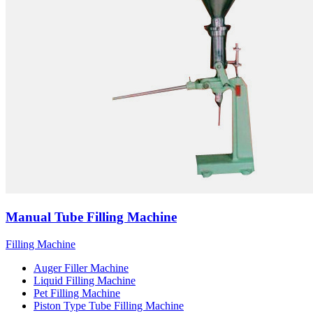
Manual Tube Filling Machine
Filling Machine
Auger Filler Machine
Liquid Filling Machine
Pet Filling Machine
Piston Type Tube Filling Machine