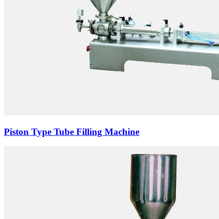
Piston Type Tube Filling Machine