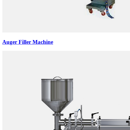
Auger Filler Machine