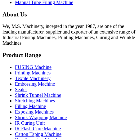
Manual Tube Filling Machine
About Us
We, M.S. Machinery, incepted in the year 1987, are one of the
leading manufacturer, supplier and exporter of an extensive range of
Industrial Fusing Machines, Printing Machines, Curing and Wrinkle
Machines
Product Range
FUSING Machine
Printing Machines
Textile Machinery
Embossing Machine
Sealer
Shrink Tunnel Machine
Stretching Machines
Filling Machine
Exposing Machines
Shrink Wrapping Machine
IR Curing Unit
IR Flash Cure Machine
Carton Taping Machine