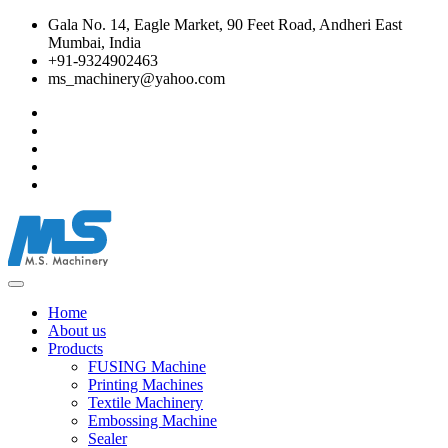
Gala No. 14, Eagle Market, 90 Feet Road, Andheri East
Mumbai, India
+91-9324902463
ms_machinery@yahoo.com
Home
About us
Products
FUSING Machine
Printing Machines
Textile Machinery
Embossing Machine
Sealer