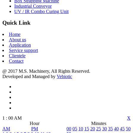
Box Strapping Machine
Industrial Conveyor
UV / IR Combo Curing Unit
Quick Link
Home
About us
Application
Service support
Clientele
Contact
@ 2017 M.S. Machinery, All Rights Reserved.
Developed and Managed by
Vebiotic
1
:
00
AM
X
Hour
Minutes
AM
PM
00
05
10
15
20
25
30
35
40
45
50