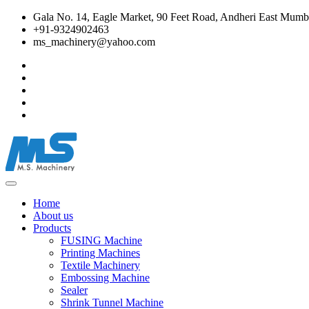
Gala No. 14, Eagle Market, 90 Feet Road, Andheri East Mumba
+91-9324902463
ms_machinery@yahoo.com
Home
About us
Products
FUSING Machine
Printing Machines
Textile Machinery
Embossing Machine
Sealer
Shrink Tunnel Machine