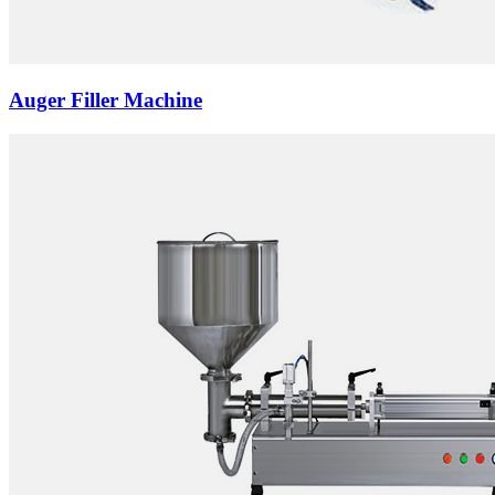
Auger Filler Machine