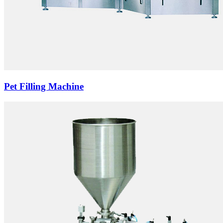
Pet Filling Machine