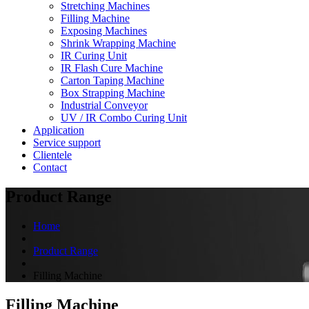
Stretching Machines
Filling Machine
Exposing Machines
Shrink Wrapping Machine
IR Curing Unit
IR Flash Cure Machine
Carton Taping Machine
Box Strapping Machine
Industrial Conveyor
UV / IR Combo Curing Unit
Application
Service support
Clientele
Contact
Product Range
Home
Product Range
Filling Machine
Filling Machine