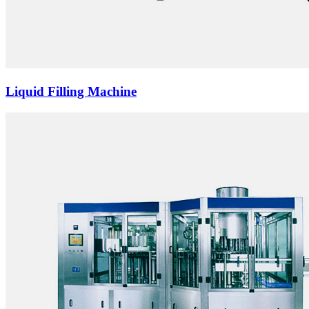
Liquid Filling Machine