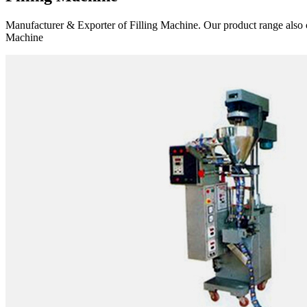
Manufacturer & Exporter of Filling Machine. Our product range also 
Machine