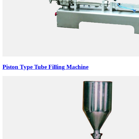
Piston Type Tube Filling Machine