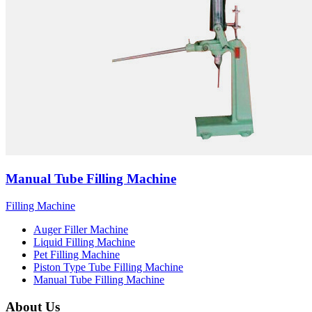
Manual Tube Filling Machine
Filling Machine
Auger Filler Machine
Liquid Filling Machine
Pet Filling Machine
Piston Type Tube Filling Machine
Manual Tube Filling Machine
About Us