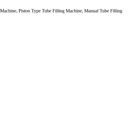
g Machine, Piston Type Tube Filling Machine, Manual Tube Filling