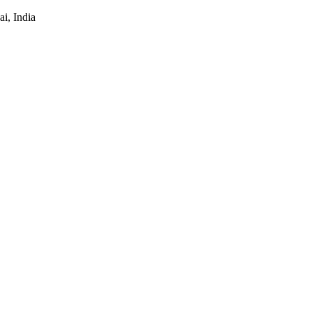
i, India