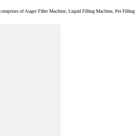
comprises of Auger Filler Machine, Liquid Filling Machine, Pet Fillin