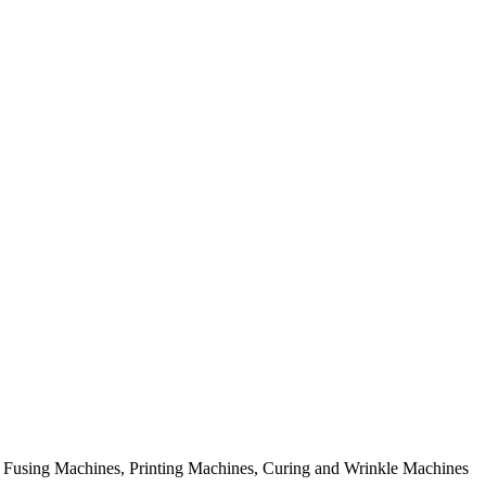
rial Fusing Machines, Printing Machines, Curing and Wrinkle Machines