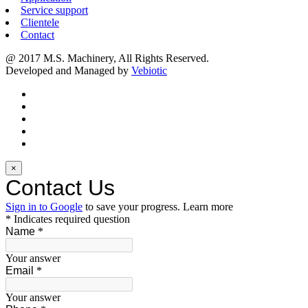
Service support
Clientele
Contact
@ 2017 M.S. Machinery, All Rights Reserved.
Developed and Managed by
Vebiotic
×