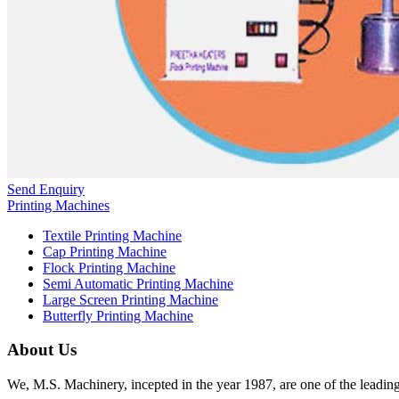
Send Enquiry
Printing Machines
Textile Printing Machine
Cap Printing Machine
Flock Printing Machine
Semi Automatic Printing Machine
Large Screen Printing Machine
Butterfly Printing Machine
About Us
We, M.S. Machinery, incepted in the year 1987, are one of the leadin