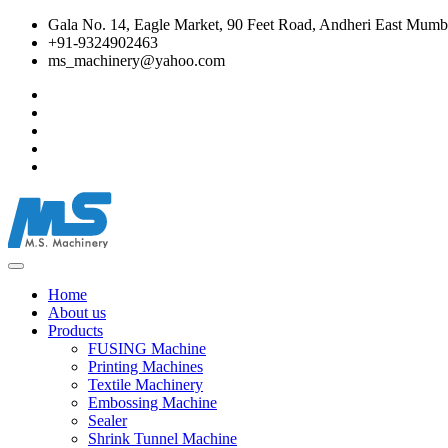
Gala No. 14, Eagle Market, 90 Feet Road, Andheri East Mumba
+91-9324902463
ms_machinery@yahoo.com
Home
About us
Products
FUSING Machine
Printing Machines
Textile Machinery
Embossing Machine
Sealer
Shrink Tunnel Machine