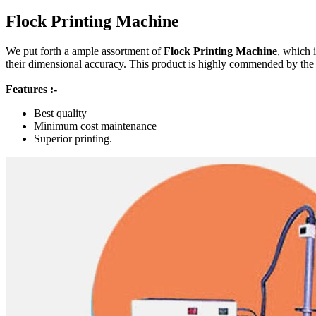
Flock Printing Machine
We put forth a ample assortment of
Flock Printing Machine
, which 
their dimensional accuracy. This product is highly commended by the cli
Features :-
Best quality
Minimum cost maintenance
Superior printing.