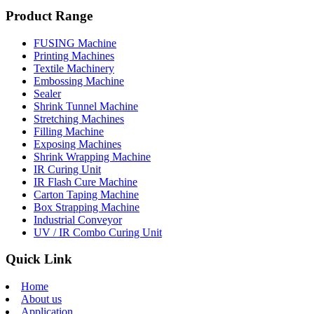
Product Range
FUSING Machine
Printing Machines
Textile Machinery
Embossing Machine
Sealer
Shrink Tunnel Machine
Stretching Machines
Filling Machine
Exposing Machines
Shrink Wrapping Machine
IR Curing Unit
IR Flash Cure Machine
Carton Taping Machine
Box Strapping Machine
Industrial Conveyor
UV / IR Combo Curing Unit
Quick Link
Home
About us
Application