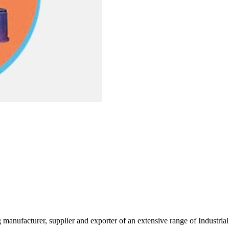
g manufacturer, supplier and exporter of an extensive range of Indust