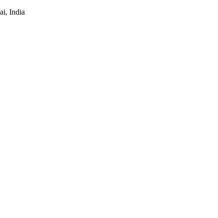
i, India