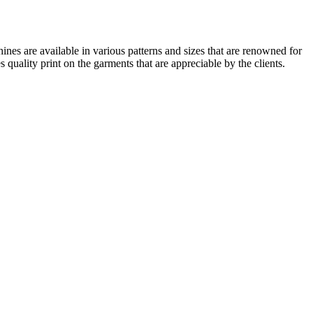
ines are available in various patterns and sizes that are renowned for
 quality print on the garments that are appreciable by the clients.