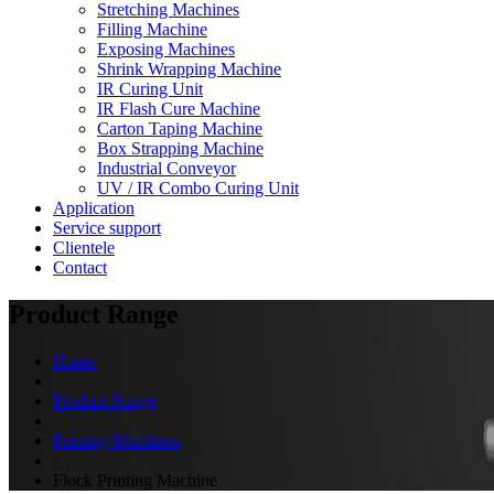
Stretching Machines
Filling Machine
Exposing Machines
Shrink Wrapping Machine
IR Curing Unit
IR Flash Cure Machine
Carton Taping Machine
Box Strapping Machine
Industrial Conveyor
UV / IR Combo Curing Unit
Application
Service support
Clientele
Contact
Product Range
Home
Product Range
Printing Machines
Flock Printing Machine