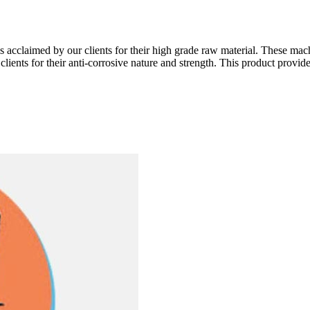
is acclaimed by our clients for their high grade raw material. These mach
ents for their anti-corrosive nature and strength. This product provides