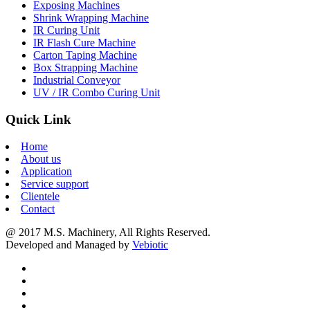
Exposing Machines
Shrink Wrapping Machine
IR Curing Unit
IR Flash Cure Machine
Carton Taping Machine
Box Strapping Machine
Industrial Conveyor
UV / IR Combo Curing Unit
Quick Link
Home
About us
Application
Service support
Clientele
Contact
@ 2017 M.S. Machinery, All Rights Reserved.
Developed and Managed by
Vebiotic