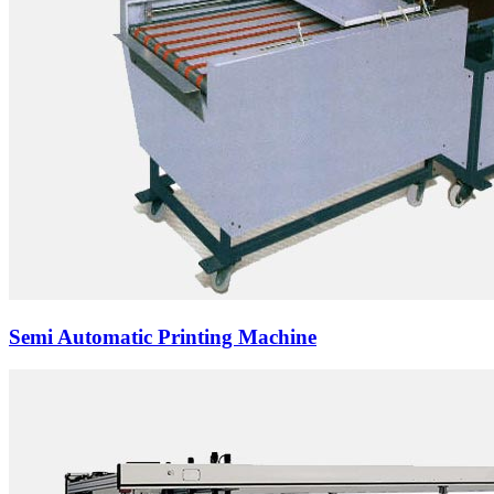
Semi Automatic Printing Machine