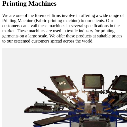
Printing Machines
We are one of the foremost firms involve in offering a wide range of
Printing Machine (Fabric printing machine) to our clients. Our
customers can avail these machines in several specifications in the
market. These machines are used in textile industry for printing
garments on a large scale. We offer these products at suitable prices
to our esteemed customers spread across the world.