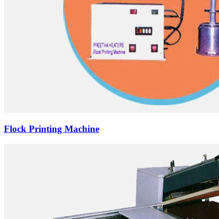
Flock Printing Machine