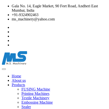
Gala No. 14, Eagle Market, 90 Feet Road, Andheri East
Mumbai, India
+91-9324902463
ms_machinery@yahoo.com
Home
About us
Products
FUSING Machine
Printing Machines
Textile Machinery
Embossing Machine
Sealer