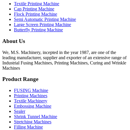
Textile Printing Machine
Cap Printing Machine
Flock Printing Machine
Semi Automatic Printing Machine
Large Screen Printing Machine
Butterfly Printing Machine
About Us
We, M.S. Machinery, incepted in the year 1987, are one of the
leading manufacturer, supplier and exporter of an extensive range of
Industrial Fusing Machines, Printing Machines, Curing and Wrinkle
Machines
Product Range
FUSING Machine
Printing Machines
Textile Machinery
Embossing Machine
Sealer
Shrink Tunnel Machine
Stretching Machines
Filling Machine