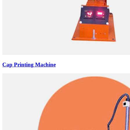
Cap Printing Machine