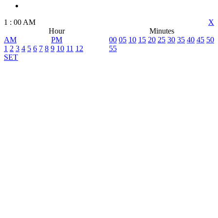
1
:
00
AM
X
Hour
Minutes
AM
PM
00
05
10
15
20
25
30
35
40
45
50
1
2
3
4
5
6
7
8
9
10
11
12
55
SET