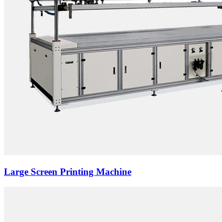
Large Screen Printing Machine