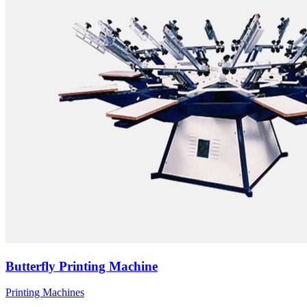
Butterfly Printing Machine
Printing Machines