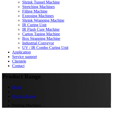
Shrink Tunnel Machine
Stretching Machines
Filling Machine
Exposing Machines
Shrink Wrapping Machine
IR Curing Unit
IR Flash Cure Machine
Carton Taping Machine
Box Strapping Machine
Industrial Conveyor
UV / IR Combo Curing Unit
Application
Service support
Clientele
Contact
Product Range
Home
Product Range
Printing Machines