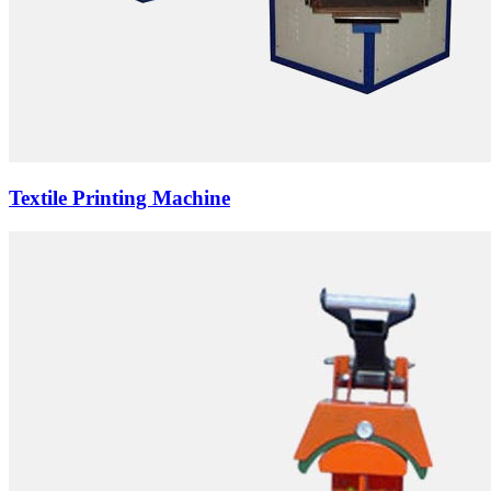
Textile Printing Machine