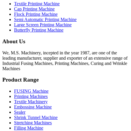
Textile Printing Machine
Cap Printing Machine
Flock Printing Machine
Semi Automatic Printing Machine
Large Screen Printing Machine
Butterfly Printing Machine
About Us
We, M.S. Machinery, incepted in the year 1987, are one of the
leading manufacturer, supplier and exporter of an extensive range of
Industrial Fusing Machines, Printing Machines, Curing and Wrinkle
Machines
Product Range
FUSING Machine
Printing Machines
Textile Machinery
Embossing Machine
Sealer
Shrink Tunnel Machine
Stretching Machines
Filling Machine