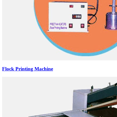
Flock Printing Machine