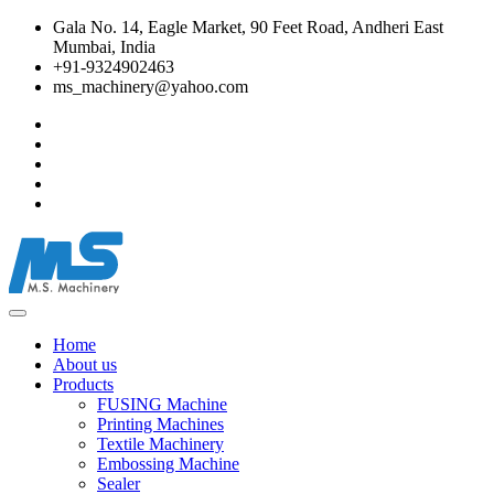
Gala No. 14, Eagle Market, 90 Feet Road, Andheri East
Mumbai, India
+91-9324902463
ms_machinery@yahoo.com
Home
About us
Products
FUSING Machine
Printing Machines
Textile Machinery
Embossing Machine
Sealer