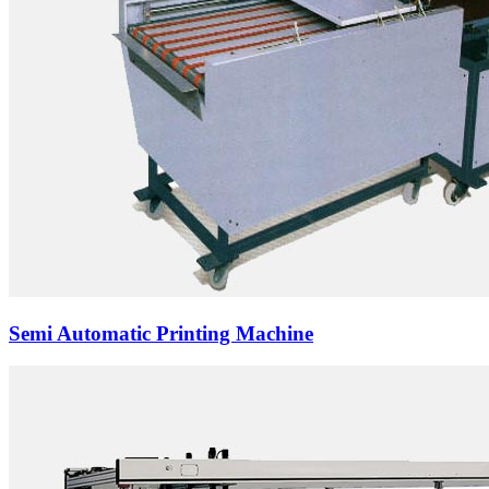
Semi Automatic Printing Machine