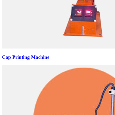
Cap Printing Machine