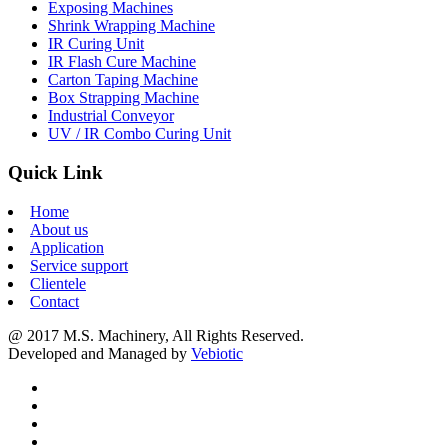
Exposing Machines
Shrink Wrapping Machine
IR Curing Unit
IR Flash Cure Machine
Carton Taping Machine
Box Strapping Machine
Industrial Conveyor
UV / IR Combo Curing Unit
Quick Link
Home
About us
Application
Service support
Clientele
Contact
@ 2017 M.S. Machinery, All Rights Reserved.
Developed and Managed by
Vebiotic