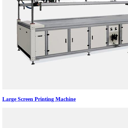
Large Screen Printing Machine