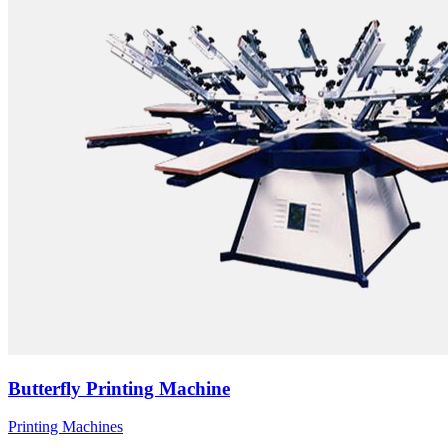
Butterfly Printing Machine
Printing Machines