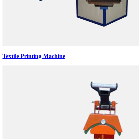
Textile Printing Machine