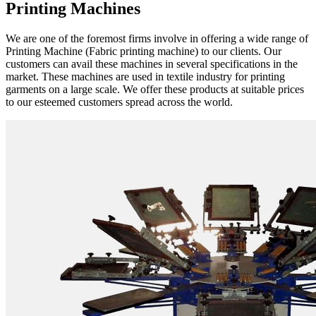
Printing Machines
We are one of the foremost firms involve in offering a wide range of
Printing Machine (Fabric printing machine) to our clients. Our
customers can avail these machines in several specifications in the
market. These machines are used in textile industry for printing
garments on a large scale. We offer these products at suitable prices
to our esteemed customers spread across the world.