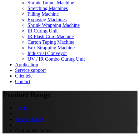
Shrink Tunnel Machine
Stretching Machines
Filling Machine
Exposing Machines
Shrink Wrapping Machine
IR Curing Unit
IR Flash Cure Machine
Carton Taping Machine
Box Strapping Machine
Industrial Conveyor
UV / IR Combo Curing Unit
Application
Service support
Clientele
Contact
Product Range
Home
Product Range
Printing Machines