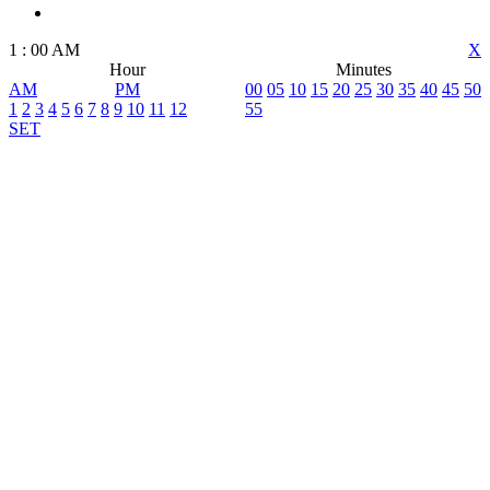
1
:
00
AM
X
Hour
Minutes
AM
PM
00
05
10
15
20
25
30
35
40
45
50
1
2
3
4
5
6
7
8
9
10
11
12
55
SET