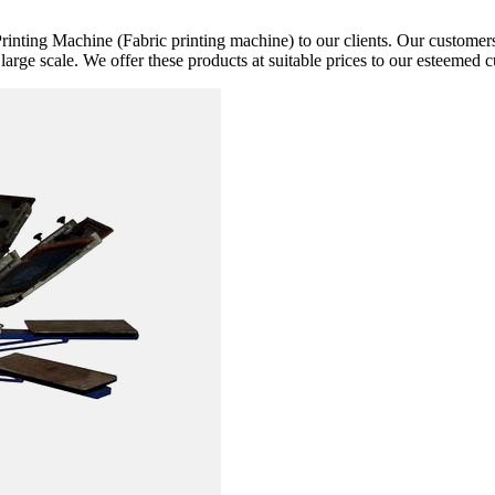
rinting Machine (Fabric printing machine) to our clients. Our customers 
 large scale. We offer these products at suitable prices to our esteemed 