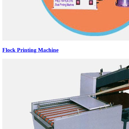
Flock Printing Machine