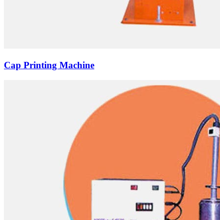
Cap Printing Machine