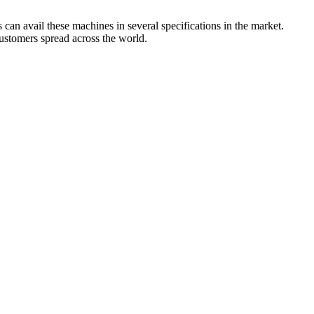
can avail these machines in several specifications in the market.
customers spread across the world.