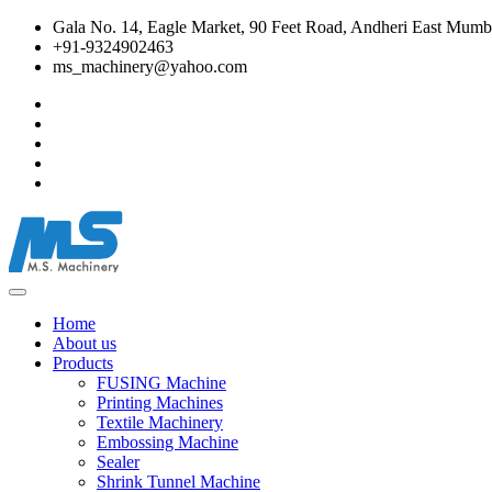
Gala No. 14, Eagle Market, 90 Feet Road, Andheri East Mumba
+91-9324902463
ms_machinery@yahoo.com
Home
About us
Products
FUSING Machine
Printing Machines
Textile Machinery
Embossing Machine
Sealer
Shrink Tunnel Machine