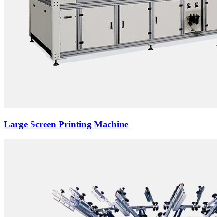
Large Screen Printing Machine