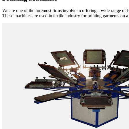
We are one of the foremost firms involve in offering a wide range of P
These machines are used in textile industry for printing garments on a