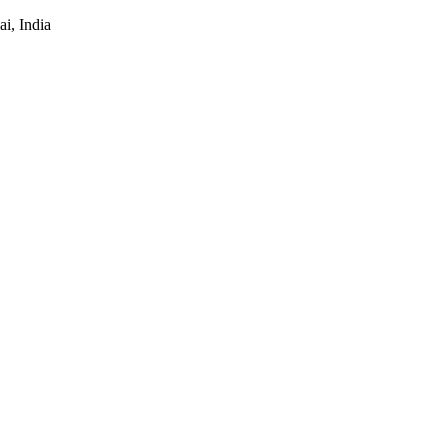
i, India