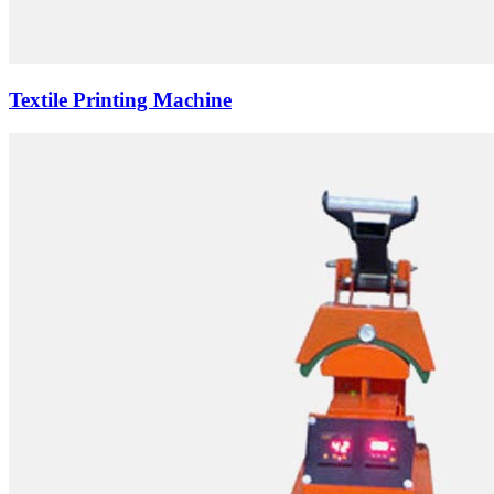
Textile Printing Machine