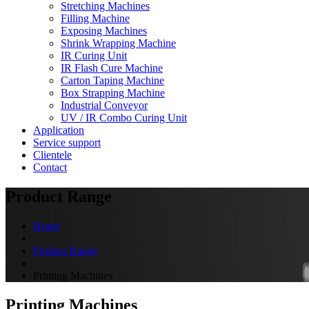
Stretching Machines
Filling Machine
Exposing Machines
Shrink Wrapping Machine
IR Curing Unit
IR Flash Cure Machine
Carton Taping Machine
Box Strapping Machine
Industrial Conveyor
UV / IR Combo Curing Unit
Application
Service support
Clientele
Contact
Product Range
Home
Product Range
Printing Machines
Printing Machines