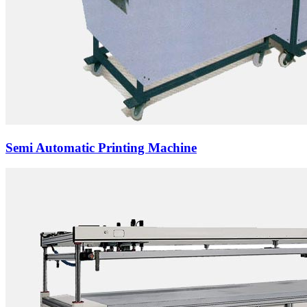
Semi Automatic Printing Machine