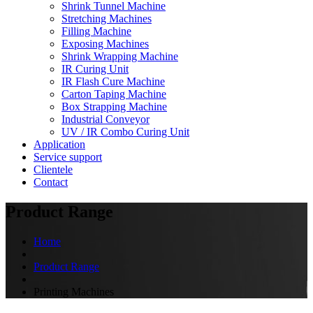
Shrink Tunnel Machine
Stretching Machines
Filling Machine
Exposing Machines
Shrink Wrapping Machine
IR Curing Unit
IR Flash Cure Machine
Carton Taping Machine
Box Strapping Machine
Industrial Conveyor
UV / IR Combo Curing Unit
Application
Service support
Clientele
Contact
Product Range
Home
Product Range
Printing Machines