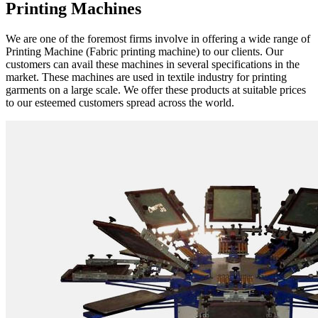
Printing Machines
We are one of the foremost firms involve in offering a wide range of
Printing Machine (Fabric printing machine) to our clients. Our
customers can avail these machines in several specifications in the
market. These machines are used in textile industry for printing
garments on a large scale. We offer these products at suitable prices
to our esteemed customers spread across the world.