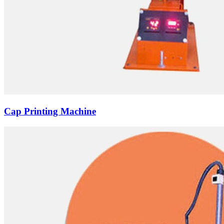
Cap Printing Machine