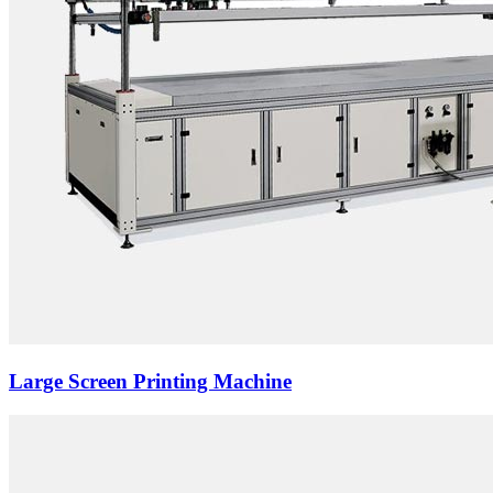
Large Screen Printing Machine