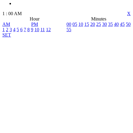
1
:
00
AM
X
Hour
Minutes
AM
PM
00
05
10
15
20
25
30
35
40
45
50
1
2
3
4
5
6
7
8
9
10
11
12
55
SET