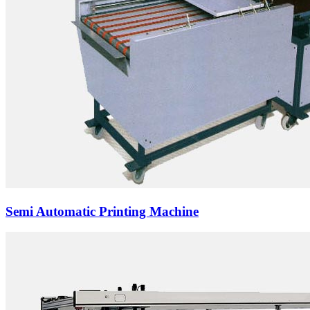
Semi Automatic Printing Machine