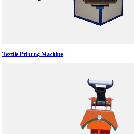
Textile Printing Machine