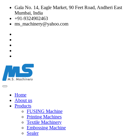
Gala No. 14, Eagle Market, 90 Feet Road, Andheri East
Mumbai, India
+91-9324902463
ms_machinery@yahoo.com
Home
About us
Products
FUSING Machine
Printing Machines
Textile Machinery
Embossing Machine
Sealer