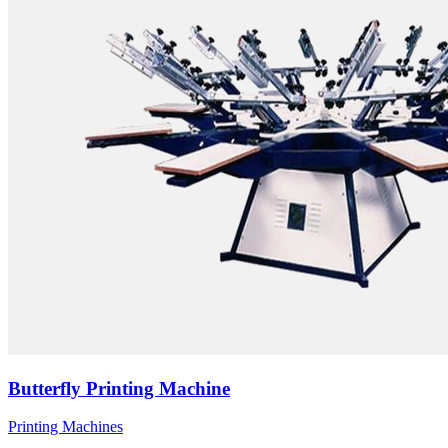
Butterfly Printing Machine
Printing Machines