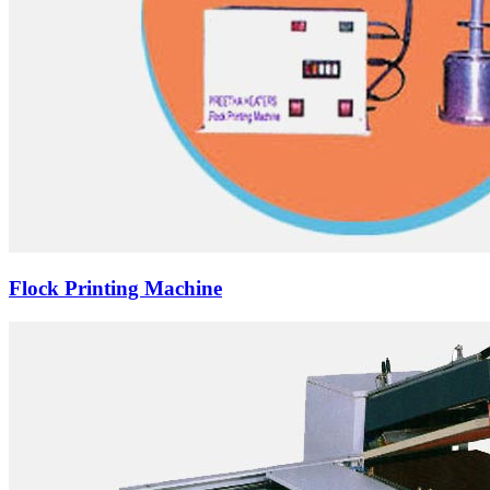
Flock Printing Machine