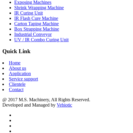
Exposing Machines
Shrink Wrapping Machine
IR Curing Unit
IR Flash Cure Machine
Carton Taping Machine
Box Strapping Machine
Industrial Conveyor
UV / IR Combo Curing Unit
Quick Link
Home
About us
Application
Service support
Clientele
Contact
@ 2017 M.S. Machinery, All Rights Reserved.
Developed and Managed by
Vebiotic