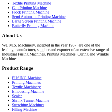
Textile Printing Machine
Cap Printing Machine
Flock Printing Machine
Semi Automatic Printing Machine
Large Screen Printing Machine
Butterfly Printing Machine
About Us
We, M.S. Machinery, incepted in the year 1987, are one of the
leading manufacturer, supplier and exporter of an extensive range of
Industrial Fusing Machines, Printing Machines, Curing and Wrinkle
Machines
Product Range
FUSING Machine
Printing Machines
Textile Machinery
Embossing Machine
Sealer
Shrink Tunnel Machine
Stretching Machines
Filling Machine