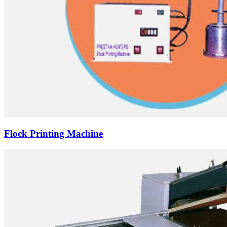
Flock Printing Machine