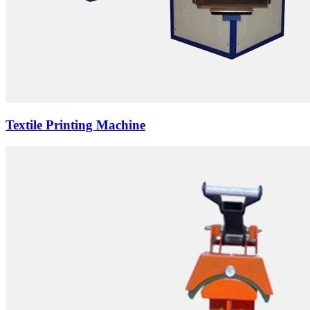
Textile Printing Machine