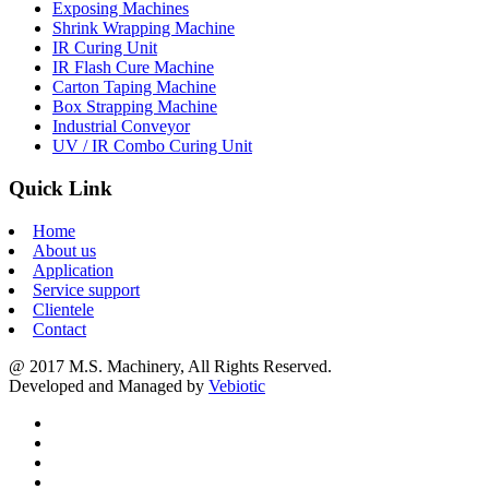
Exposing Machines
Shrink Wrapping Machine
IR Curing Unit
IR Flash Cure Machine
Carton Taping Machine
Box Strapping Machine
Industrial Conveyor
UV / IR Combo Curing Unit
Quick Link
Home
About us
Application
Service support
Clientele
Contact
@ 2017 M.S. Machinery, All Rights Reserved.
Developed and Managed by
Vebiotic