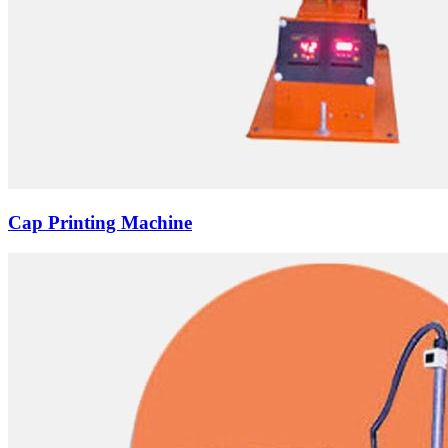
Cap Printing Machine