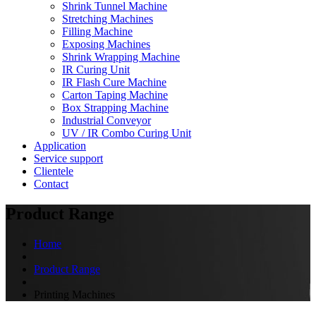
Shrink Tunnel Machine
Stretching Machines
Filling Machine
Exposing Machines
Shrink Wrapping Machine
IR Curing Unit
IR Flash Cure Machine
Carton Taping Machine
Box Strapping Machine
Industrial Conveyor
UV / IR Combo Curing Unit
Application
Service support
Clientele
Contact
Product Range
Home
Product Range
Printing Machines