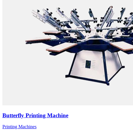
Butterfly Printing Machine
Printing Machines