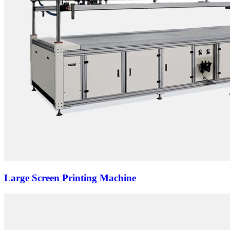
Large Screen Printing Machine