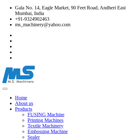
Gala No. 14, Eagle Market, 90 Feet Road, Andheri East
Mumbai, India
+91-9324902463
ms_machinery@yahoo.com
Home
About us
Products
FUSING Machine
Printing Machines
Textile Machinery
Embossing Machine
Sealer