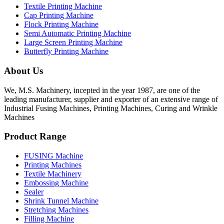
Textile Printing Machine
Cap Printing Machine
Flock Printing Machine
Semi Automatic Printing Machine
Large Screen Printing Machine
Butterfly Printing Machine
About Us
We, M.S. Machinery, incepted in the year 1987, are one of the
leading manufacturer, supplier and exporter of an extensive range of
Industrial Fusing Machines, Printing Machines, Curing and Wrinkle
Machines
Product Range
FUSING Machine
Printing Machines
Textile Machinery
Embossing Machine
Sealer
Shrink Tunnel Machine
Stretching Machines
Filling Machine