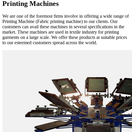
Printing Machines
We are one of the foremost firms involve in offering a wide range of
Printing Machine (Fabric printing machine) to our clients. Our
customers can avail these machines in several specifications in the
market. These machines are used in textile industry for printing
garments on a large scale. We offer these products at suitable prices
to our esteemed customers spread across the world.