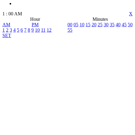
1
:
00
AM
X
Hour
Minutes
AM
PM
00
05
10
15
20
25
30
35
40
45
50
1
2
3
4
5
6
7
8
9
10
11
12
55
SET