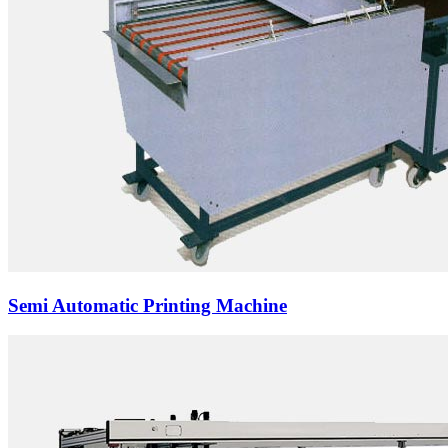
Semi Automatic Printing Machine