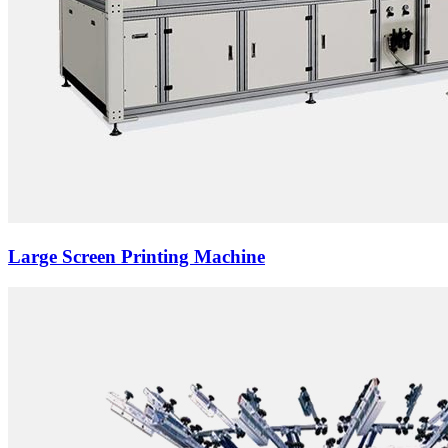
Large Screen Printing Machine