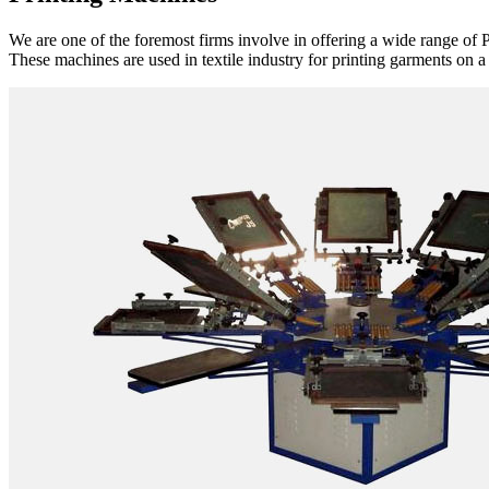
We are one of the foremost firms involve in offering a wide range of P
These machines are used in textile industry for printing garments on a