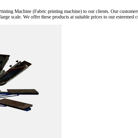
rinting Machine (Fabric printing machine) to our clients. Our customers 
 large scale. We offer these products at suitable prices to our esteemed 