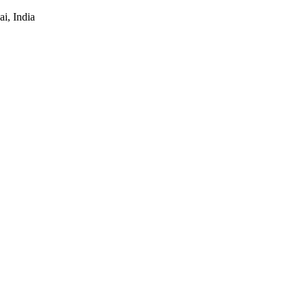
i, India