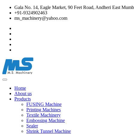
Gala No. 14, Eagle Market, 90 Feet Road, Andheri East Mumba
+91-9324902463
ms_machinery@yahoo.com
Home
About us
Products
FUSING Machine
Printing Machines
Textile Machinery
Embossing Machine
Sealer
Shrink Tunnel Machine