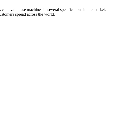
can avail these machines in several specifications in the market.
customers spread across the world.