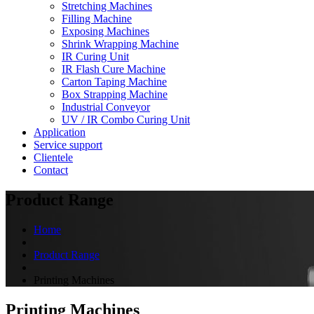
Stretching Machines
Filling Machine
Exposing Machines
Shrink Wrapping Machine
IR Curing Unit
IR Flash Cure Machine
Carton Taping Machine
Box Strapping Machine
Industrial Conveyor
UV / IR Combo Curing Unit
Application
Service support
Clientele
Contact
Product Range
Home
Product Range
Printing Machines
Printing Machines