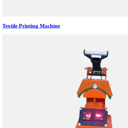
Textile Printing Machine