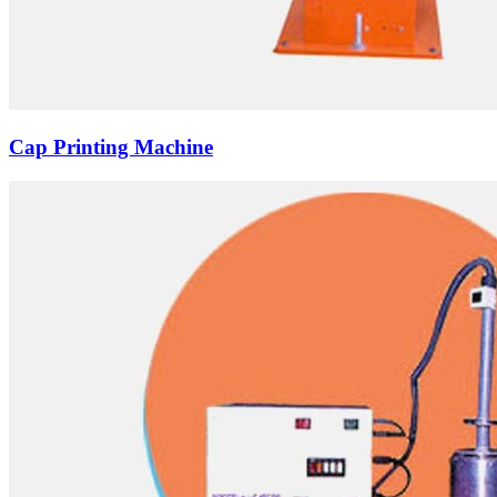
Cap Printing Machine