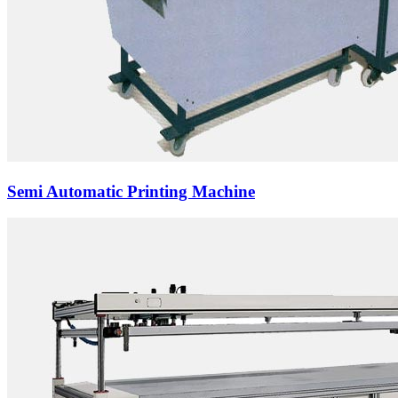
Semi Automatic Printing Machine