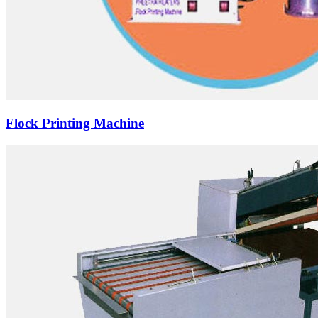
Flock Printing Machine