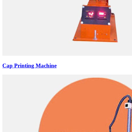
Cap Printing Machine