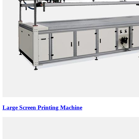
Large Screen Printing Machine