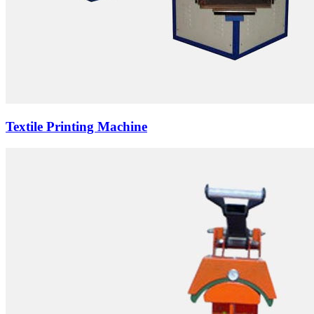
Textile Printing Machine