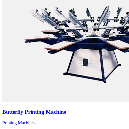
Butterfly Printing Machine
Printing Machines