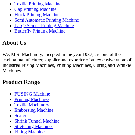
Textile Printing Machine
Cap Printing Machine
Flock Printing Machine
Semi Automatic Printing Machine
Large Screen Printing Machine
Butterfly Printing Machine
About Us
We, M.S. Machinery, incepted in the year 1987, are one of the
leading manufacturer, supplier and exporter of an extensive range of
Industrial Fusing Machines, Printing Machines, Curing and Wrinkle
Machines
Product Range
FUSING Machine
Printing Machines
Textile Machinery
Embossing Machine
Sealer
Shrink Tunnel Machine
Stretching Machines
Filling Machine