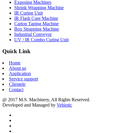
Exposing Machines
Shrink Wrapping Machine
IR Curing Unit
IR Flash Cure Machine
Carton Taping Machine
Box Strapping Machine
Industrial Conveyor
UV / IR Combo Curing Unit
Quick Link
Home
About us
Application
Service support
Clientele
Contact
@ 2017 M.S. Machinery, All Rights Reserved.
Developed and Managed by
Vebiotic