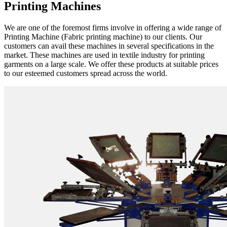
Printing Machines
We are one of the foremost firms involve in offering a wide range of
Printing Machine (Fabric printing machine) to our clients. Our
customers can avail these machines in several specifications in the
market. These machines are used in textile industry for printing
garments on a large scale. We offer these products at suitable prices
to our esteemed customers spread across the world.