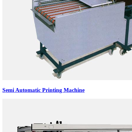
Semi Automatic Printing Machine