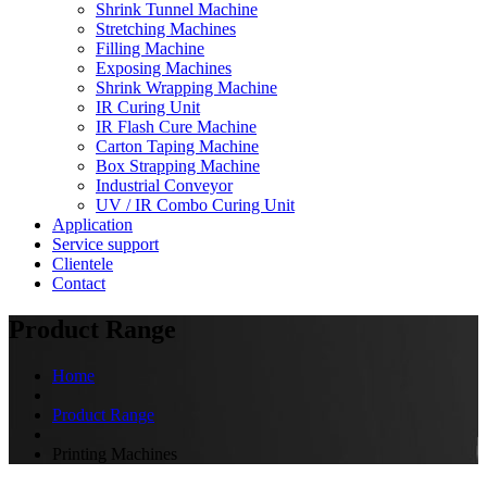
Shrink Tunnel Machine
Stretching Machines
Filling Machine
Exposing Machines
Shrink Wrapping Machine
IR Curing Unit
IR Flash Cure Machine
Carton Taping Machine
Box Strapping Machine
Industrial Conveyor
UV / IR Combo Curing Unit
Application
Service support
Clientele
Contact
Product Range
Home
Product Range
Printing Machines