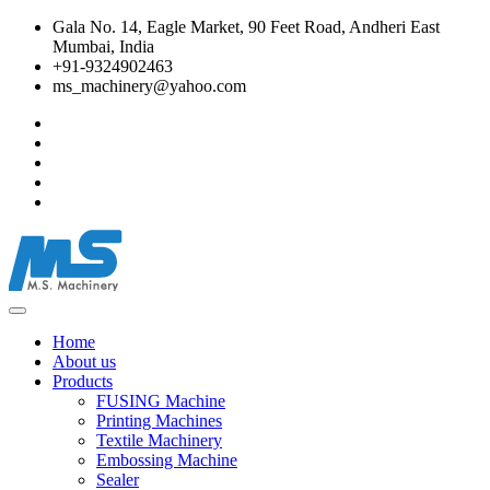
Gala No. 14, Eagle Market, 90 Feet Road, Andheri East
Mumbai, India
+91-9324902463
ms_machinery@yahoo.com
Home
About us
Products
FUSING Machine
Printing Machines
Textile Machinery
Embossing Machine
Sealer