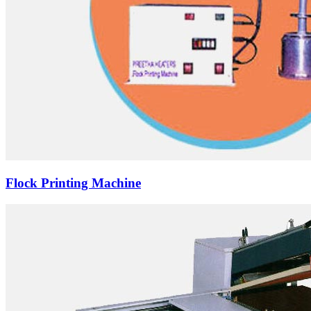
Flock Printing Machine