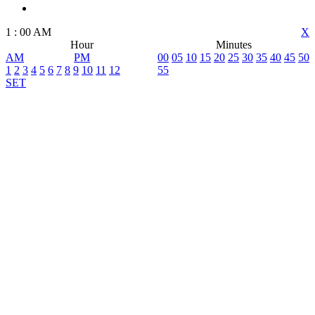
1
:
00
AM
X
Hour
Minutes
AM
PM
00
05
10
15
20
25
30
35
40
45
50
1
2
3
4
5
6
7
8
9
10
11
12
55
SET