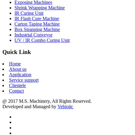
Exposing Machines
Shrink Wrapping Machine
IR Curing Unit
IR Flash Cure Machine
Carton Taping Machine
Box Strapping Machine
Industrial Conveyor
UV / IR Combo Curing Unit
Quick Link
Home
About us
Application
Service support
Clientele
Contact
@ 2017 M.S. Machinery, All Rights Reserved.
Developed and Managed by
Vebiotic