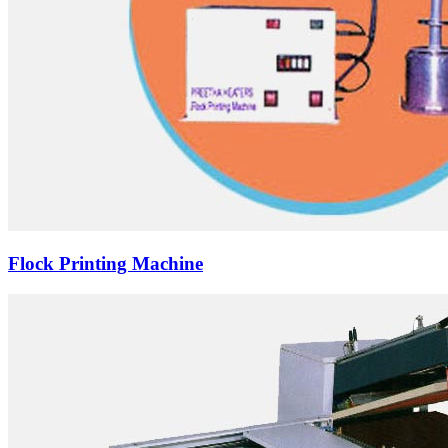
Flock Printing Machine