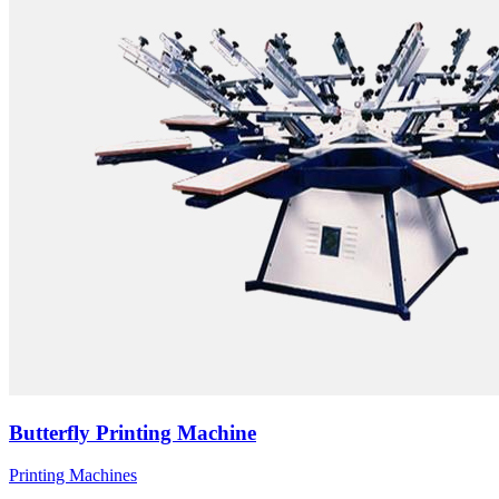
Butterfly Printing Machine
Printing Machines