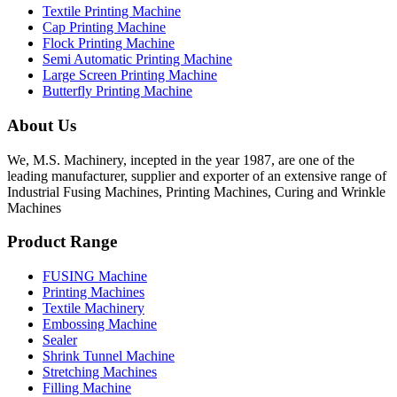
Textile Printing Machine
Cap Printing Machine
Flock Printing Machine
Semi Automatic Printing Machine
Large Screen Printing Machine
Butterfly Printing Machine
About Us
We, M.S. Machinery, incepted in the year 1987, are one of the
leading manufacturer, supplier and exporter of an extensive range of
Industrial Fusing Machines, Printing Machines, Curing and Wrinkle
Machines
Product Range
FUSING Machine
Printing Machines
Textile Machinery
Embossing Machine
Sealer
Shrink Tunnel Machine
Stretching Machines
Filling Machine