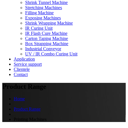
Shrink Tunnel Machine
Stretching Machines
Filling Machine
Exposing Machines
Shrink Wrapping Machine
IR Curing Unit
IR Flash Cure Machine
Carton Taping Machine
Box Strapping Machine
Industrial Conveyor
UV / IR Combo Curing Unit
Application
Service support
Clientele
Contact
Product Range
Home
Product Range
Printing Machines