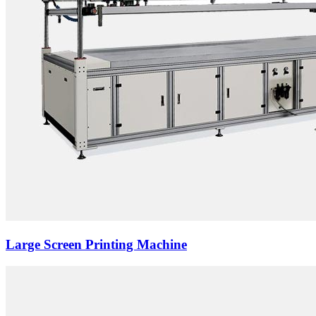
Large Screen Printing Machine