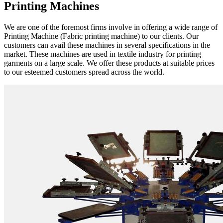
Printing Machines
We are one of the foremost firms involve in offering a wide range of
Printing Machine (Fabric printing machine) to our clients. Our
customers can avail these machines in several specifications in the
market. These machines are used in textile industry for printing
garments on a large scale. We offer these products at suitable prices
to our esteemed customers spread across the world.