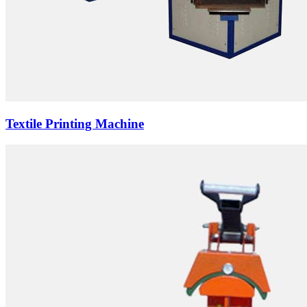
Textile Printing Machine