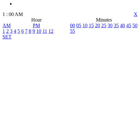
1
:
00
AM
X
Hour
Minutes
AM
PM
00
05
10
15
20
25
30
35
40
45
50
1
2
3
4
5
6
7
8
9
10
11
12
55
SET