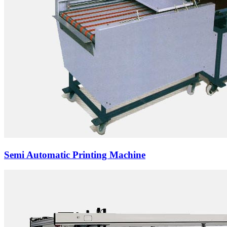
Semi Automatic Printing Machine