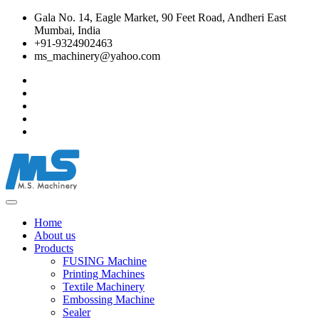
Gala No. 14, Eagle Market, 90 Feet Road, Andheri East
Mumbai, India
+91-9324902463
ms_machinery@yahoo.com
Home
About us
Products
FUSING Machine
Printing Machines
Textile Machinery
Embossing Machine
Sealer