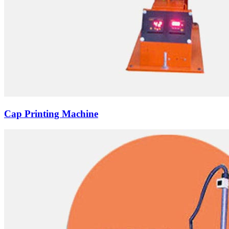
Cap Printing Machine