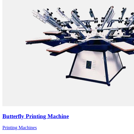
Butterfly Printing Machine
Printing Machines