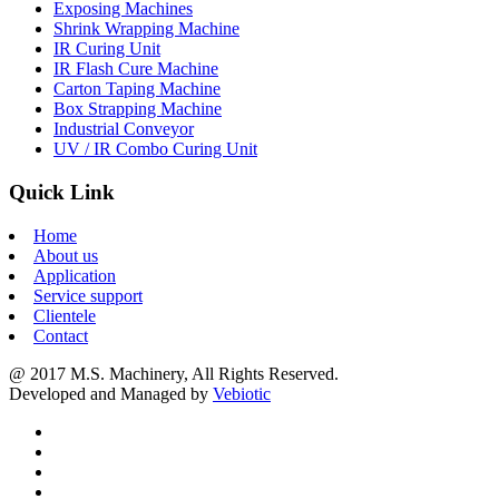
Exposing Machines
Shrink Wrapping Machine
IR Curing Unit
IR Flash Cure Machine
Carton Taping Machine
Box Strapping Machine
Industrial Conveyor
UV / IR Combo Curing Unit
Quick Link
Home
About us
Application
Service support
Clientele
Contact
@ 2017 M.S. Machinery, All Rights Reserved.
Developed and Managed by
Vebiotic