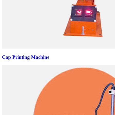
Cap Printing Machine