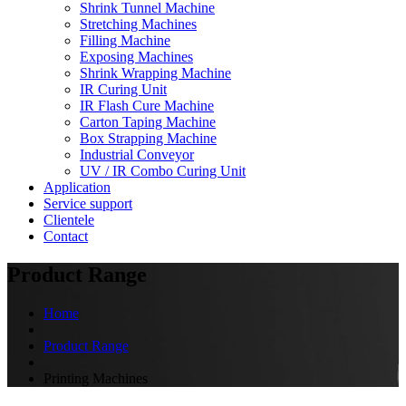
Shrink Tunnel Machine
Stretching Machines
Filling Machine
Exposing Machines
Shrink Wrapping Machine
IR Curing Unit
IR Flash Cure Machine
Carton Taping Machine
Box Strapping Machine
Industrial Conveyor
UV / IR Combo Curing Unit
Application
Service support
Clientele
Contact
Product Range
Home
Product Range
Printing Machines