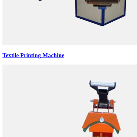
Textile Printing Machine