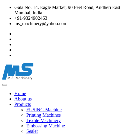
Gala No. 14, Eagle Market, 90 Feet Road, Andheri East
Mumbai, India
+91-9324902463
ms_machinery@yahoo.com
Home
About us
Products
FUSING Machine
Printing Machines
Textile Machinery
Embossing Machine
Sealer