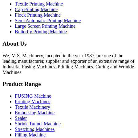
Textile Printing Machine
Cap Printing Machine
Flock Printing Machine
Semi Automatic Printing Machine
Large Screen Printing Machine
Butterfly Printing Machine
About Us
We, M.S. Machinery, incepted in the year 1987, are one of the
leading manufacturer, supplier and exporter of an extensive range of
Industrial Fusing Machines, Printing Machines, Curing and Wrinkle
Machines
Product Range
FUSING Machine
Printing Machines
Textile Machinery
Embossing Machine
Sealer
Shrink Tunnel Machine
Stretching Machines
Filling Machine