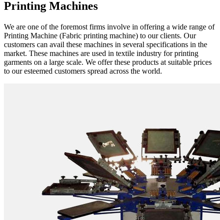
Printing Machines
We are one of the foremost firms involve in offering a wide range of
Printing Machine (Fabric printing machine) to our clients. Our
customers can avail these machines in several specifications in the
market. These machines are used in textile industry for printing
garments on a large scale. We offer these products at suitable prices
to our esteemed customers spread across the world.