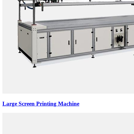
Large Screen Printing Machine