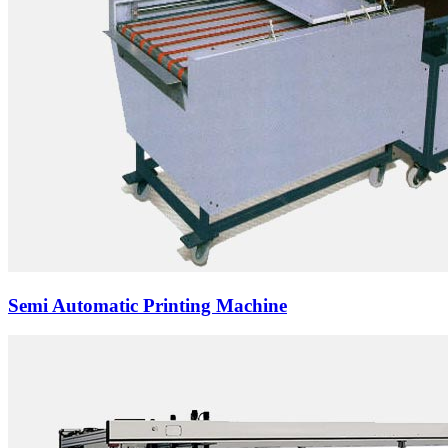
Semi Automatic Printing Machine