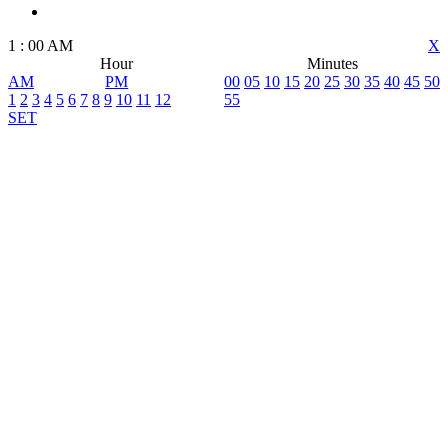
1
:
00
AM
X
Hour
Minutes
AM
PM
00
05
10
15
20
25
30
35
40
45
50
1
2
3
4
5
6
7
8
9
10
11
12
55
SET