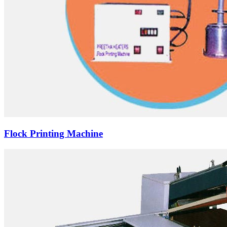
Flock Printing Machine