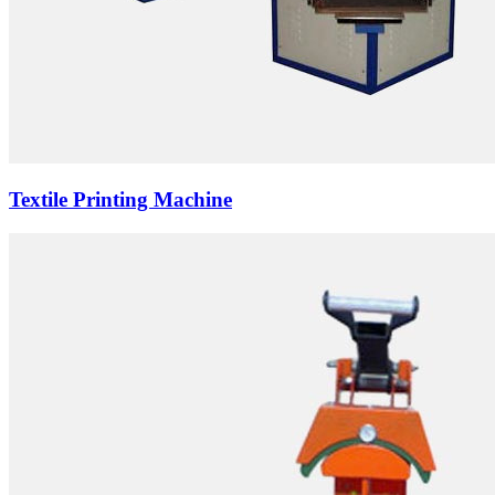
Textile Printing Machine