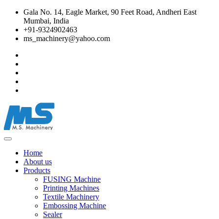
Gala No. 14, Eagle Market, 90 Feet Road, Andheri East
Mumbai, India
+91-9324902463
ms_machinery@yahoo.com
Home
About us
Products
FUSING Machine
Printing Machines
Textile Machinery
Embossing Machine
Sealer