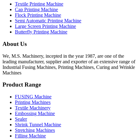
Textile Printing Machine
Cap Printing Machine
Flock Printing Machine
Semi Automatic Printing Machine
Large Screen Printing Machine
Butterfly Printing Machine
About Us
We, M.S. Machinery, incepted in the year 1987, are one of the
leading manufacturer, supplier and exporter of an extensive range of
Industrial Fusing Machines, Printing Machines, Curing and Wrinkle
Machines
Product Range
FUSING Machine
Printing Machines
Textile Machinery
Embossing Machine
Sealer
Shrink Tunnel Machine
Stretching Machines
Filling Machine