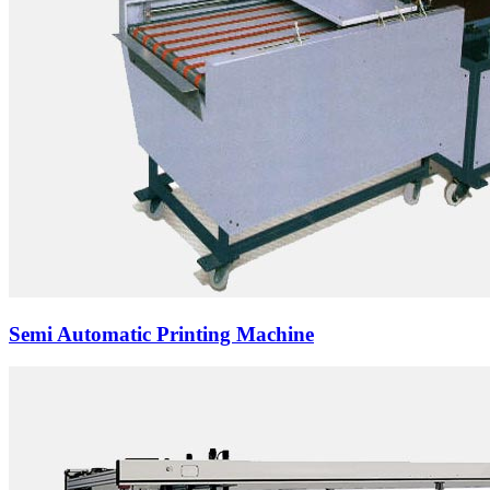
Semi Automatic Printing Machine