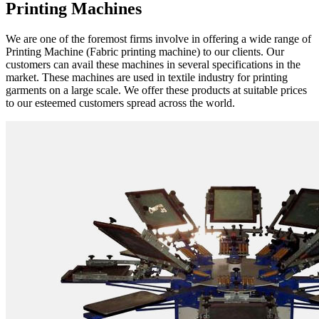
Printing Machines
We are one of the foremost firms involve in offering a wide range of
Printing Machine (Fabric printing machine) to our clients. Our
customers can avail these machines in several specifications in the
market. These machines are used in textile industry for printing
garments on a large scale. We offer these products at suitable prices
to our esteemed customers spread across the world.