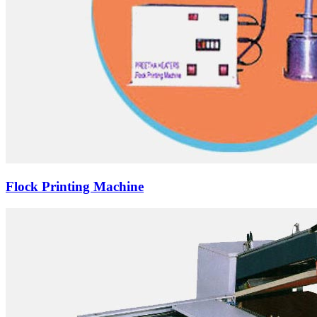
Flock Printing Machine