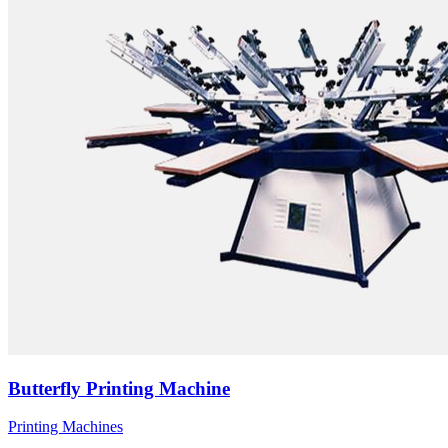
Butterfly Printing Machine
Printing Machines