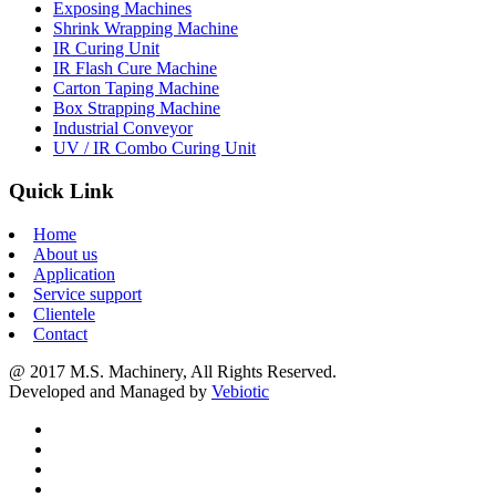
Exposing Machines
Shrink Wrapping Machine
IR Curing Unit
IR Flash Cure Machine
Carton Taping Machine
Box Strapping Machine
Industrial Conveyor
UV / IR Combo Curing Unit
Quick Link
Home
About us
Application
Service support
Clientele
Contact
@ 2017 M.S. Machinery, All Rights Reserved.
Developed and Managed by
Vebiotic