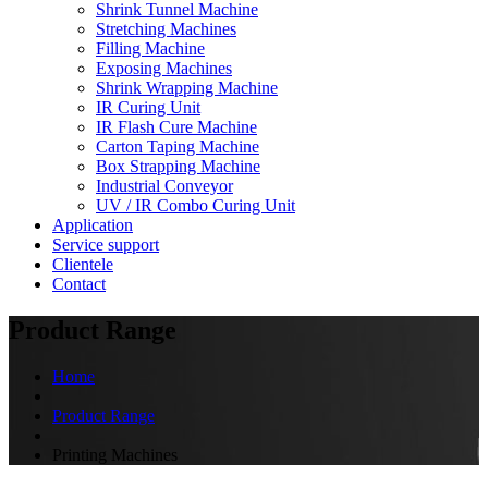
Shrink Tunnel Machine
Stretching Machines
Filling Machine
Exposing Machines
Shrink Wrapping Machine
IR Curing Unit
IR Flash Cure Machine
Carton Taping Machine
Box Strapping Machine
Industrial Conveyor
UV / IR Combo Curing Unit
Application
Service support
Clientele
Contact
Product Range
Home
Product Range
Printing Machines