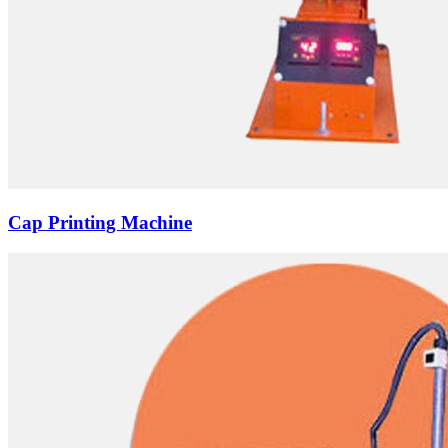
Cap Printing Machine