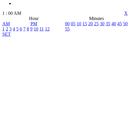
1
:
00
AM
X
Hour
Minutes
AM
PM
00
05
10
15
20
25
30
35
40
45
50
1
2
3
4
5
6
7
8
9
10
11
12
55
SET