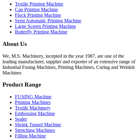
Textile Printing Machine
Cap Printing Machine
Flock Printing Machine
Semi Automatic Printing Machine
Large Screen Printing Machine
Butterfly Printing Machine
About Us
We, M.S. Machinery, incepted in the year 1987, are one of the
leading manufacturer, supplier and exporter of an extensive range of
Industrial Fusing Machines, Printing Machines, Curing and Wrinkle
Machines
Product Range
FUSING Machine
Printing Machines
Textile Machinery
Embossing Machine
Sealer
Shrink Tunnel Machine
Stretching Machines
Filling Machine