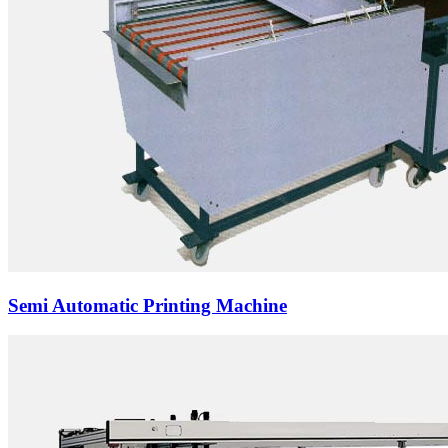
Semi Automatic Printing Machine