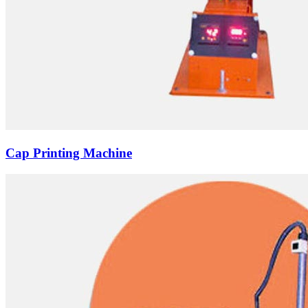
Cap Printing Machine