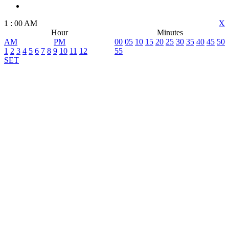
1
:
00
AM
X
Hour
Minutes
AM
PM
00
05
10
15
20
25
30
35
40
45
50
1
2
3
4
5
6
7
8
9
10
11
12
55
SET