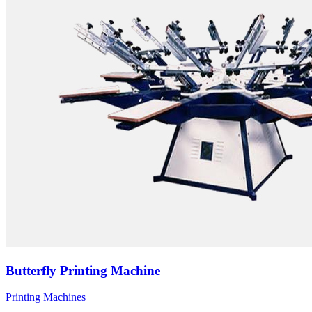
Butterfly Printing Machine
Printing Machines