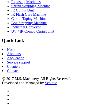
Exposing Machines
Shrink Wrapping Machine
IR Curing Unit
IR Flash Cure Machine
Carton Taping Machine
Box Strapping Machine
Industrial Conveyor
UV / IR Combo Curing Unit
Quick Link
Home
About us
Application
Service support
Clientele
Contact
@ 2017 M.S. Machinery, All Rights Reserved.
Developed and Managed by
Vebiotic