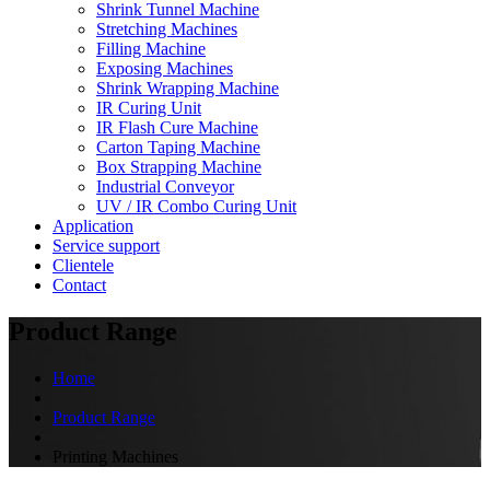
Shrink Tunnel Machine
Stretching Machines
Filling Machine
Exposing Machines
Shrink Wrapping Machine
IR Curing Unit
IR Flash Cure Machine
Carton Taping Machine
Box Strapping Machine
Industrial Conveyor
UV / IR Combo Curing Unit
Application
Service support
Clientele
Contact
Product Range
Home
Product Range
Printing Machines