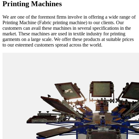
Printing Machines
We are one of the foremost firms involve in offering a wide range of
Printing Machine (Fabric printing machine) to our clients. Our
customers can avail these machines in several specifications in the
market. These machines are used in textile industry for printing
garments on a large scale. We offer these products at suitable prices
to our esteemed customers spread across the world.