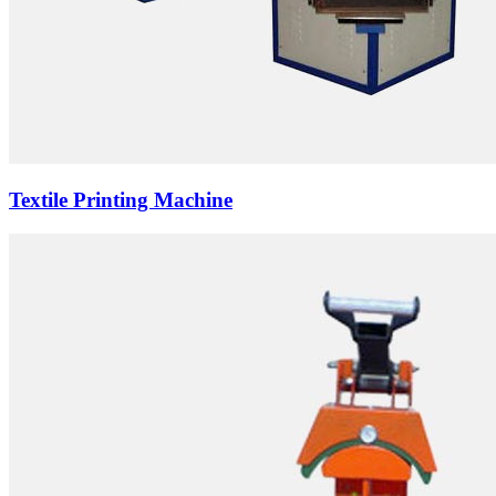
Textile Printing Machine