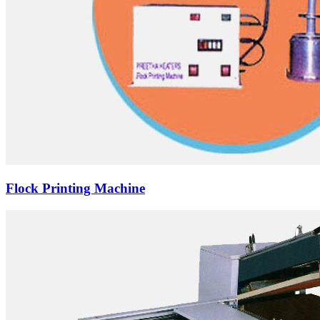
Flock Printing Machine