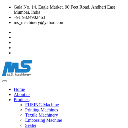
Gala No. 14, Eagle Market, 90 Feet Road, Andheri East
Mumbai, India
+91-9324902463
ms_machinery@yahoo.com
Home
About us
Products
FUSING Machine
Printing Machines
Textile Machinery
Embossing Machine
Sealer