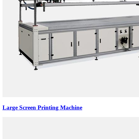
Large Screen Printing Machine