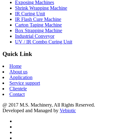
Exposing Machines
Shrink Wrapping Machine
IR Curing Unit
IR Flash Cure Machine
Carton Taping Machine
Box Strapping Machine
Industrial Conveyor
UV / IR Combo Curing Unit
Quick Link
Home
About us
Application
Service support
Clientele
Contact
@ 2017 M.S. Machinery, All Rights Reserved.
Developed and Managed by
Vebiotic