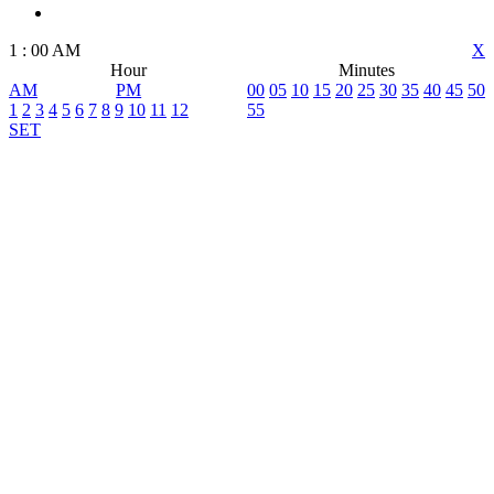
1
:
00
AM
X
Hour
Minutes
AM
PM
00
05
10
15
20
25
30
35
40
45
50
1
2
3
4
5
6
7
8
9
10
11
12
55
SET