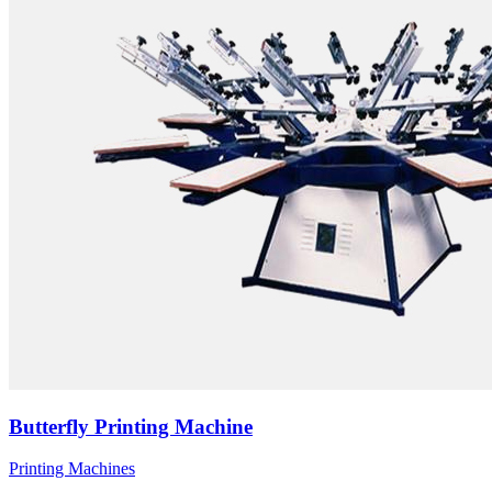
Butterfly Printing Machine
Printing Machines