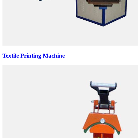
Textile Printing Machine