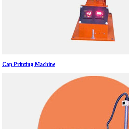
Cap Printing Machine