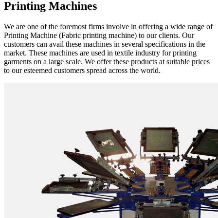
Printing Machines
We are one of the foremost firms involve in offering a wide range of
Printing Machine (Fabric printing machine) to our clients. Our
customers can avail these machines in several specifications in the
market. These machines are used in textile industry for printing
garments on a large scale. We offer these products at suitable prices
to our esteemed customers spread across the world.