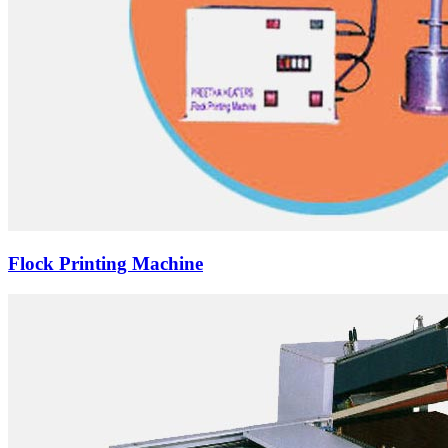
Flock Printing Machine