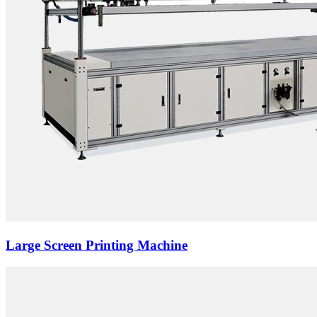
Large Screen Printing Machine