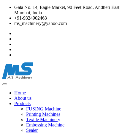
Gala No. 14, Eagle Market, 90 Feet Road, Andheri East
Mumbai, India
+91-9324902463
ms_machinery@yahoo.com
Home
About us
Products
FUSING Machine
Printing Machines
Textile Machinery
Embossing Machine
Sealer