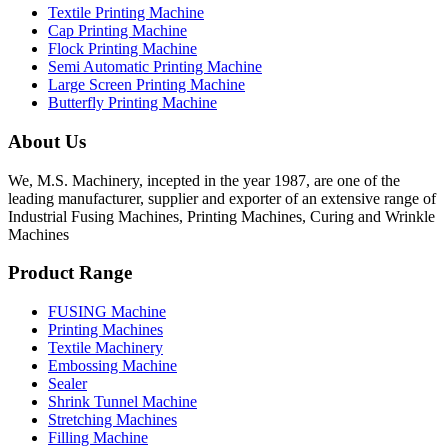
Textile Printing Machine
Cap Printing Machine
Flock Printing Machine
Semi Automatic Printing Machine
Large Screen Printing Machine
Butterfly Printing Machine
About Us
We, M.S. Machinery, incepted in the year 1987, are one of the
leading manufacturer, supplier and exporter of an extensive range of
Industrial Fusing Machines, Printing Machines, Curing and Wrinkle
Machines
Product Range
FUSING Machine
Printing Machines
Textile Machinery
Embossing Machine
Sealer
Shrink Tunnel Machine
Stretching Machines
Filling Machine