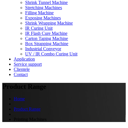
Shrink Tunnel Machine
Stretching Machines
Filling Machine
Exposing Machines
Shrink Wrapping Machine
IR Curing Unit
IR Flash Cure Machine
Carton Taping Machine
Box Strapping Machine
Industrial Conveyor
UV / IR Combo Curing Unit
Application
Service support
Clientele
Contact
Product Range
Home
Product Range
Printing Machines