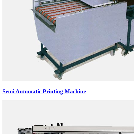
Semi Automatic Printing Machine