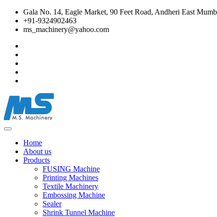
Gala No. 14, Eagle Market, 90 Feet Road, Andheri East Mumba
+91-9324902463
ms_machinery@yahoo.com
Home
About us
Products
FUSING Machine
Printing Machines
Textile Machinery
Embossing Machine
Sealer
Shrink Tunnel Machine