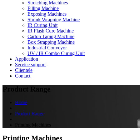
Stretching Machines
Filling Machine
Exposing Machines
Shrink Wrapping Machine
IR Curing Unit
IR Flash Cure Machine
Carton Taping Machine
Box Strapping Machine
Industrial Conveyor
UV / IR Combo Curing Unit
Application
Service support
Clientele
Contact
Product Range
Home
Product Range
Printing Machines
Printing Machines