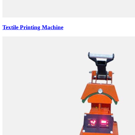
Textile Printing Machine