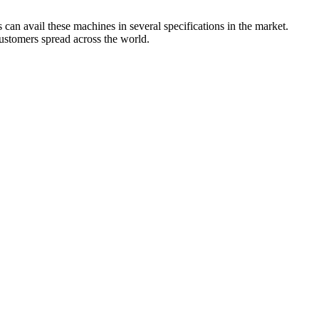
can avail these machines in several specifications in the market.
customers spread across the world.