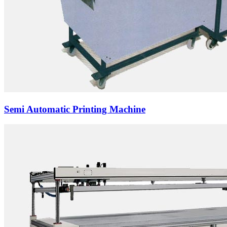
Semi Automatic Printing Machine