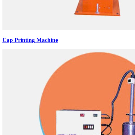
Cap Printing Machine