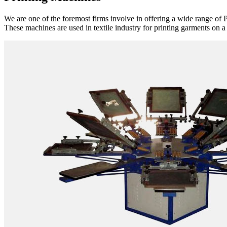
We are one of the foremost firms involve in offering a wide range of P
These machines are used in textile industry for printing garments on a