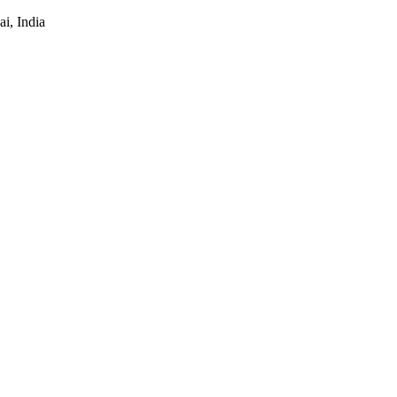
i, India