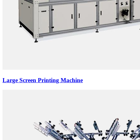
Large Screen Printing Machine