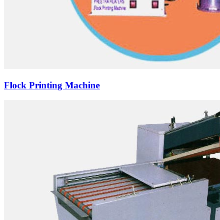
Flock Printing Machine