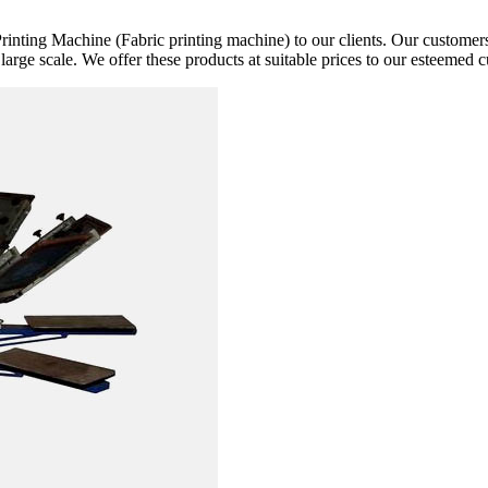
rinting Machine (Fabric printing machine) to our clients. Our customers 
 large scale. We offer these products at suitable prices to our esteemed 