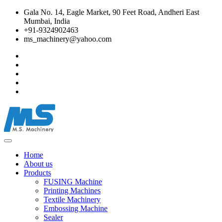
Gala No. 14, Eagle Market, 90 Feet Road, Andheri East
Mumbai, India
+91-9324902463
ms_machinery@yahoo.com
Home
About us
Products
FUSING Machine
Printing Machines
Textile Machinery
Embossing Machine
Sealer