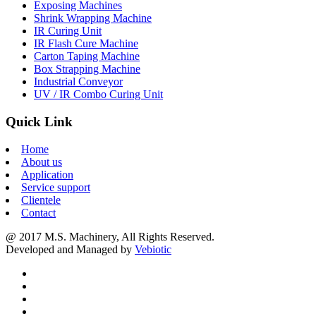
Exposing Machines
Shrink Wrapping Machine
IR Curing Unit
IR Flash Cure Machine
Carton Taping Machine
Box Strapping Machine
Industrial Conveyor
UV / IR Combo Curing Unit
Quick Link
Home
About us
Application
Service support
Clientele
Contact
@ 2017 M.S. Machinery, All Rights Reserved.
Developed and Managed by
Vebiotic