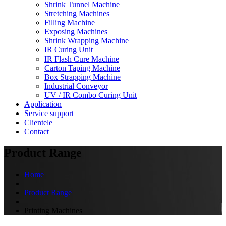
Shrink Tunnel Machine
Stretching Machines
Filling Machine
Exposing Machines
Shrink Wrapping Machine
IR Curing Unit
IR Flash Cure Machine
Carton Taping Machine
Box Strapping Machine
Industrial Conveyor
UV / IR Combo Curing Unit
Application
Service support
Clientele
Contact
Product Range
Home
Product Range
Printing Machines