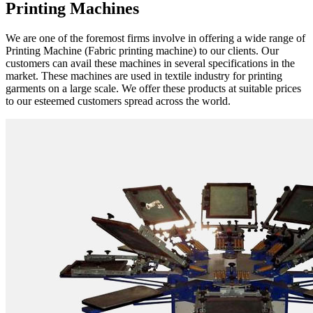
Printing Machines
We are one of the foremost firms involve in offering a wide range of
Printing Machine (Fabric printing machine) to our clients. Our
customers can avail these machines in several specifications in the
market. These machines are used in textile industry for printing
garments on a large scale. We offer these products at suitable prices
to our esteemed customers spread across the world.