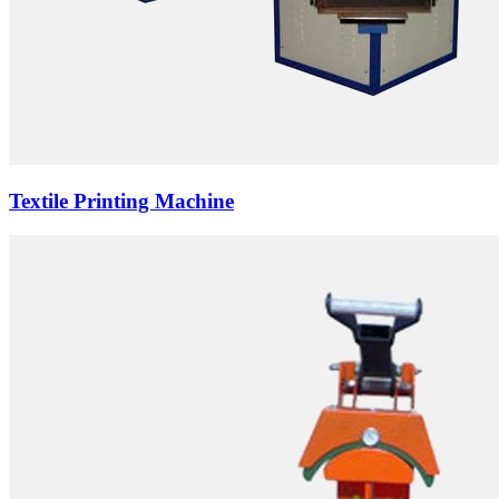
Textile Printing Machine