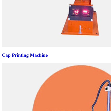
Cap Printing Machine