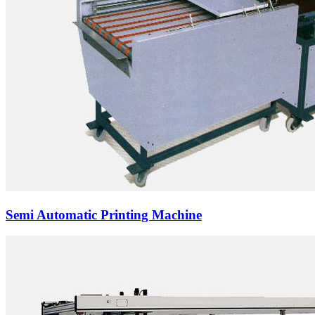
Semi Automatic Printing Machine