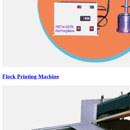
Flock Printing Machine