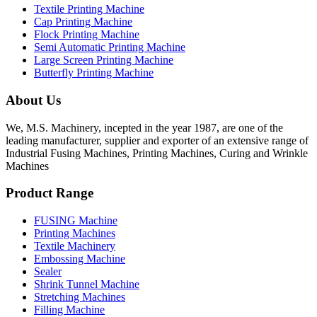
Textile Printing Machine
Cap Printing Machine
Flock Printing Machine
Semi Automatic Printing Machine
Large Screen Printing Machine
Butterfly Printing Machine
About Us
We, M.S. Machinery, incepted in the year 1987, are one of the
leading manufacturer, supplier and exporter of an extensive range of
Industrial Fusing Machines, Printing Machines, Curing and Wrinkle
Machines
Product Range
FUSING Machine
Printing Machines
Textile Machinery
Embossing Machine
Sealer
Shrink Tunnel Machine
Stretching Machines
Filling Machine