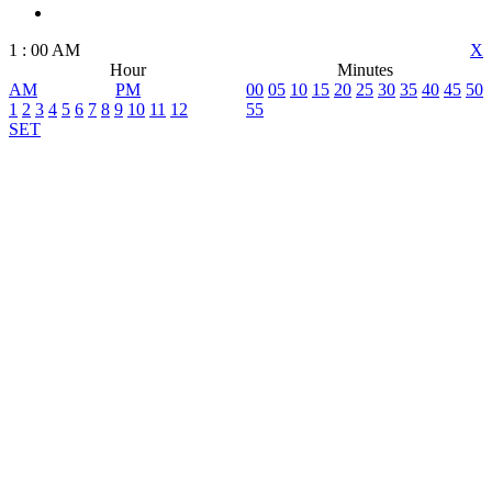
1
:
00
AM
X
Hour
Minutes
AM
PM
00
05
10
15
20
25
30
35
40
45
50
1
2
3
4
5
6
7
8
9
10
11
12
55
SET