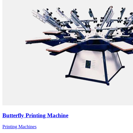
Butterfly Printing Machine
Printing Machines