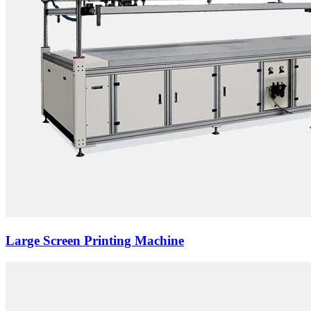
Large Screen Printing Machine