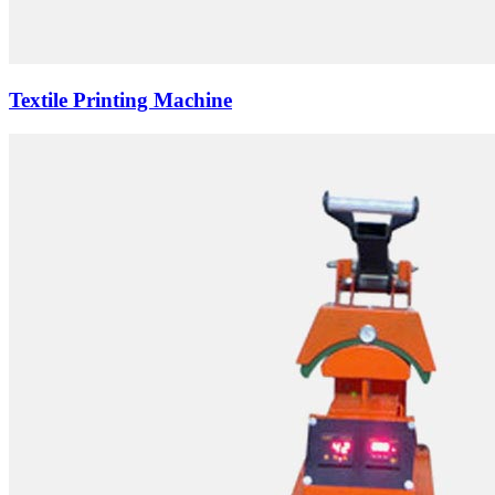
Textile Printing Machine