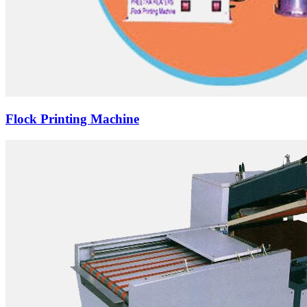
Flock Printing Machine