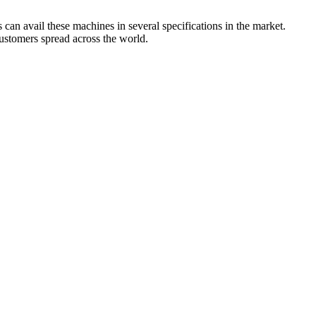
can avail these machines in several specifications in the market.
customers spread across the world.