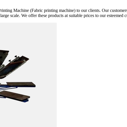
rinting Machine (Fabric printing machine) to our clients. Our customers 
 large scale. We offer these products at suitable prices to our esteemed 