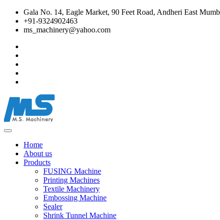
Gala No. 14, Eagle Market, 90 Feet Road, Andheri East Mumba
+91-9324902463
ms_machinery@yahoo.com
Home
About us
Products
FUSING Machine
Printing Machines
Textile Machinery
Embossing Machine
Sealer
Shrink Tunnel Machine