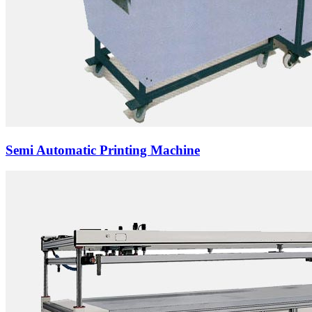
Semi Automatic Printing Machine