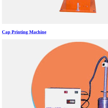
Cap Printing Machine