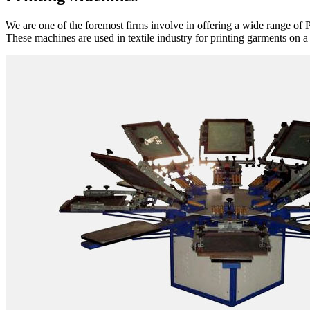
We are one of the foremost firms involve in offering a wide range of P
These machines are used in textile industry for printing garments on a