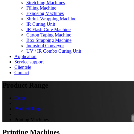
Stretching Machines
Filling Machine
Exposing Machines
Shrink Wrapping Machine
IR Curing Unit
IR Flash Cure Machine
Carton Taping Machine
Box Strapping Machine
Industrial Conveyor
UV / IR Combo Curing Unit
Application
Service support
Clientele
Contact
Product Range
Home
Product Range
Printing Machines
Printing Machines