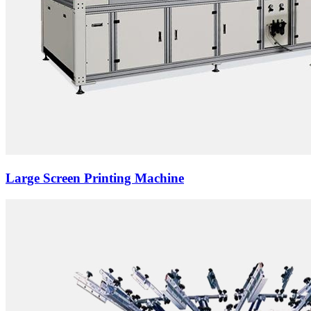
Large Screen Printing Machine