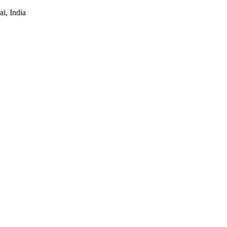
i, India