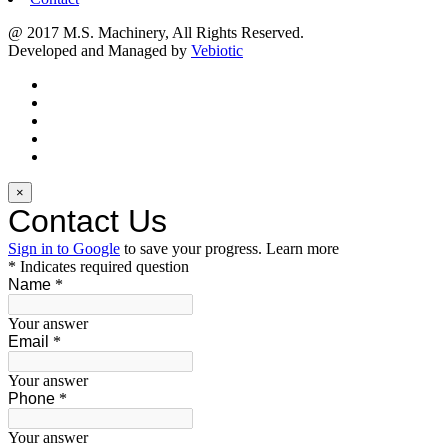
@ 2017 M.S. Machinery, All Rights Reserved.
Developed and Managed by
Vebiotic
×