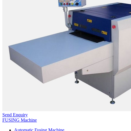
Send Enquiry
FUSING Machine
Automatic Fusing Machine