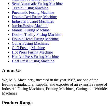
Semi Automatic Fusing Machine
Textile Fusing Machine
Pneumatic Fusing Machine
Double Bed Fusing Machine
Industrial Fusing Machines
Jumbo Fusing Machine
Manual Fusing Machine
Double Trolley Fusing Machine
Double Head Fusing Machine
Collar Fusing Machines
Cuff Fusing Machine
Hot Press Fusing Machine
Hot Air Press Fusing Machine
Heat Press Fusing Machine
About Us
We, M.S. Machinery, incepted in the year 1987, are one of the
leading manufacturer, supplier and exporter of an extensive range of
Industrial Fusing Machines, Printing Machines, Curing and Wrinkle
Machines
Product Range