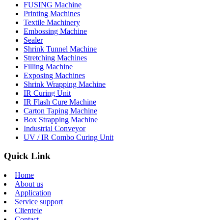
FUSING Machine
Printing Machines
Textile Machinery
Embossing Machine
Sealer
Shrink Tunnel Machine
Stretching Machines
Filling Machine
Exposing Machines
Shrink Wrapping Machine
IR Curing Unit
IR Flash Cure Machine
Carton Taping Machine
Box Strapping Machine
Industrial Conveyor
UV / IR Combo Curing Unit
Quick Link
Home
About us
Application
Service support
Clientele
Contact