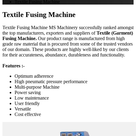
Textile Fusing Machine
Textile Fusing Machine
Textile Fusing Machine MS Machinery successfully ranked amongst
the top manufacturers, exporters and suppliers of
Textile (Garment)
Fusing Machine.
Our product range is manufactured from high
grade raw material that is procured from some of the trusted vendors
of our domain. These products are highly well-liked by our clients
for their accurateness, abundance, durableness and functionality.
Features :-
Optimum adherence
High pneumatic pressure performance
Multi-purpose Machine
Power saving
Low maintenance
User friendly
Versatile
Cost effective