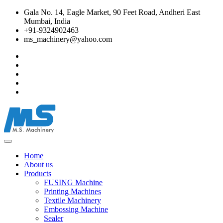
Gala No. 14, Eagle Market, 90 Feet Road, Andheri East
Mumbai, India
+91-9324902463
ms_machinery@yahoo.com
Home
About us
Products
FUSING Machine
Printing Machines
Textile Machinery
Embossing Machine
Sealer