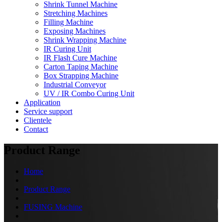
Shrink Tunnel Machine
Stretching Machines
Filling Machine
Exposing Machines
Shrink Wrapping Machine
IR Curing Unit
IR Flash Cure Machine
Carton Taping Machine
Box Strapping Machine
Industrial Conveyor
UV / IR Combo Curing Unit
Application
Service support
Clientele
Contact
Product Range
Home
Product Range
FUSING Machine