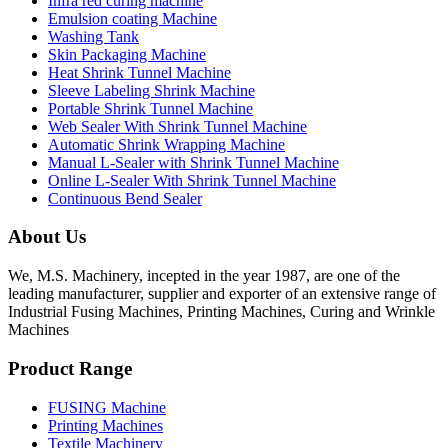
Infra red curing machine
Emulsion coating Machine
Washing Tank
Skin Packaging Machine
Heat Shrink Tunnel Machine
Sleeve Labeling Shrink Machine
Portable Shrink Tunnel Machine
Web Sealer With Shrink Tunnel Machine
Automatic Shrink Wrapping Machine
Manual L-Sealer with Shrink Tunnel Machine
Online L-Sealer With Shrink Tunnel Machine
Continuous Bend Sealer
About Us
We, M.S. Machinery, incepted in the year 1987, are one of the
leading manufacturer, supplier and exporter of an extensive range of
Industrial Fusing Machines, Printing Machines, Curing and Wrinkle
Machines
Product Range
FUSING Machine
Printing Machines
Textile Machinery