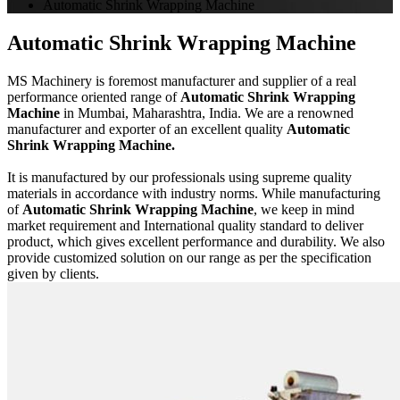
Automatic Shrink Wrapping Machine
Automatic Shrink Wrapping Machine
MS Machinery is foremost manufacturer and supplier of a real
performance oriented range of
Automatic Shrink Wrapping
Machine
in Mumbai, Maharashtra, India. We are a renowned
manufacturer and exporter of an excellent quality
Automatic
Shrink Wrapping Machine.
It is manufactured by our professionals using supreme quality
materials in accordance with industry norms. While manufacturing
of
Automatic Shrink Wrapping Machine
, we keep in mind
market requirement and International quality standard to deliver
product, which gives excellent performance and durability. We also
provide customized solution on our range as per the specification
given by clients.