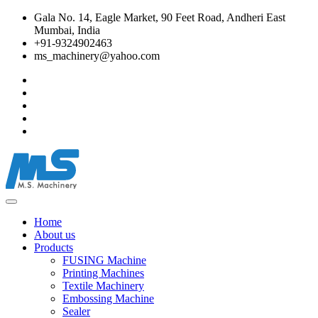
Gala No. 14, Eagle Market, 90 Feet Road, Andheri East
Mumbai, India
+91-9324902463
ms_machinery@yahoo.com
Home
About us
Products
FUSING Machine
Printing Machines
Textile Machinery
Embossing Machine
Sealer