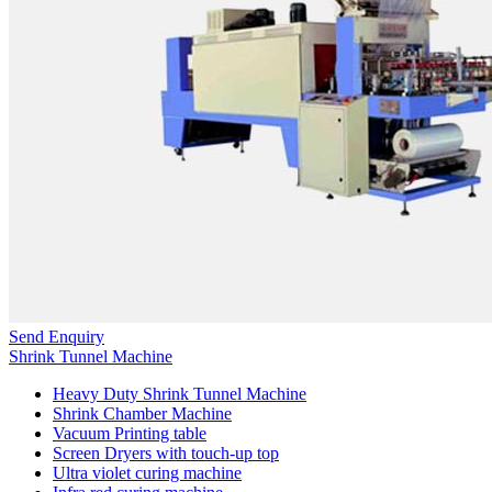
Send Enquiry
Shrink Tunnel Machine
Heavy Duty Shrink Tunnel Machine
Shrink Chamber Machine
Vacuum Printing table
Screen Dryers with touch-up top
Ultra violet curing machine