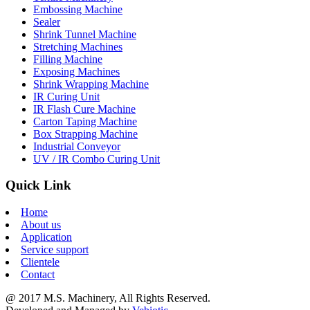
Embossing Machine
Sealer
Shrink Tunnel Machine
Stretching Machines
Filling Machine
Exposing Machines
Shrink Wrapping Machine
IR Curing Unit
IR Flash Cure Machine
Carton Taping Machine
Box Strapping Machine
Industrial Conveyor
UV / IR Combo Curing Unit
Quick Link
Home
About us
Application
Service support
Clientele
Contact
@ 2017 M.S. Machinery, All Rights Reserved.