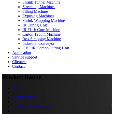
Shrink Tunnel Machine
Stretching Machines
Filling Machine
Exposing Machines
Shrink Wrapping Machine
IR Curing Unit
IR Flash Cure Machine
Carton Taping Machine
Box Strapping Machine
Industrial Conveyor
UV / IR Combo Curing Unit
Application
Service support
Clientele
Contact
Product Range
Home
Product Range
Shrink Tunnel Machine