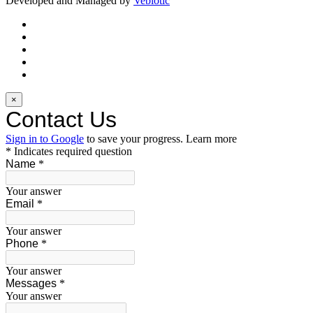
Developed and Managed by
Vebiotic
×