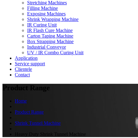
Stretching Machines
Filling Machine
Exposing Machines
Shrink Wrapping Machine
IR Curing Unit
IR Flash Cure Machine
Carton Taping Machine
Box Strapping Machine
Industrial Conveyor
UV / IR Combo Curing Unit
Application
Service support
Clientele
Contact
Product Range
Home
Product Range
Shrink Tunnel Machine
Heavy Duty Shrink Tunnel Machine