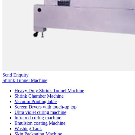
Send Enquiry
Shrink Tunnel Machine
Heavy Duty Shrink Tunnel Machine
Shrink Chamber Machine
Vacuum Printing table
Screen Dryers with touch-up top
Ultra violet curing machine
Infra red curing machine
Emulsion coating Machine
Washing Tank
Skin Packaging Machine