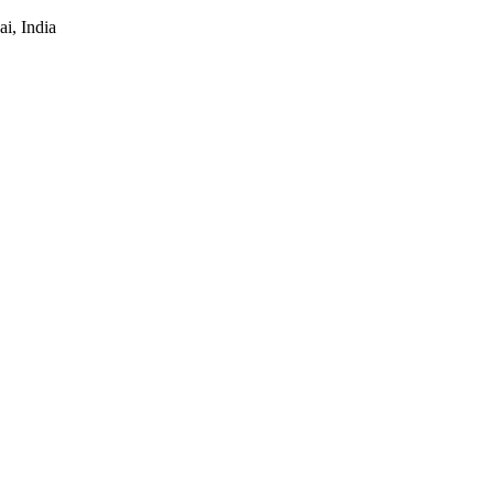
i, India