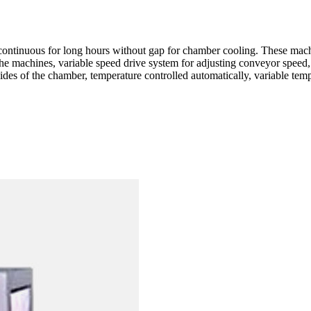
ntinuous for long hours without gap for chamber cooling. These ma
the machines, variable speed drive system for adjusting conveyor speed, 
ides of the chamber, temperature controlled automatically, variable temp