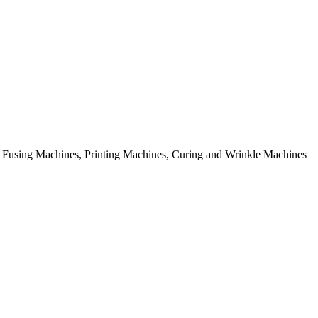
rial Fusing Machines, Printing Machines, Curing and Wrinkle Machines