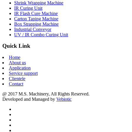
Shrink Wrapping Machine
IR Curing Unit
IR Flash Cure Machine
Carton Taping Machine
Box Strapping Machine
Industrial Conveyor
UV / IR Combo Curing Unit
Quick Link
Home
About us
Application
Service support
Clientele
Contact
@ 2017 M.S. Machinery, All Rights Reserved.
Developed and Managed by
Vebiotic