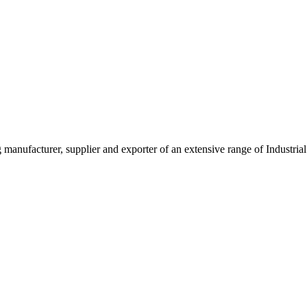
g manufacturer, supplier and exporter of an extensive range of Indust