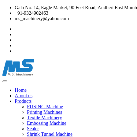
Gala No. 14, Eagle Market, 90 Feet Road, Andheri East Mumba
+91-9324902463
ms_machinery@yahoo.com
Home
About us
Products
FUSING Machine
Printing Machines
Textile Machinery
Embossing Machine
Sealer
Shrink Tunnel Machine