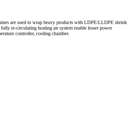
chines are used to wrap heavy products with LDPE/LLDPE shrink
fully re-circulating heating air system enable lesser power
erature controller, cooling chamber.