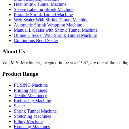
Heat Shrink Tunnel Machine
Sleeve Labeling Shrink Machine
Portable Shrink Tunnel Machine
Web Sealer With Shrink Tunnel Machine
Automatic Shrink Wrapping Machine
Manual L-Sealer with Shrink Tunnel Machine
Online L-Sealer With Shrink Tunnel Machine
Continuous Bend Sealer
About Us
We, M.S. Machinery, incepted in the year 1987, are one of the leadin
Product Range
FUSING Machine
Printing Machines
Textile Machinery
Embossing Machine
Sealer
Shrink Tunnel Machine
Stretching Machines
Filling Machine
Exposing Machines