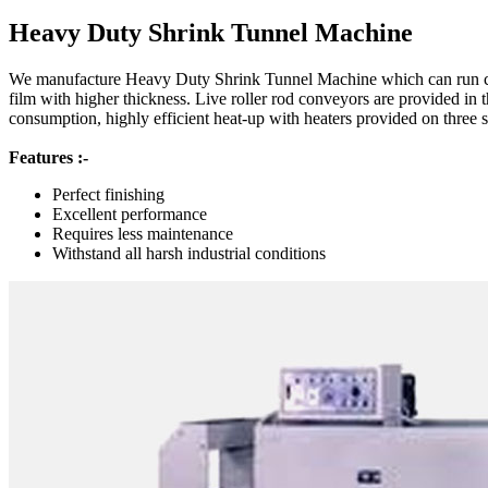
Heavy Duty Shrink Tunnel Machine
We manufacture Heavy Duty Shrink Tunnel Machine which can run co
film with higher thickness. Live roller rod conveyors are provided in 
consumption, highly efficient heat-up with heaters provided on three s
Features :-
Perfect finishing
Excellent performance
Requires less maintenance
Withstand all harsh industrial conditions