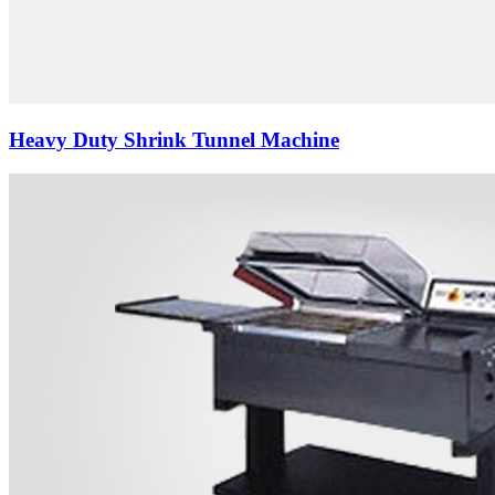
Heavy Duty Shrink Tunnel Machine