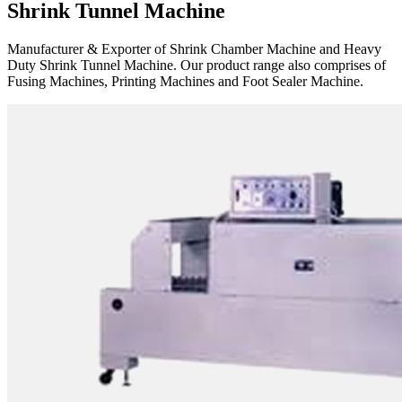
Shrink Tunnel Machine
Manufacturer & Exporter of Shrink Chamber Machine and Heavy
Duty Shrink Tunnel Machine. Our product range also comprises of
Fusing Machines, Printing Machines and Foot Sealer Machine.