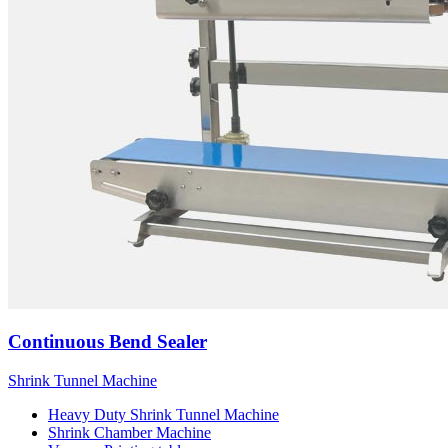
Continuous Bend Sealer
Shrink Tunnel Machine
Heavy Duty Shrink Tunnel Machine
Shrink Chamber Machine