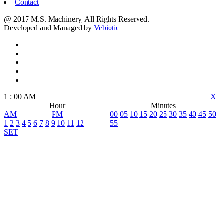
Contact
@ 2017 M.S. Machinery, All Rights Reserved.
Developed and Managed by
Vebiotic
1
:
00
AM
X
Hour
Minutes
AM
PM
00
05
10
15
20
25
30
35
40
45
50
1
2
3
4
5
6
7
8
9
10
11
12
55
SET