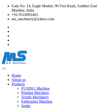
Gala No. 14, Eagle Market, 90 Feet Road, Andheri East
Mumbai, India
+91-9324902463
ms_machinery@yahoo.com
Home
About us
Products
FUSING Machine
Printing Machines
Textile Machinery
Embossing Machine
Sealer