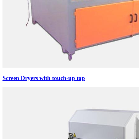
Screen Dryers with touch-up top