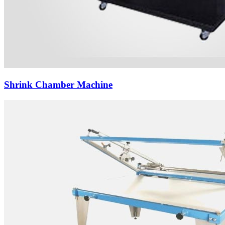
Shrink Chamber Machine