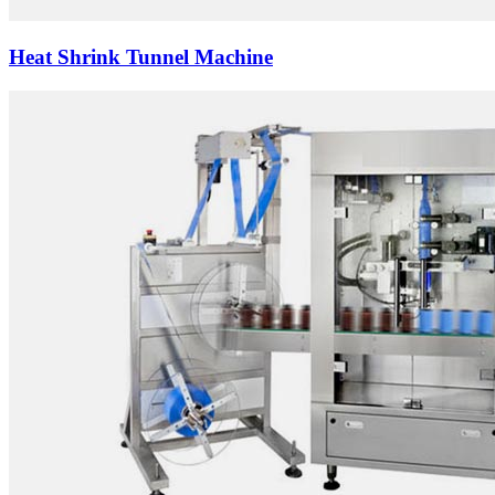
Heat Shrink Tunnel Machine