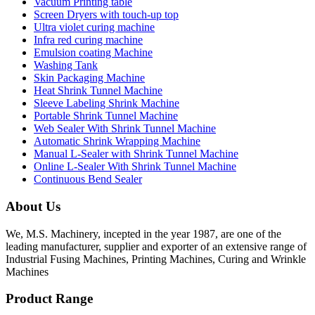
Vacuum Printing table
Screen Dryers with touch-up top
Ultra violet curing machine
Infra red curing machine
Emulsion coating Machine
Washing Tank
Skin Packaging Machine
Heat Shrink Tunnel Machine
Sleeve Labeling Shrink Machine
Portable Shrink Tunnel Machine
Web Sealer With Shrink Tunnel Machine
Automatic Shrink Wrapping Machine
Manual L-Sealer with Shrink Tunnel Machine
Online L-Sealer With Shrink Tunnel Machine
Continuous Bend Sealer
About Us
We, M.S. Machinery, incepted in the year 1987, are one of the
leading manufacturer, supplier and exporter of an extensive range of
Industrial Fusing Machines, Printing Machines, Curing and Wrinkle
Machines
Product Range