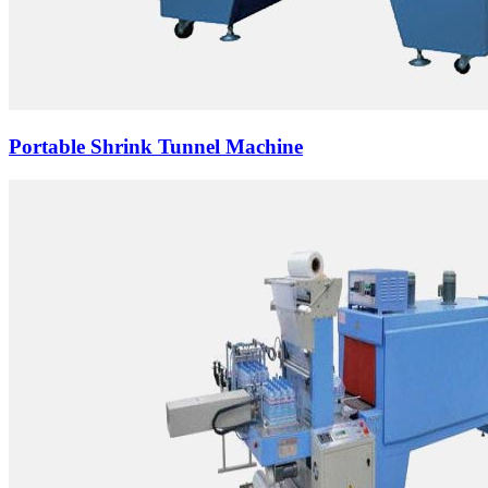
Portable Shrink Tunnel Machine