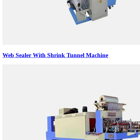
Web Sealer With Shrink Tunnel Machine