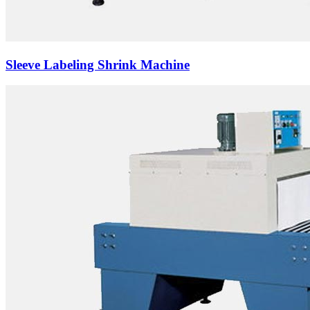
Sleeve Labeling Shrink Machine