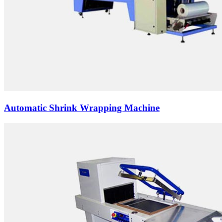
Automatic Shrink Wrapping Machine