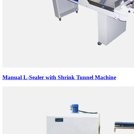
Manual L-Sealer with Shrink Tunnel Machine