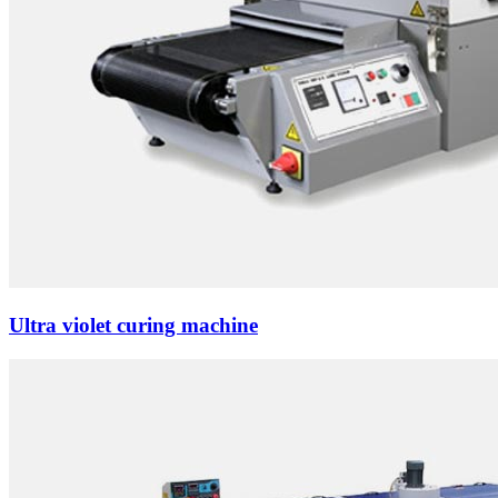
Ultra violet curing machine