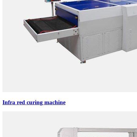
Infra red curing machine