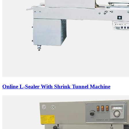
Online L-Sealer With Shrink Tunnel Machine