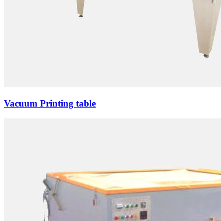
Vacuum Printing table