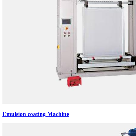
Emulsion coating Machine