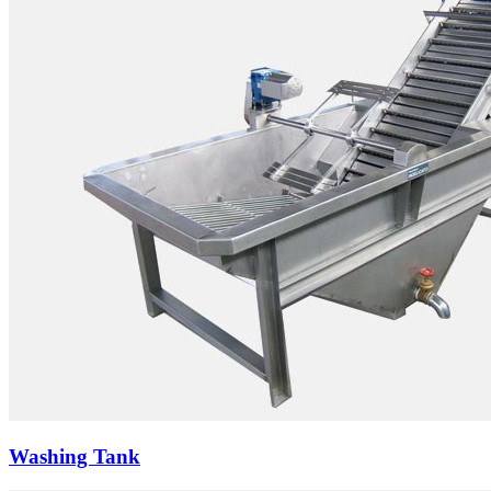
Washing Tank