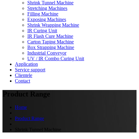
Shrink Tunnel Machine
Stretching Machines
Filling Machine
Exposing Machines
Shrink Wrapping Machine
IR Curing Unit
IR Flash Cure Machine
Carton Taping Machine
Box Strapping Machine
Industrial Conveyor
UV / IR Combo Curing Unit
Application
Service support
Clientele
Contact
Product Range
Home
Product Range
Shrink Tunnel Machine