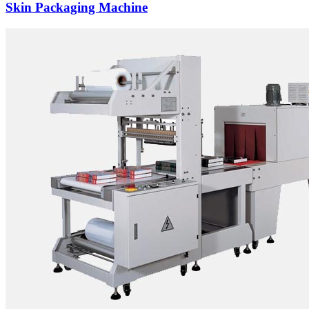
Skin Packaging Machine