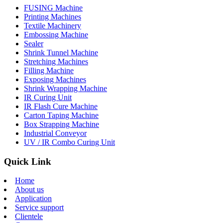
FUSING Machine
Printing Machines
Textile Machinery
Embossing Machine
Sealer
Shrink Tunnel Machine
Stretching Machines
Filling Machine
Exposing Machines
Shrink Wrapping Machine
IR Curing Unit
IR Flash Cure Machine
Carton Taping Machine
Box Strapping Machine
Industrial Conveyor
UV / IR Combo Curing Unit
Quick Link
Home
About us
Application
Service support
Clientele