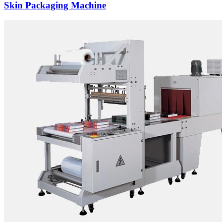
Skin Packaging Machine