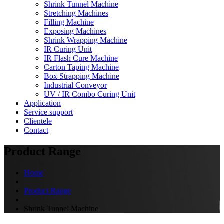
Shrink Tunnel Machine
Stretching Machines
Filling Machine
Exposing Machines
Shrink Wrapping Machine
IR Curing Unit
IR Flash Cure Machine
Carton Taping Machine
Box Strapping Machine
Industrial Conveyor
UV / IR Combo Curing Unit
Application
Service support
Clientele
Contact
Product Range
Home
Product Range
Shrink Tunnel Machine