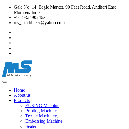
Gala No. 14, Eagle Market, 90 Feet Road, Andheri East
Mumbai, India
+91-9324902463
ms_machinery@yahoo.com
Home
About us
Products
FUSING Machine
Printing Machines
Textile Machinery
Embossing Machine
Sealer