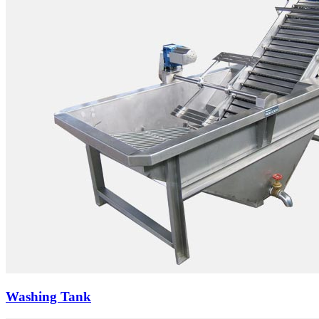
Washing Tank