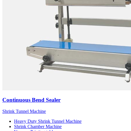
Continuous Bend Sealer
Shrink Tunnel Machine
Heavy Duty Shrink Tunnel Machine
Shrink Chamber Machine