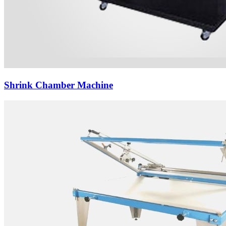
Shrink Chamber Machine