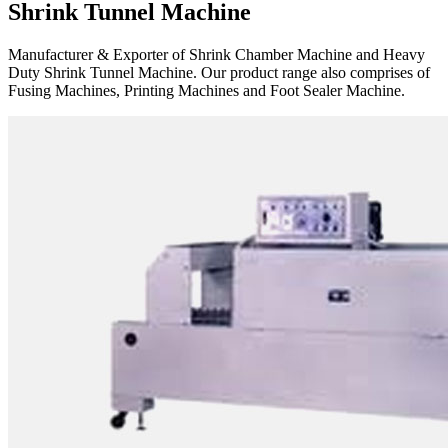
Shrink Tunnel Machine
Manufacturer & Exporter of Shrink Chamber Machine and Heavy
Duty Shrink Tunnel Machine. Our product range also comprises of
Fusing Machines, Printing Machines and Foot Sealer Machine.