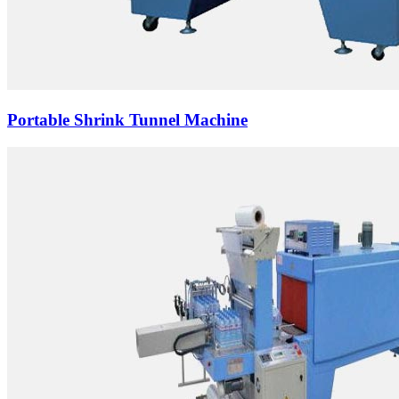
Portable Shrink Tunnel Machine