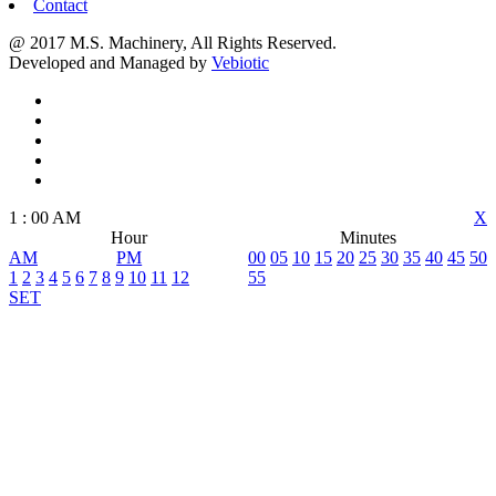
Contact
@ 2017 M.S. Machinery, All Rights Reserved.
Developed and Managed by
Vebiotic
1
:
00
AM
X
Hour
Minutes
AM
PM
00
05
10
15
20
25
30
35
40
45
50
1
2
3
4
5
6
7
8
9
10
11
12
55
SET