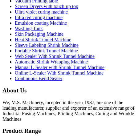
Vacuum Printing table
Screen Dryers with touch-up top
Ultra violet curing machine
Infra red curing machine
Emulsion coating Machine
Washing Tank
Skin Packaging Machine
Heat Shrink Tunnel Machine
Sleeve Labeling Shrink Machine
Portable Shrink Tunnel Machine
Web Sealer With Shrink Tunnel Machine
Automatic Shrink Wrapping Machine
Manual L-Sealer with Shrink Tunnel Machine
Online L-Sealer With Shrink Tunnel Machine
Continuous Bend Sealer
About Us
We, M.S. Machinery, incepted in the year 1987, are one of the
leading manufacturer, supplier and exporter of an extensive range of
Industrial Fusing Machines, Printing Machines, Curing and Wrinkle
Machines
Product Range