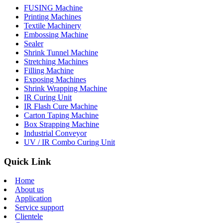
FUSING Machine
Printing Machines
Textile Machinery
Embossing Machine
Sealer
Shrink Tunnel Machine
Stretching Machines
Filling Machine
Exposing Machines
Shrink Wrapping Machine
IR Curing Unit
IR Flash Cure Machine
Carton Taping Machine
Box Strapping Machine
Industrial Conveyor
UV / IR Combo Curing Unit
Quick Link
Home
About us
Application
Service support
Clientele