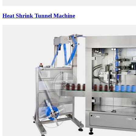
Heat Shrink Tunnel Machine