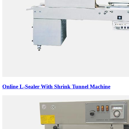
Online L-Sealer With Shrink Tunnel Machine