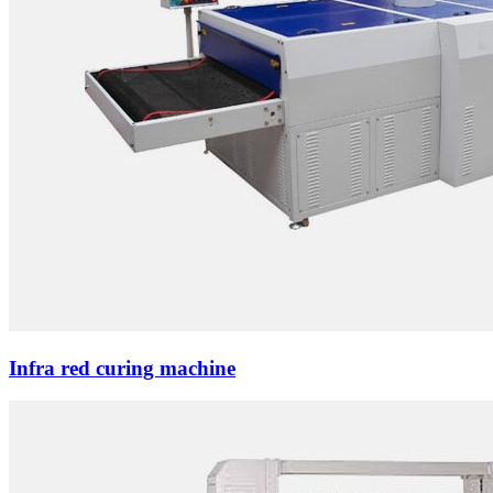
Infra red curing machine