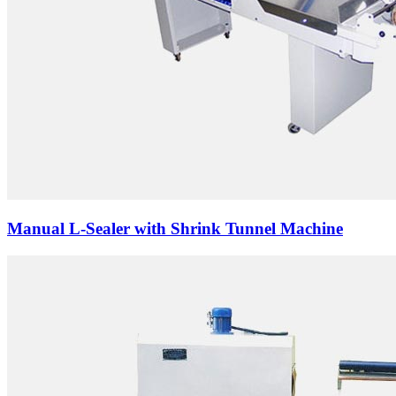
Manual L-Sealer with Shrink Tunnel Machine