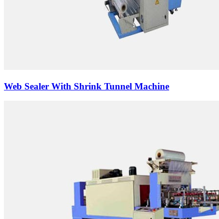
Web Sealer With Shrink Tunnel Machine