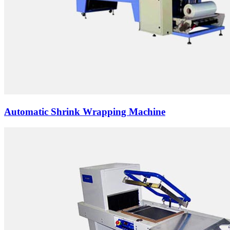
Automatic Shrink Wrapping Machine