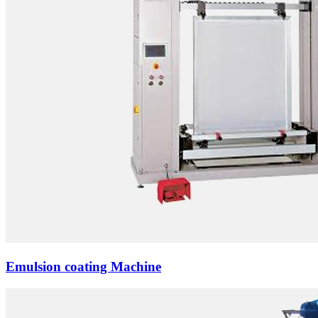
Emulsion coating Machine