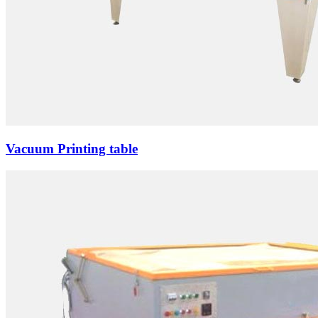
Vacuum Printing table