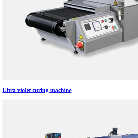
Ultra violet curing machine