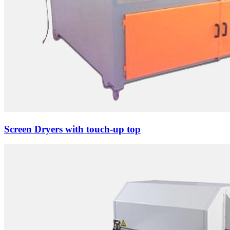
Screen Dryers with touch-up top