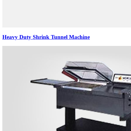
Heavy Duty Shrink Tunnel Machine