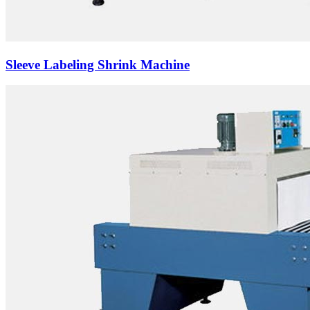
Sleeve Labeling Shrink Machine