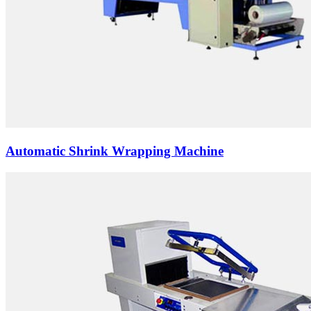
Automatic Shrink Wrapping Machine