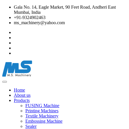
Gala No. 14, Eagle Market, 90 Feet Road, Andheri East
Mumbai, India
+91-9324902463
ms_machinery@yahoo.com
Home
About us
Products
FUSING Machine
Printing Machines
Textile Machinery
Embossing Machine
Sealer