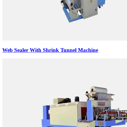
Web Sealer With Shrink Tunnel Machine