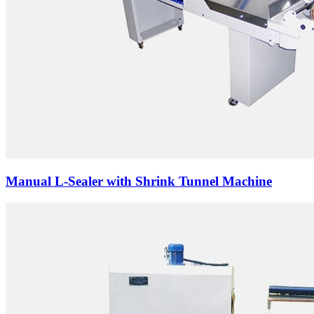
Manual L-Sealer with Shrink Tunnel Machine