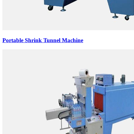
Portable Shrink Tunnel Machine