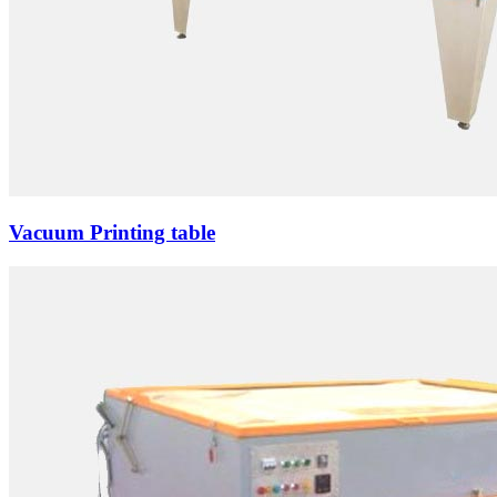
Vacuum Printing table