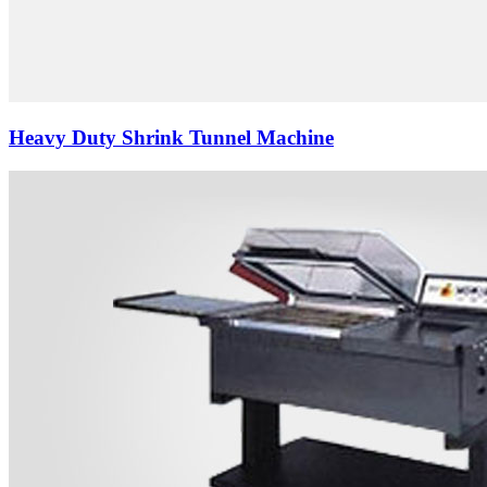
Heavy Duty Shrink Tunnel Machine