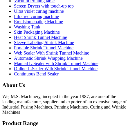
Vacuum Printing table
Screen Dryers with touch-up top
Ultra violet curing machine
Infra red curing machine
Emulsion coating Machine
Washing Tank
Skin Packaging Machine
Heat Shrink Tunnel Machine
Sleeve Labeling Shrink Machine
Portable Shrink Tunnel Machine
Web Sealer With Shrink Tunnel Machine
Automatic Shrink Wrapping Machine
Manual L-Sealer with Shrink Tunnel Machine
Online L-Sealer With Shrink Tunnel Machine
Continuous Bend Sealer
About Us
We, M.S. Machinery, incepted in the year 1987, are one of the
leading manufacturer, supplier and exporter of an extensive range of
Industrial Fusing Machines, Printing Machines, Curing and Wrinkle
Machines
Product Range