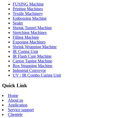
FUSING Machine
Printing Machines
Textile Machinery
Embossing Machine
Sealer
Shrink Tunnel Machine
Stretching Machines
Filling Machine
Exposing Machines
Shrink Wrapping Machine
IR Curing Unit
IR Flash Cure Machine
Carton Taping Machine
Box Strapping Machine
Industrial Conveyor
UV / IR Combo Curing Unit
Quick Link
Home
About us
Application
Service support
Clientele