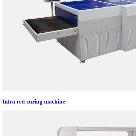
Infra red curing machine