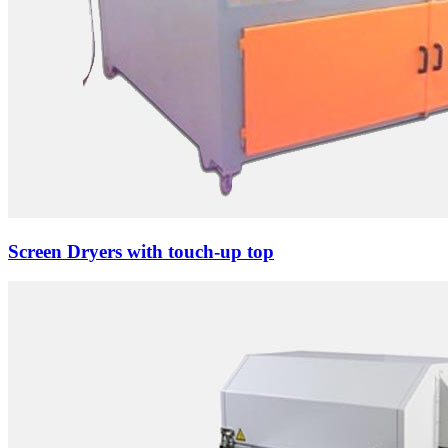
Screen Dryers with touch-up top