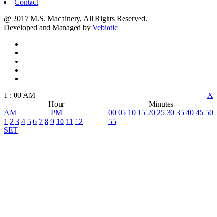
Contact
@ 2017 M.S. Machinery, All Rights Reserved.
Developed and Managed by
Vebiotic
1
:
00
AM
X
Hour
Minutes
AM
PM
00
05
10
15
20
25
30
35
40
45
50
1
2
3
4
5
6
7
8
9
10
11
12
55
SET