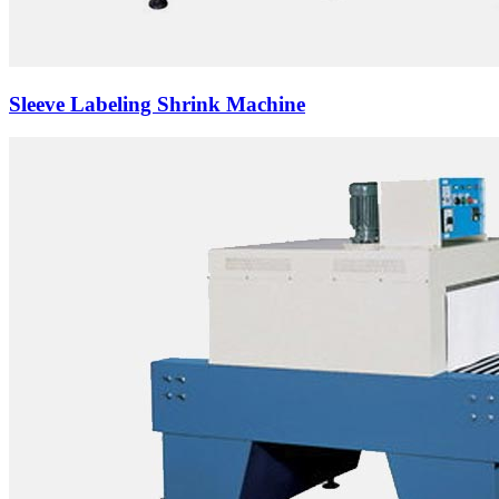
Sleeve Labeling Shrink Machine