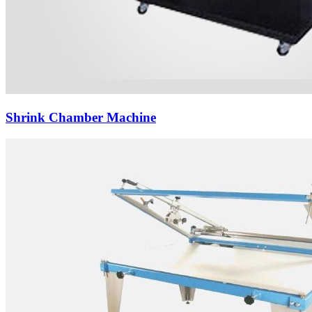
Shrink Chamber Machine