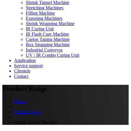
Shrink Tunnel Machine
Stretching Machines
Filling Machine
Exposing Machines
Shrink Wrapping Machine
IR Curing Unit
IR Flash Cure Machine
Carton Taping Machine
Box Strapping Machine
Industrial Conveyor
UV / IR Combo Curing Unit
Application
Service support
Clientele
Contact
Product Range
Home
Product Range
Shrink Tunnel Machine