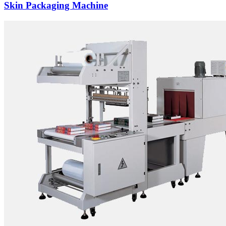
Skin Packaging Machine