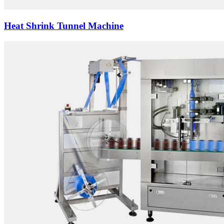
Heat Shrink Tunnel Machine