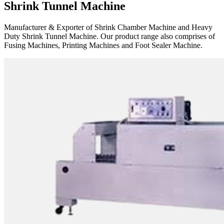
Shrink Tunnel Machine
Manufacturer & Exporter of Shrink Chamber Machine and Heavy
Duty Shrink Tunnel Machine. Our product range also comprises of
Fusing Machines, Printing Machines and Foot Sealer Machine.