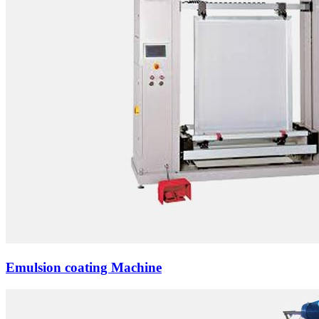
Emulsion coating Machine