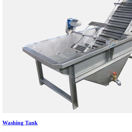
Washing Tank