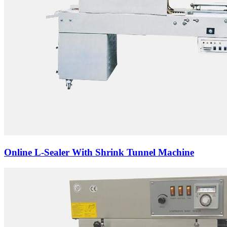
Online L-Sealer With Shrink Tunnel Machine