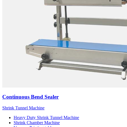
Continuous Bend Sealer
Shrink Tunnel Machine
Heavy Duty Shrink Tunnel Machine
Shrink Chamber Machine