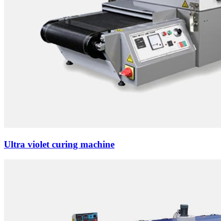
Ultra violet curing machine