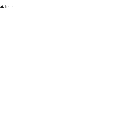
i, India