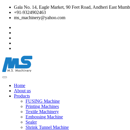
Gala No. 14, Eagle Market, 90 Feet Road, Andheri East Mumba
+91-9324902463
ms_machinery@yahoo.com
Home
About us
Products
FUSING Machine
Printing Machines
Textile Machinery
Embossing Machine
Sealer
Shrink Tunnel Machine