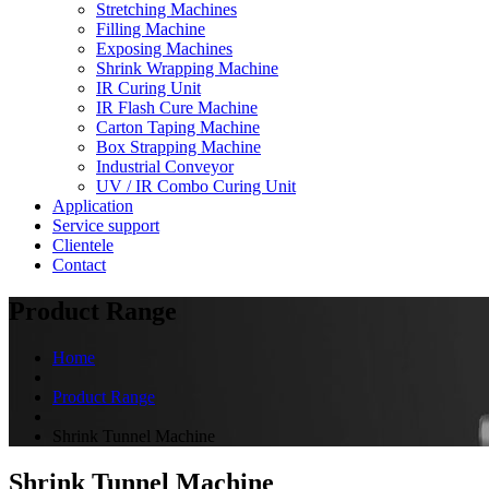
Stretching Machines
Filling Machine
Exposing Machines
Shrink Wrapping Machine
IR Curing Unit
IR Flash Cure Machine
Carton Taping Machine
Box Strapping Machine
Industrial Conveyor
UV / IR Combo Curing Unit
Application
Service support
Clientele
Contact
Product Range
Home
Product Range
Shrink Tunnel Machine
Shrink Tunnel Machine