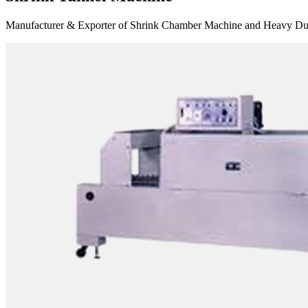
Manufacturer & Exporter of Shrink Chamber Machine and Heavy Duty