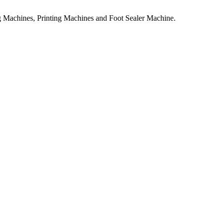
 Machines, Printing Machines and Foot Sealer Machine.