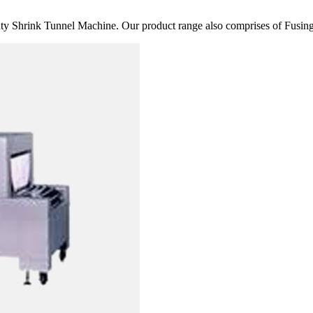
 Shrink Tunnel Machine. Our product range also comprises of Fusing