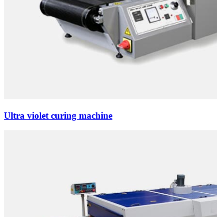
Ultra violet curing machine