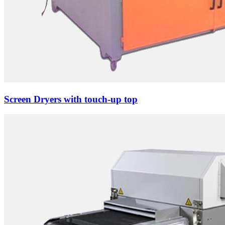
Screen Dryers with touch-up top