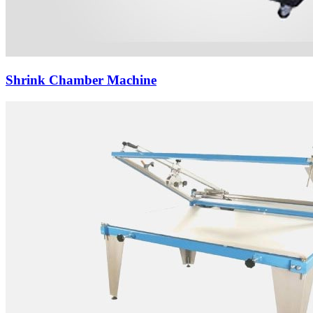
Shrink Chamber Machine