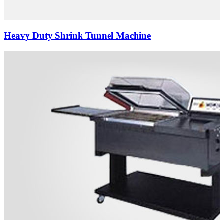
Heavy Duty Shrink Tunnel Machine