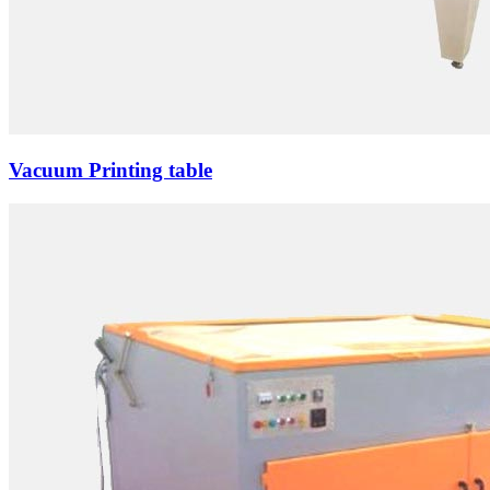
Vacuum Printing table