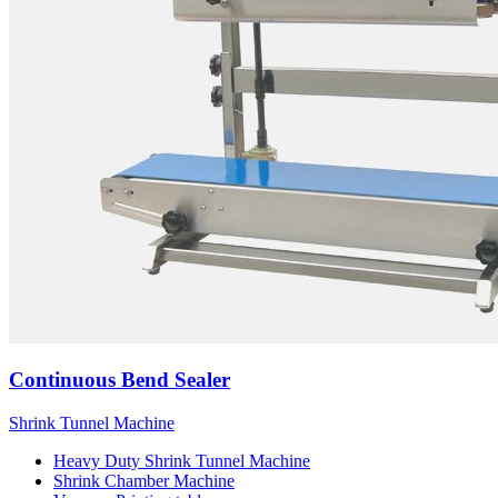
Continuous Bend Sealer
Shrink Tunnel Machine
Heavy Duty Shrink Tunnel Machine
Shrink Chamber Machine