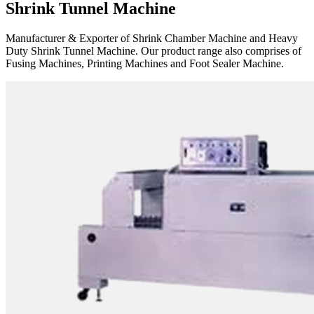
Shrink Tunnel Machine
Manufacturer & Exporter of Shrink Chamber Machine and Heavy
Duty Shrink Tunnel Machine. Our product range also comprises of
Fusing Machines, Printing Machines and Foot Sealer Machine.