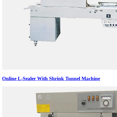
Online L-Sealer With Shrink Tunnel Machine