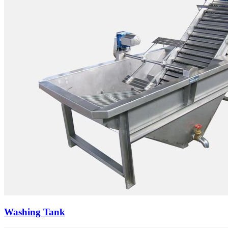
Washing Tank