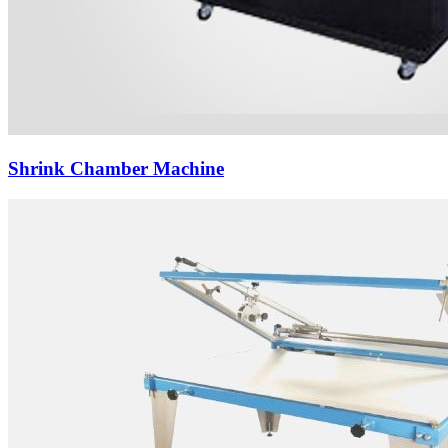
Shrink Chamber Machine