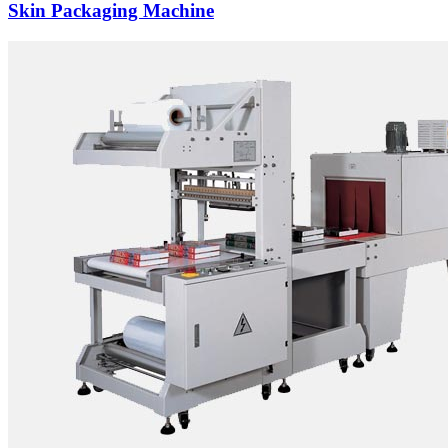
Skin Packaging Machine