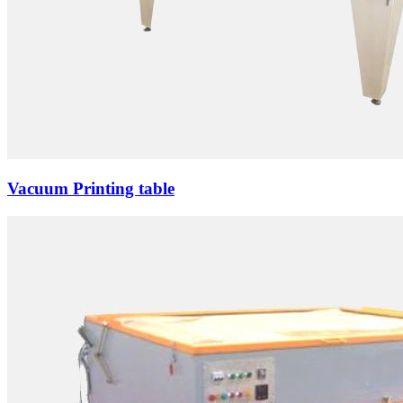
Vacuum Printing table