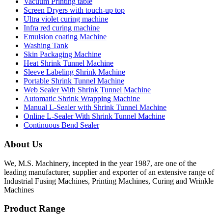
Vacuum Printing table
Screen Dryers with touch-up top
Ultra violet curing machine
Infra red curing machine
Emulsion coating Machine
Washing Tank
Skin Packaging Machine
Heat Shrink Tunnel Machine
Sleeve Labeling Shrink Machine
Portable Shrink Tunnel Machine
Web Sealer With Shrink Tunnel Machine
Automatic Shrink Wrapping Machine
Manual L-Sealer with Shrink Tunnel Machine
Online L-Sealer With Shrink Tunnel Machine
Continuous Bend Sealer
About Us
We, M.S. Machinery, incepted in the year 1987, are one of the
leading manufacturer, supplier and exporter of an extensive range of
Industrial Fusing Machines, Printing Machines, Curing and Wrinkle
Machines
Product Range