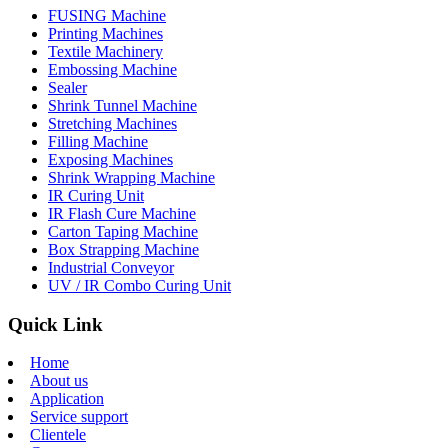
FUSING Machine
Printing Machines
Textile Machinery
Embossing Machine
Sealer
Shrink Tunnel Machine
Stretching Machines
Filling Machine
Exposing Machines
Shrink Wrapping Machine
IR Curing Unit
IR Flash Cure Machine
Carton Taping Machine
Box Strapping Machine
Industrial Conveyor
UV / IR Combo Curing Unit
Quick Link
Home
About us
Application
Service support
Clientele