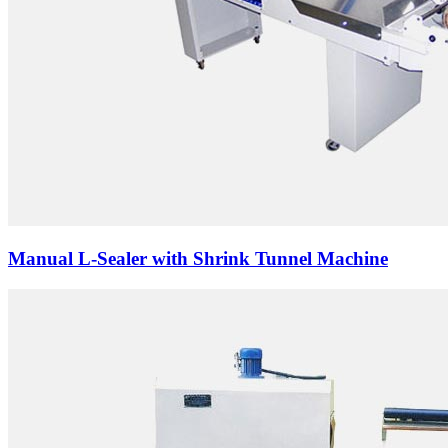
Manual L-Sealer with Shrink Tunnel Machine