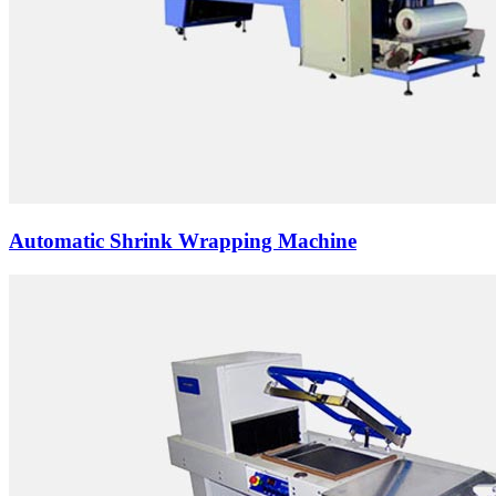
Automatic Shrink Wrapping Machine