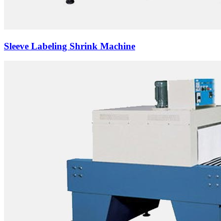
Sleeve Labeling Shrink Machine