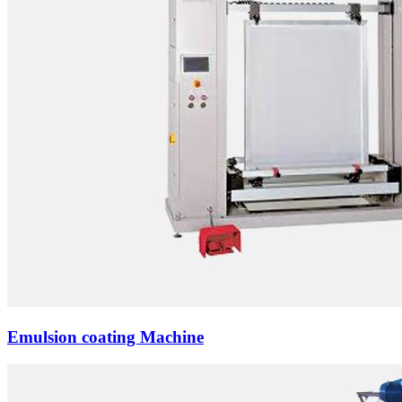
Emulsion coating Machine