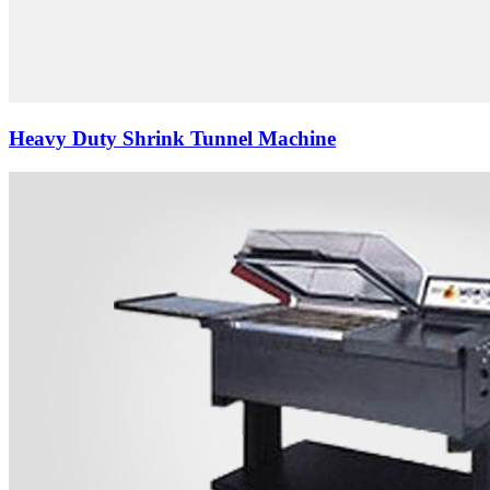
Heavy Duty Shrink Tunnel Machine