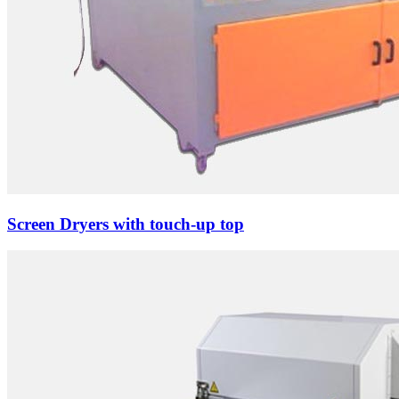
Screen Dryers with touch-up top