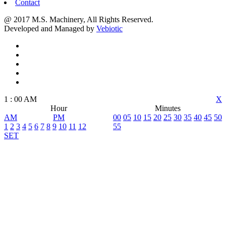
Contact
@ 2017 M.S. Machinery, All Rights Reserved.
Developed and Managed by
Vebiotic
1
:
00
AM
X
Hour
Minutes
AM
PM
00
05
10
15
20
25
30
35
40
45
50
1
2
3
4
5
6
7
8
9
10
11
12
55
SET