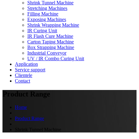
Shrink Tunnel Machine
Stretching Machines
Filling Machine
Exposing Machines
Shrink Wrapping Machine
IR Curing Unit
IR Flash Cure Machine
Carton Taping Machine
Box Strapping Machine
Industrial Conveyor
UV / IR Combo Curing Unit
Application
Service support
Clientele
Contact
Product Range
Home
Product Range
Shrink Tunnel Machine