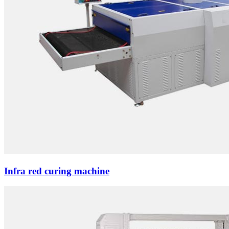
Infra red curing machine