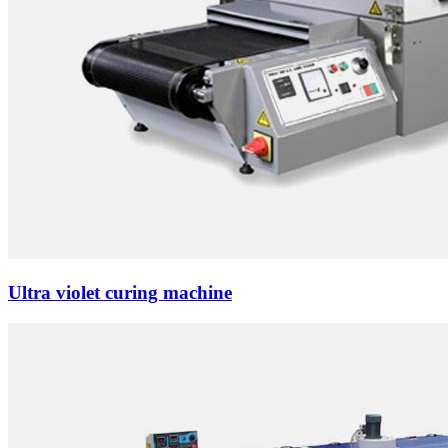
Ultra violet curing machine