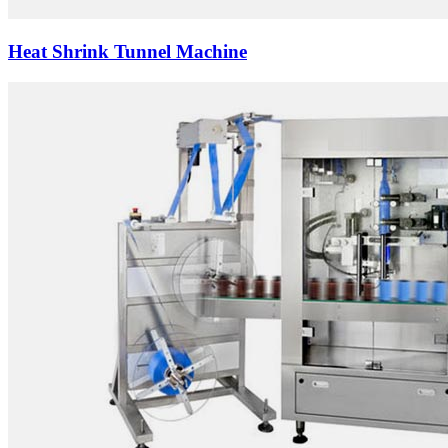
Heat Shrink Tunnel Machine