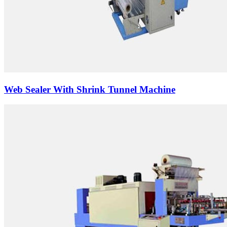
Web Sealer With Shrink Tunnel Machine