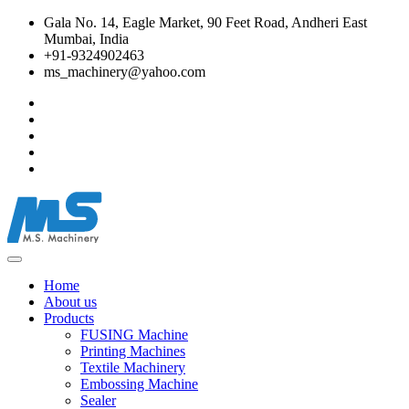
Gala No. 14, Eagle Market, 90 Feet Road, Andheri East
Mumbai, India
+91-9324902463
ms_machinery@yahoo.com
Home
About us
Products
FUSING Machine
Printing Machines
Textile Machinery
Embossing Machine
Sealer