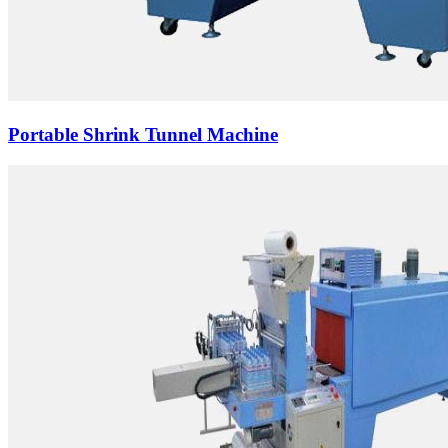
Portable Shrink Tunnel Machine