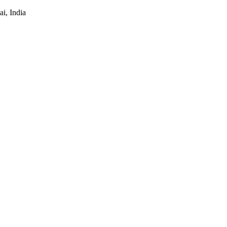
i, India