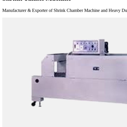
Manufacturer & Exporter of Shrink Chamber Machine and Heavy Duty