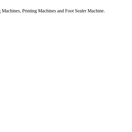
 Machines, Printing Machines and Foot Sealer Machine.