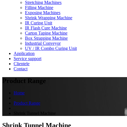
Stretching Machines
Filling Machine
Exposing Machines
Shrink Wrapping Machine
IR Curing Unit
IR Flash Cure Machine
Carton Taping Machine
Box Strapping Machine
Industrial Conveyor
UV / IR Combo Curing Unit
Application
Service support
Clientele
Contact
Product Range
Home
Product Range
Shrink Tunnel Machine
Shrink Tunnel Machine