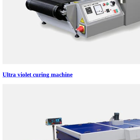
Ultra violet curing machine