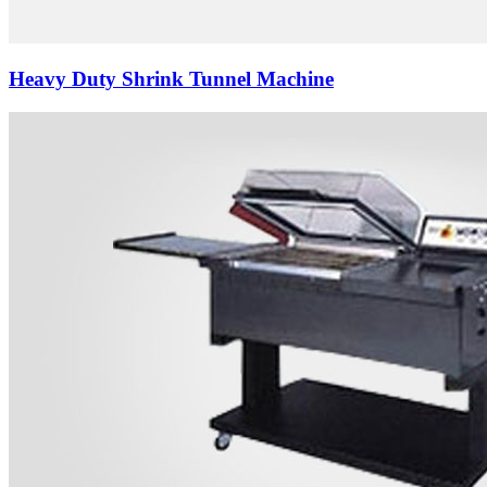
Heavy Duty Shrink Tunnel Machine