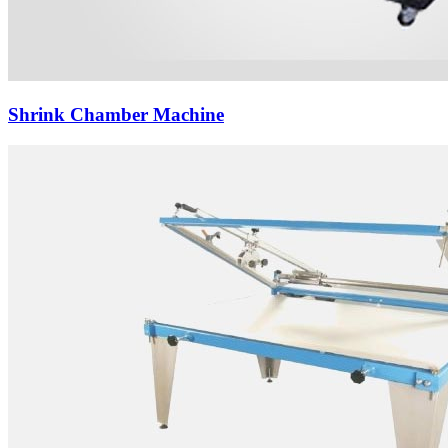
Shrink Chamber Machine