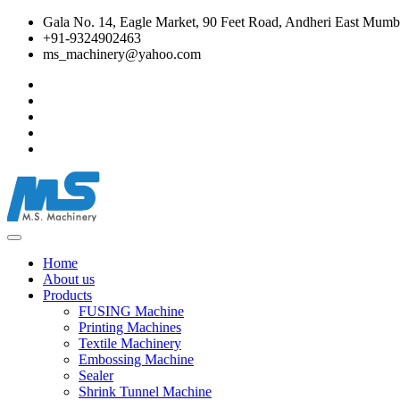
Gala No. 14, Eagle Market, 90 Feet Road, Andheri East Mumba
+91-9324902463
ms_machinery@yahoo.com
Home
About us
Products
FUSING Machine
Printing Machines
Textile Machinery
Embossing Machine
Sealer
Shrink Tunnel Machine