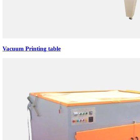
Vacuum Printing table