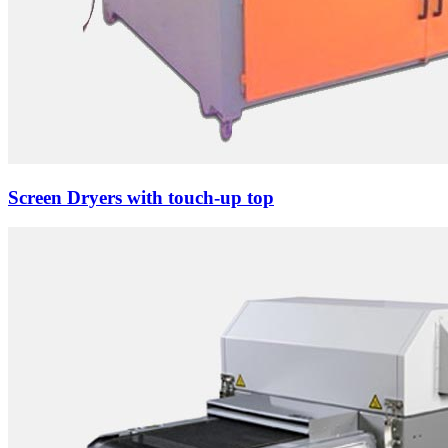
Screen Dryers with touch-up top