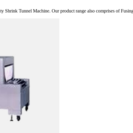
 Shrink Tunnel Machine. Our product range also comprises of Fusing