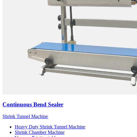
Continuous Bend Sealer
Shrink Tunnel Machine
Heavy Duty Shrink Tunnel Machine
Shrink Chamber Machine