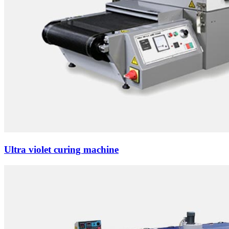
Ultra violet curing machine