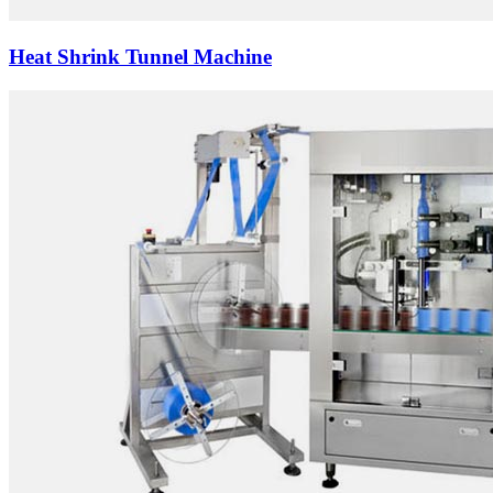
Heat Shrink Tunnel Machine