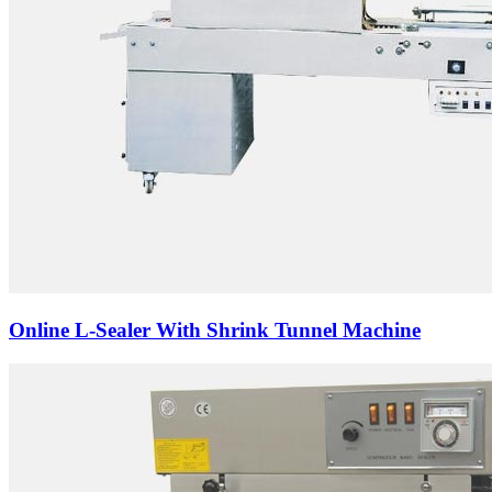
Online L-Sealer With Shrink Tunnel Machine