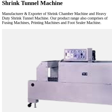
Shrink Tunnel Machine
Manufacturer & Exporter of Shrink Chamber Machine and Heavy
Duty Shrink Tunnel Machine. Our product range also comprises of
Fusing Machines, Printing Machines and Foot Sealer Machine.