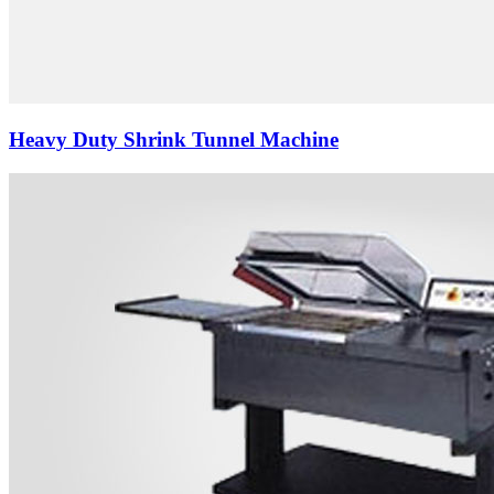
Heavy Duty Shrink Tunnel Machine