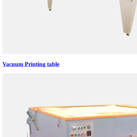
Vacuum Printing table