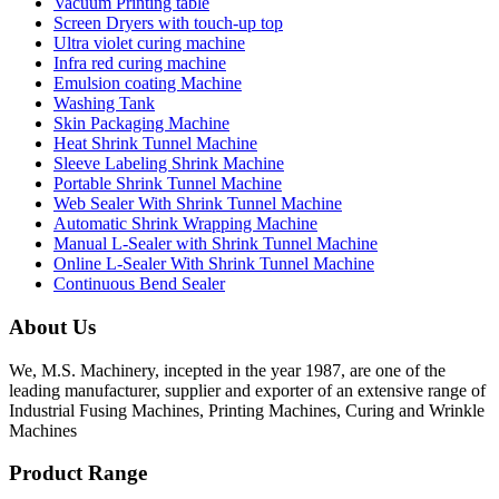
Vacuum Printing table
Screen Dryers with touch-up top
Ultra violet curing machine
Infra red curing machine
Emulsion coating Machine
Washing Tank
Skin Packaging Machine
Heat Shrink Tunnel Machine
Sleeve Labeling Shrink Machine
Portable Shrink Tunnel Machine
Web Sealer With Shrink Tunnel Machine
Automatic Shrink Wrapping Machine
Manual L-Sealer with Shrink Tunnel Machine
Online L-Sealer With Shrink Tunnel Machine
Continuous Bend Sealer
About Us
We, M.S. Machinery, incepted in the year 1987, are one of the
leading manufacturer, supplier and exporter of an extensive range of
Industrial Fusing Machines, Printing Machines, Curing and Wrinkle
Machines
Product Range