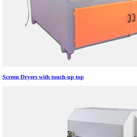
Screen Dryers with touch-up top