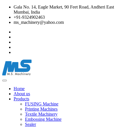
Gala No. 14, Eagle Market, 90 Feet Road, Andheri East
Mumbai, India
+91-9324902463
ms_machinery@yahoo.com
Home
About us
Products
FUSING Machine
Printing Machines
Textile Machinery
Embossing Machine
Sealer