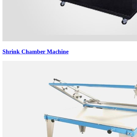
Shrink Chamber Machine