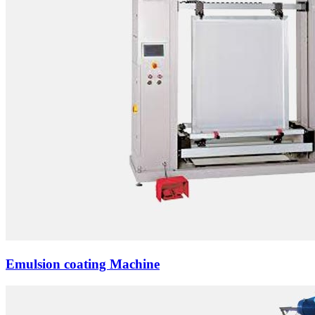
Emulsion coating Machine