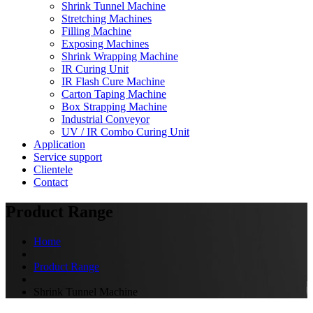
Shrink Tunnel Machine
Stretching Machines
Filling Machine
Exposing Machines
Shrink Wrapping Machine
IR Curing Unit
IR Flash Cure Machine
Carton Taping Machine
Box Strapping Machine
Industrial Conveyor
UV / IR Combo Curing Unit
Application
Service support
Clientele
Contact
Product Range
Home
Product Range
Shrink Tunnel Machine