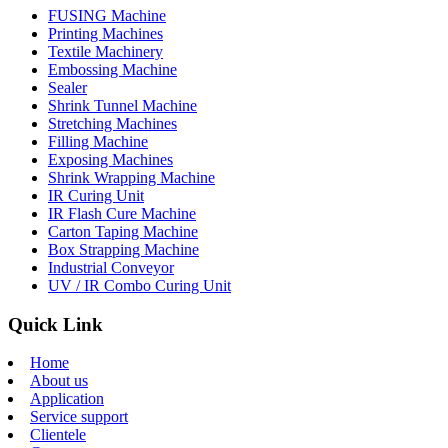
FUSING Machine
Printing Machines
Textile Machinery
Embossing Machine
Sealer
Shrink Tunnel Machine
Stretching Machines
Filling Machine
Exposing Machines
Shrink Wrapping Machine
IR Curing Unit
IR Flash Cure Machine
Carton Taping Machine
Box Strapping Machine
Industrial Conveyor
UV / IR Combo Curing Unit
Quick Link
Home
About us
Application
Service support
Clientele