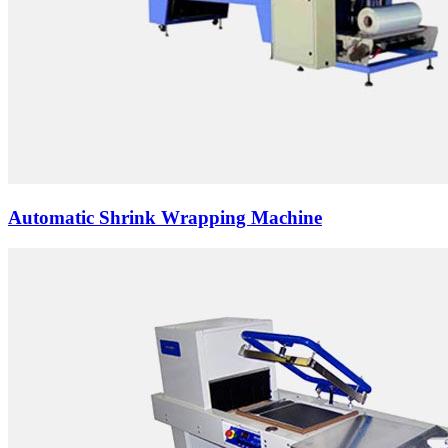
Automatic Shrink Wrapping Machine