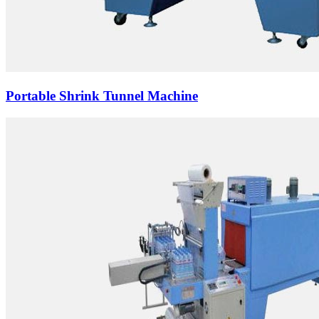
Portable Shrink Tunnel Machine