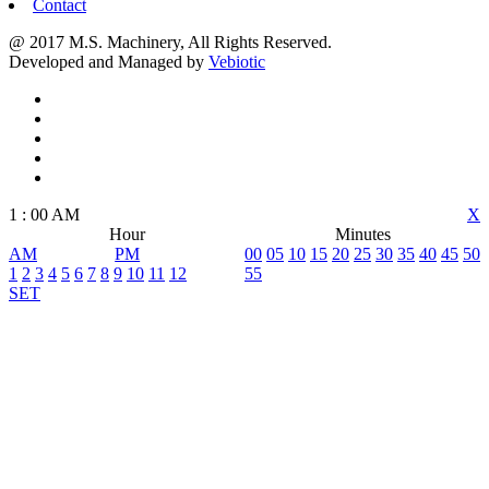
Contact
@ 2017 M.S. Machinery, All Rights Reserved.
Developed and Managed by
Vebiotic
1
:
00
AM
X
Hour
Minutes
AM
PM
00
05
10
15
20
25
30
35
40
45
50
1
2
3
4
5
6
7
8
9
10
11
12
55
SET