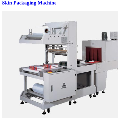
Skin Packaging Machine