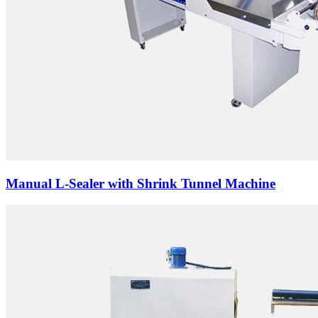
Manual L-Sealer with Shrink Tunnel Machine