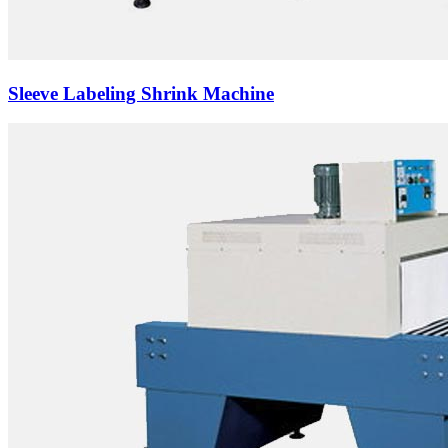
Sleeve Labeling Shrink Machine