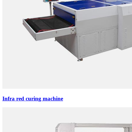
Infra red curing machine