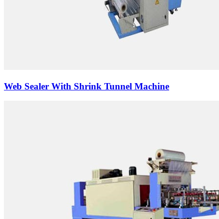
Web Sealer With Shrink Tunnel Machine