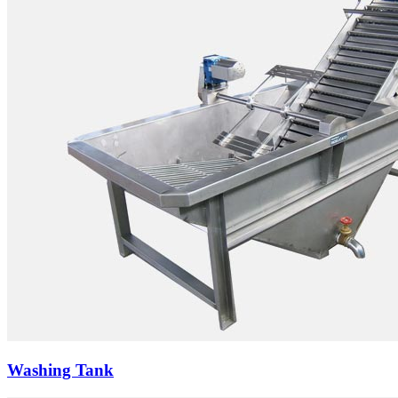
Washing Tank