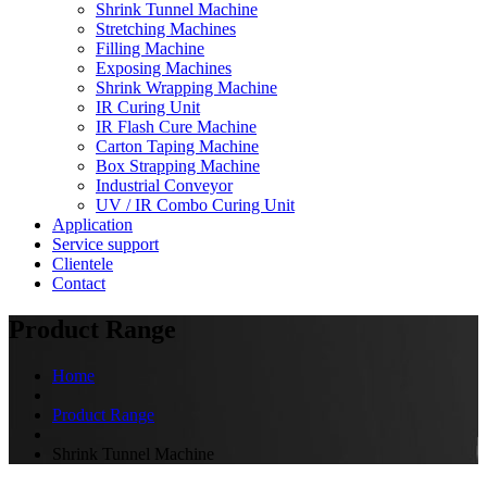
Shrink Tunnel Machine
Stretching Machines
Filling Machine
Exposing Machines
Shrink Wrapping Machine
IR Curing Unit
IR Flash Cure Machine
Carton Taping Machine
Box Strapping Machine
Industrial Conveyor
UV / IR Combo Curing Unit
Application
Service support
Clientele
Contact
Product Range
Home
Product Range
Shrink Tunnel Machine