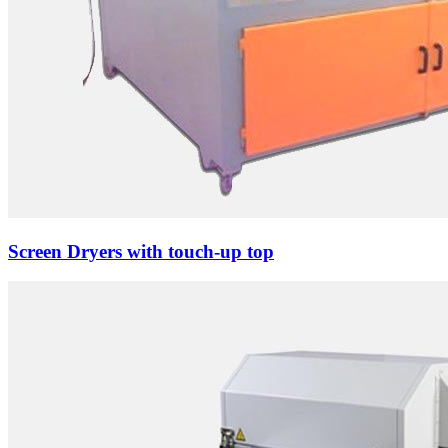
Screen Dryers with touch-up top