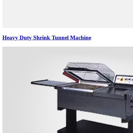
Heavy Duty Shrink Tunnel Machine