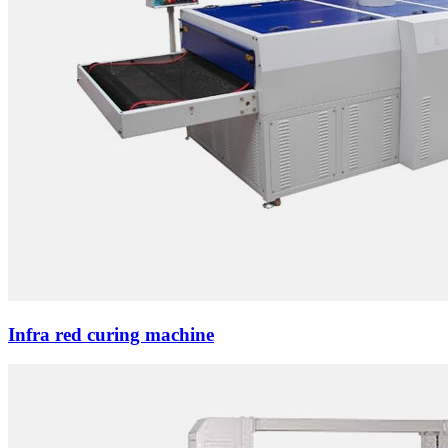
Infra red curing machine