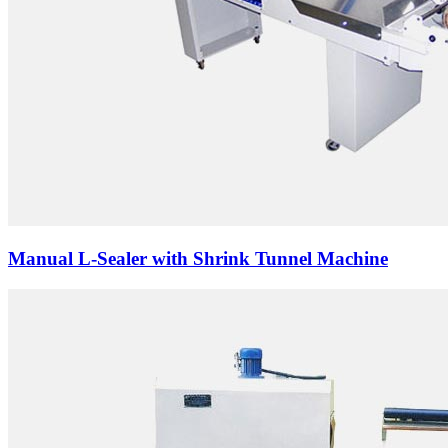
Manual L-Sealer with Shrink Tunnel Machine