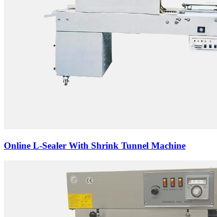
Online L-Sealer With Shrink Tunnel Machine