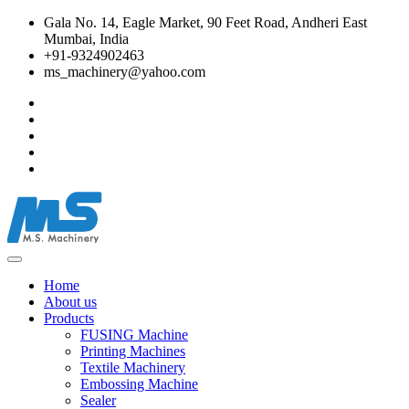
Gala No. 14, Eagle Market, 90 Feet Road, Andheri East
Mumbai, India
+91-9324902463
ms_machinery@yahoo.com
Home
About us
Products
FUSING Machine
Printing Machines
Textile Machinery
Embossing Machine
Sealer