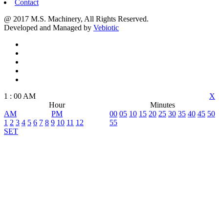
Contact
@ 2017 M.S. Machinery, All Rights Reserved.
Developed and Managed by
Vebiotic
1
:
00
AM
X
Hour
Minutes
AM
PM
00
05
10
15
20
25
30
35
40
45
50
1
2
3
4
5
6
7
8
9
10
11
12
55
SET