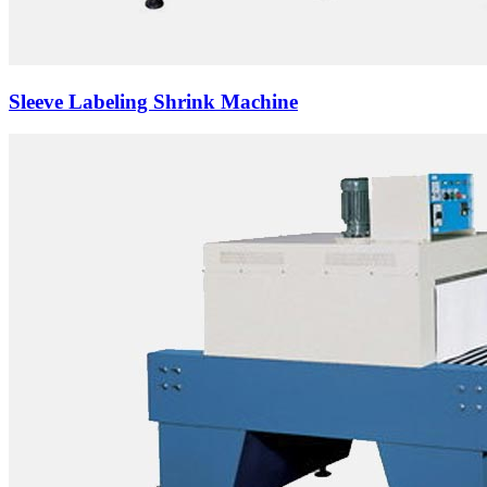
Sleeve Labeling Shrink Machine