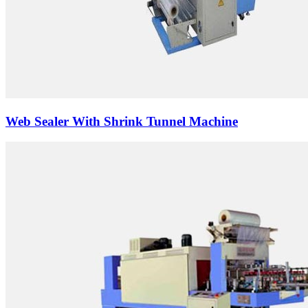
Web Sealer With Shrink Tunnel Machine