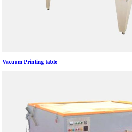
Vacuum Printing table