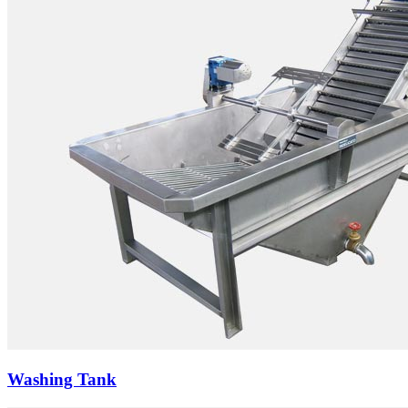
Washing Tank