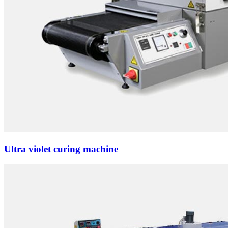
Ultra violet curing machine