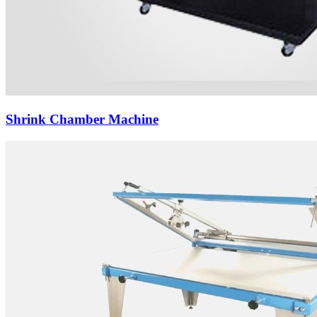
Shrink Chamber Machine