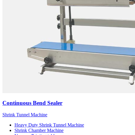
Continuous Bend Sealer
Shrink Tunnel Machine
Heavy Duty Shrink Tunnel Machine
Shrink Chamber Machine