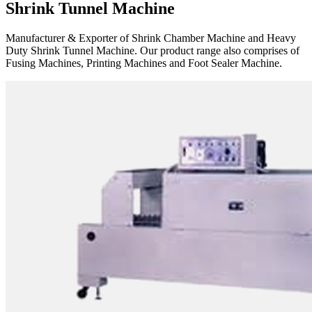
Shrink Tunnel Machine
Manufacturer & Exporter of Shrink Chamber Machine and Heavy
Duty Shrink Tunnel Machine. Our product range also comprises of
Fusing Machines, Printing Machines and Foot Sealer Machine.