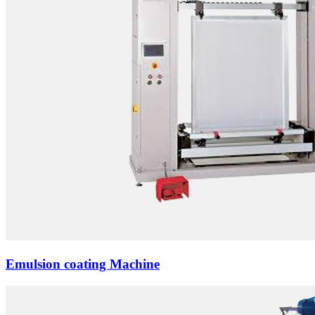
Emulsion coating Machine