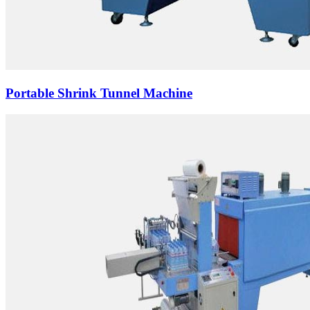
Portable Shrink Tunnel Machine