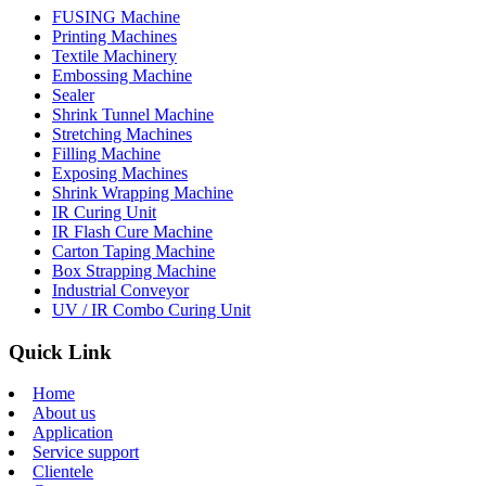
FUSING Machine
Printing Machines
Textile Machinery
Embossing Machine
Sealer
Shrink Tunnel Machine
Stretching Machines
Filling Machine
Exposing Machines
Shrink Wrapping Machine
IR Curing Unit
IR Flash Cure Machine
Carton Taping Machine
Box Strapping Machine
Industrial Conveyor
UV / IR Combo Curing Unit
Quick Link
Home
About us
Application
Service support
Clientele