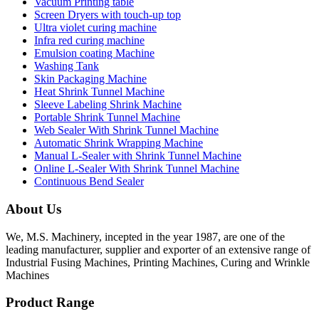
Vacuum Printing table
Screen Dryers with touch-up top
Ultra violet curing machine
Infra red curing machine
Emulsion coating Machine
Washing Tank
Skin Packaging Machine
Heat Shrink Tunnel Machine
Sleeve Labeling Shrink Machine
Portable Shrink Tunnel Machine
Web Sealer With Shrink Tunnel Machine
Automatic Shrink Wrapping Machine
Manual L-Sealer with Shrink Tunnel Machine
Online L-Sealer With Shrink Tunnel Machine
Continuous Bend Sealer
About Us
We, M.S. Machinery, incepted in the year 1987, are one of the
leading manufacturer, supplier and exporter of an extensive range of
Industrial Fusing Machines, Printing Machines, Curing and Wrinkle
Machines
Product Range