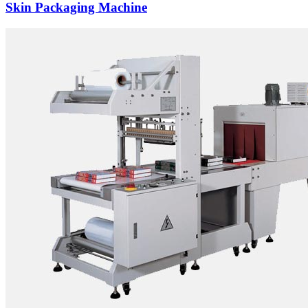
Skin Packaging Machine