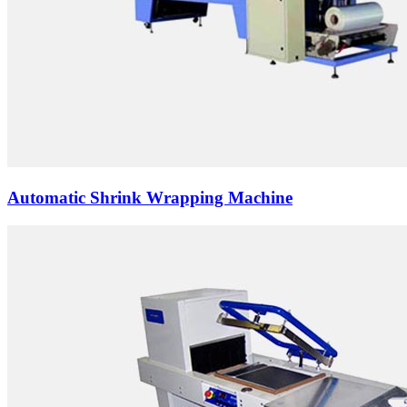
Automatic Shrink Wrapping Machine