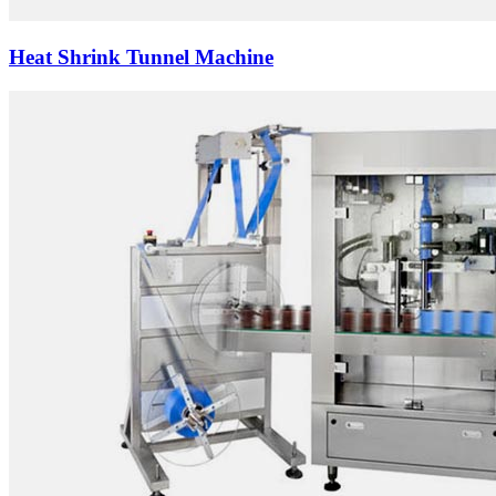
Heat Shrink Tunnel Machine