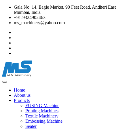
Gala No. 14, Eagle Market, 90 Feet Road, Andheri East
Mumbai, India
+91-9324902463
ms_machinery@yahoo.com
Home
About us
Products
FUSING Machine
Printing Machines
Textile Machinery
Embossing Machine
Sealer