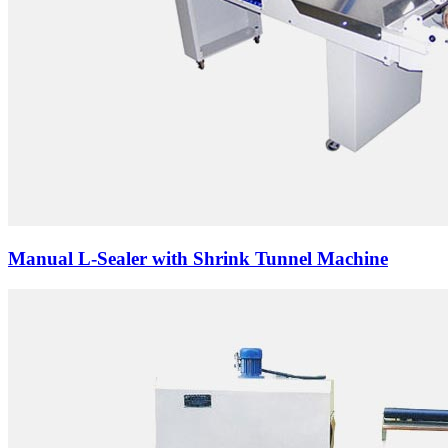
Manual L-Sealer with Shrink Tunnel Machine