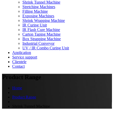
Shrink Tunnel Machine
Stretching Machines
Filling Machine
Exposing Machines
Shrink Wrapping Machine
IR Curing Unit
IR Flash Cure Machine
Carton Taping Machine
Box Strapping Machine
Industrial Conveyor
UV / IR Combo Curing Unit
Application
Service support
Clientele
Contact
Product Range
Home
Product Range
Shrink Tunnel Machine