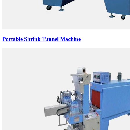
Portable Shrink Tunnel Machine