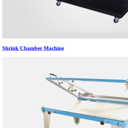
Shrink Chamber Machine