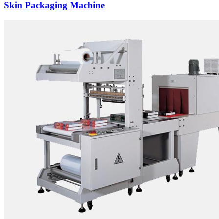
Skin Packaging Machine