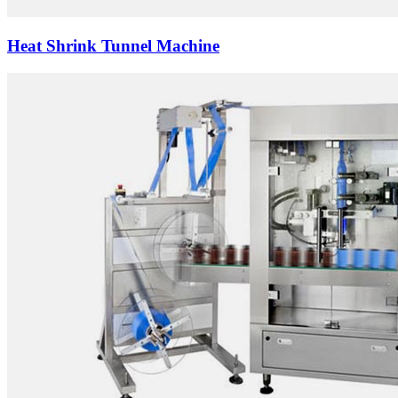
Heat Shrink Tunnel Machine