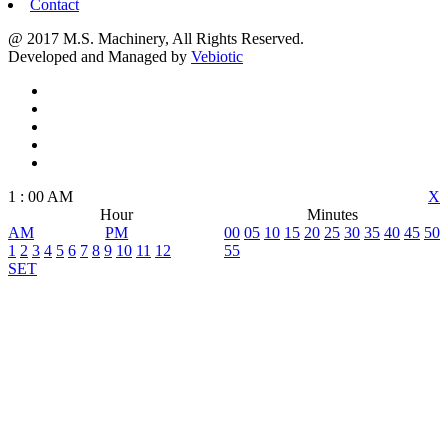
Contact
@ 2017 M.S. Machinery, All Rights Reserved.
Developed and Managed by
Vebiotic
1
:
00
AM
X
Hour
Minutes
AM
PM
00
05
10
15
20
25
30
35
40
45
50
1
2
3
4
5
6
7
8
9
10
11
12
55
SET