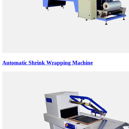
Automatic Shrink Wrapping Machine