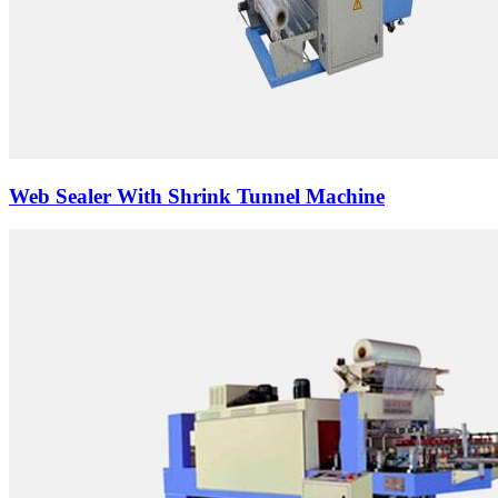
Web Sealer With Shrink Tunnel Machine