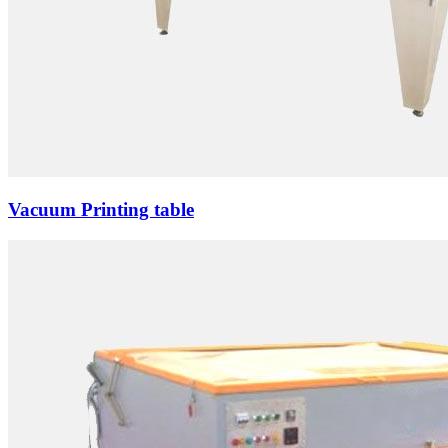
Vacuum Printing table