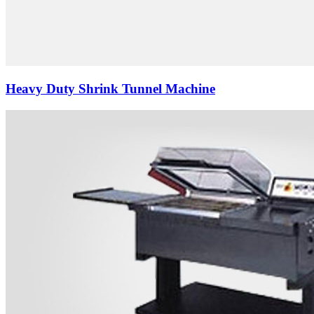
Heavy Duty Shrink Tunnel Machine