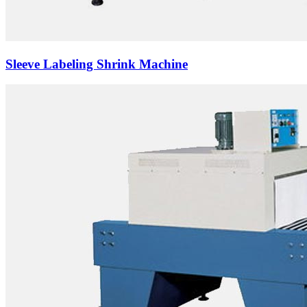
Sleeve Labeling Shrink Machine