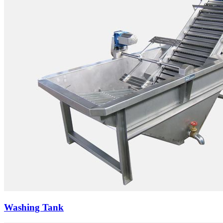
Washing Tank