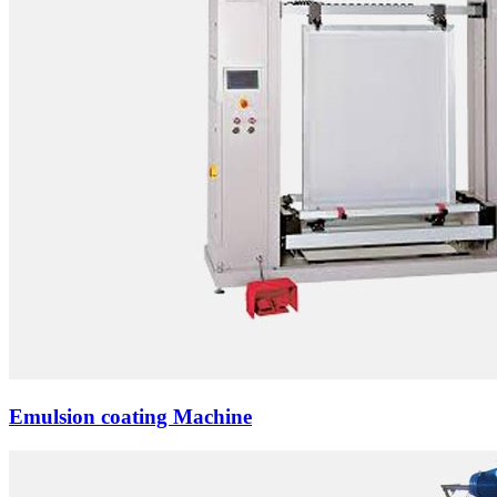
Emulsion coating Machine