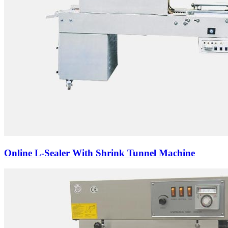
Online L-Sealer With Shrink Tunnel Machine