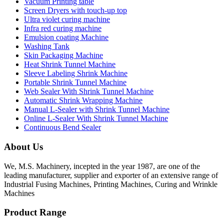
Vacuum Printing table
Screen Dryers with touch-up top
Ultra violet curing machine
Infra red curing machine
Emulsion coating Machine
Washing Tank
Skin Packaging Machine
Heat Shrink Tunnel Machine
Sleeve Labeling Shrink Machine
Portable Shrink Tunnel Machine
Web Sealer With Shrink Tunnel Machine
Automatic Shrink Wrapping Machine
Manual L-Sealer with Shrink Tunnel Machine
Online L-Sealer With Shrink Tunnel Machine
Continuous Bend Sealer
About Us
We, M.S. Machinery, incepted in the year 1987, are one of the
leading manufacturer, supplier and exporter of an extensive range of
Industrial Fusing Machines, Printing Machines, Curing and Wrinkle
Machines
Product Range