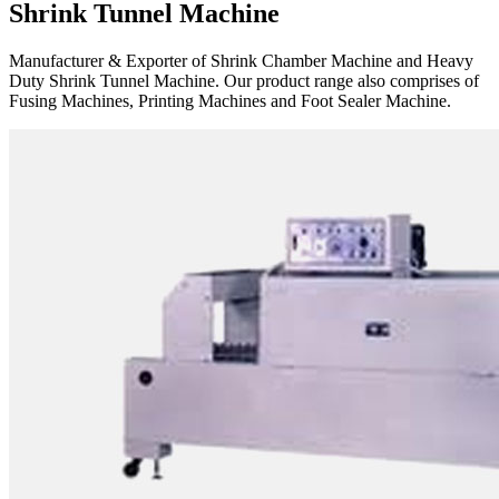
Shrink Tunnel Machine
Manufacturer & Exporter of Shrink Chamber Machine and Heavy
Duty Shrink Tunnel Machine. Our product range also comprises of
Fusing Machines, Printing Machines and Foot Sealer Machine.