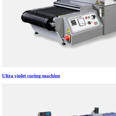
Ultra violet curing machine