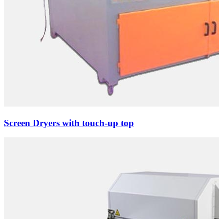
Screen Dryers with touch-up top