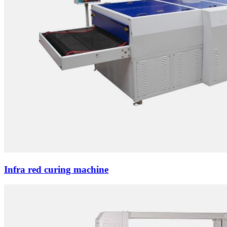
Infra red curing machine