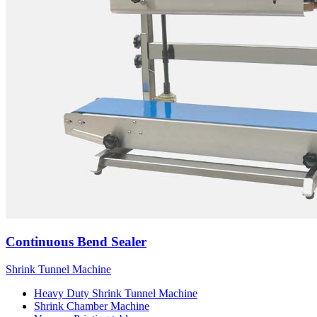
Continuous Bend Sealer
Shrink Tunnel Machine
Heavy Duty Shrink Tunnel Machine
Shrink Chamber Machine