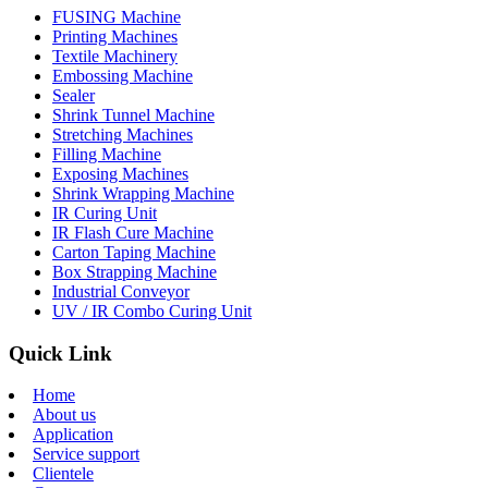
FUSING Machine
Printing Machines
Textile Machinery
Embossing Machine
Sealer
Shrink Tunnel Machine
Stretching Machines
Filling Machine
Exposing Machines
Shrink Wrapping Machine
IR Curing Unit
IR Flash Cure Machine
Carton Taping Machine
Box Strapping Machine
Industrial Conveyor
UV / IR Combo Curing Unit
Quick Link
Home
About us
Application
Service support
Clientele