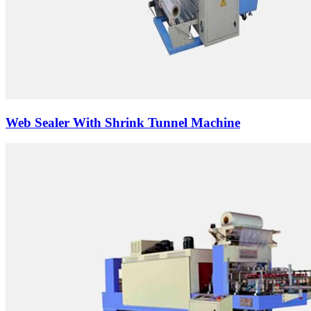
Web Sealer With Shrink Tunnel Machine