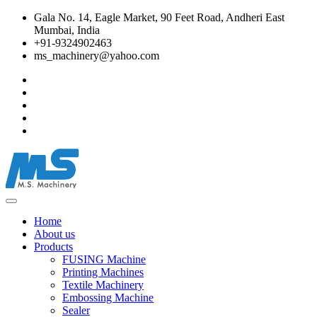
Gala No. 14, Eagle Market, 90 Feet Road, Andheri East
Mumbai, India
+91-9324902463
ms_machinery@yahoo.com
Home
About us
Products
FUSING Machine
Printing Machines
Textile Machinery
Embossing Machine
Sealer