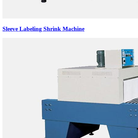
Sleeve Labeling Shrink Machine