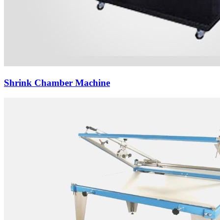
Shrink Chamber Machine