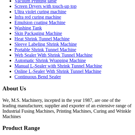
Vacuum Printing table
Screen Dryers with touch-up top
Ultra violet curing machine
Infra red curing machine
Emulsion coating Machine
Washing Tank
Skin Packaging Machine
Heat Shrink Tunnel Machine
Sleeve Labeling Shrink Machine
Portable Shrink Tunnel Machine
Web Sealer With Shrink Tunnel Machine
Automatic Shrink Wrapping Machine
Manual L-Sealer with Shrink Tunnel Machine
Online L-Sealer With Shrink Tunnel Machine
Continuous Bend Sealer
About Us
We, M.S. Machinery, incepted in the year 1987, are one of the
leading manufacturer, supplier and exporter of an extensive range of
Industrial Fusing Machines, Printing Machines, Curing and Wrinkle
Machines
Product Range