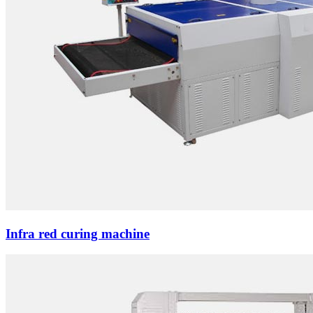
Infra red curing machine