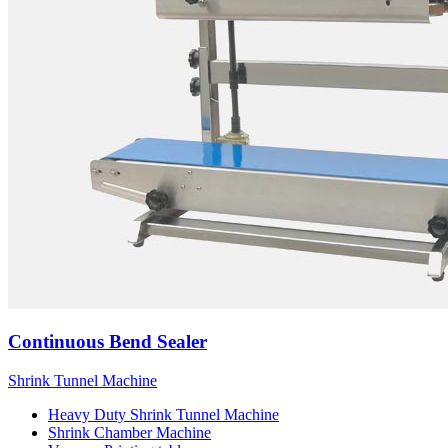
Continuous Bend Sealer
Shrink Tunnel Machine
Heavy Duty Shrink Tunnel Machine
Shrink Chamber Machine