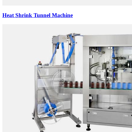
Heat Shrink Tunnel Machine