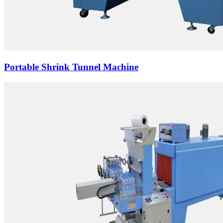
Portable Shrink Tunnel Machine