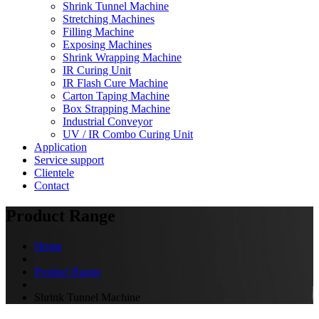
Shrink Tunnel Machine
Stretching Machines
Filling Machine
Exposing Machines
Shrink Wrapping Machine
IR Curing Unit
IR Flash Cure Machine
Carton Taping Machine
Box Strapping Machine
Industrial Conveyor
UV / IR Combo Curing Unit
Application
Service support
Clientele
Contact
Product Range
Home
Product Range
Shrink Tunnel Machine