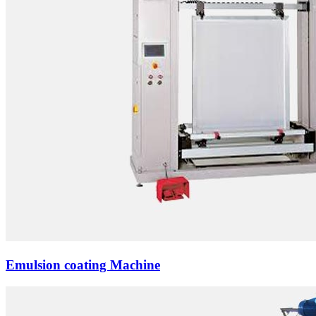
Emulsion coating Machine