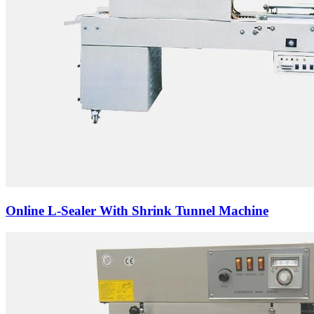
Online L-Sealer With Shrink Tunnel Machine