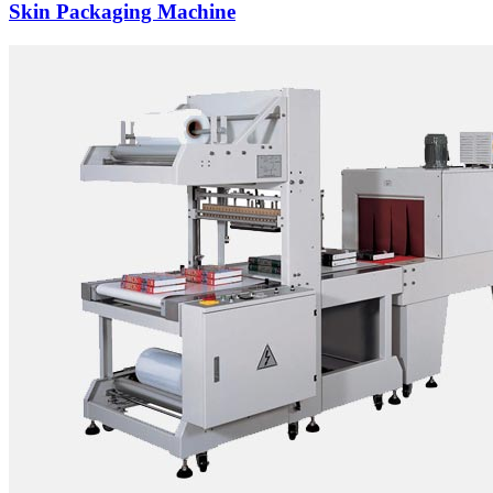
Skin Packaging Machine