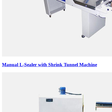
Manual L-Sealer with Shrink Tunnel Machine