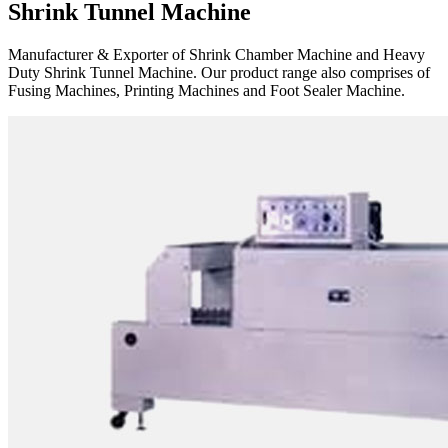
Shrink Tunnel Machine
Manufacturer & Exporter of Shrink Chamber Machine and Heavy
Duty Shrink Tunnel Machine. Our product range also comprises of
Fusing Machines, Printing Machines and Foot Sealer Machine.