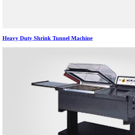
Heavy Duty Shrink Tunnel Machine