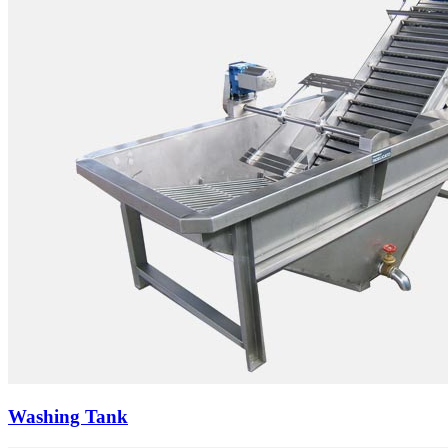
Washing Tank