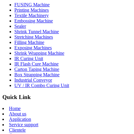
FUSING Machine
Printing Machines
Textile Machinery
Embossing Machine
Sealer
Shrink Tunnel Machine
Stretching Machines
Filling Machine
Exposing Machines
Shrink Wrapping Machine
IR Curing Unit
IR Flash Cure Machine
Carton Taping Machine
Box Strapping Machine
Industrial Conveyor
UV / IR Combo Curing Unit
Quick Link
Home
About us
Application
Service support
Clientele