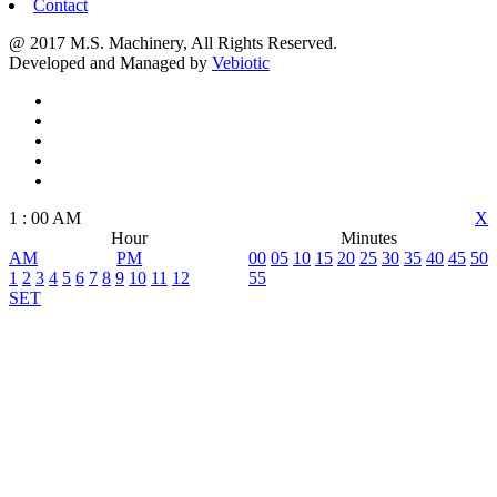
Contact
@ 2017 M.S. Machinery, All Rights Reserved.
Developed and Managed by
Vebiotic
1
:
00
AM
X
Hour
Minutes
AM
PM
00
05
10
15
20
25
30
35
40
45
50
1
2
3
4
5
6
7
8
9
10
11
12
55
SET