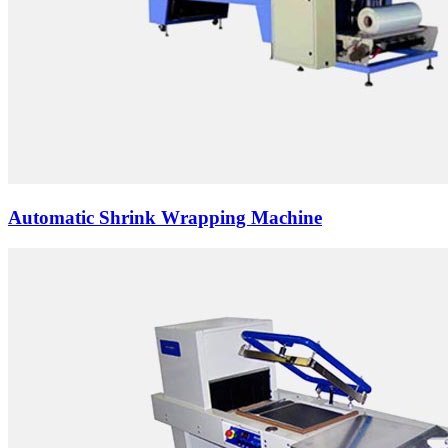
Automatic Shrink Wrapping Machine