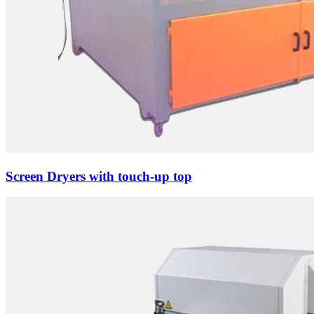
Screen Dryers with touch-up top