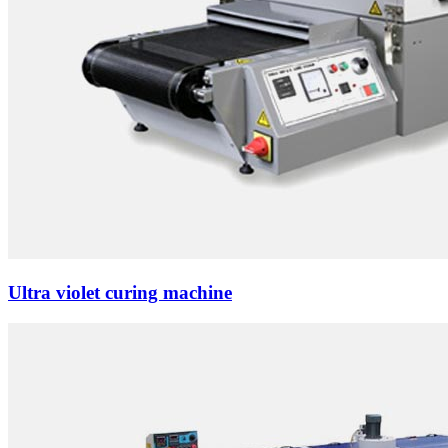
Ultra violet curing machine