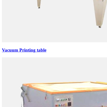
Vacuum Printing table