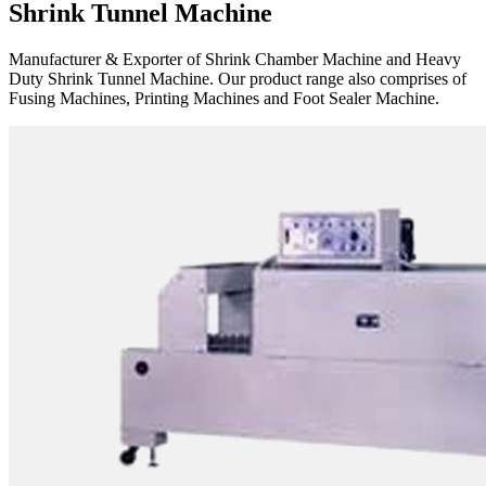
Shrink Tunnel Machine
Manufacturer & Exporter of Shrink Chamber Machine and Heavy
Duty Shrink Tunnel Machine. Our product range also comprises of
Fusing Machines, Printing Machines and Foot Sealer Machine.