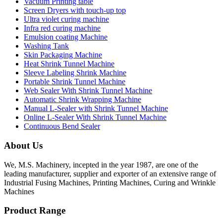
Vacuum Printing table
Screen Dryers with touch-up top
Ultra violet curing machine
Infra red curing machine
Emulsion coating Machine
Washing Tank
Skin Packaging Machine
Heat Shrink Tunnel Machine
Sleeve Labeling Shrink Machine
Portable Shrink Tunnel Machine
Web Sealer With Shrink Tunnel Machine
Automatic Shrink Wrapping Machine
Manual L-Sealer with Shrink Tunnel Machine
Online L-Sealer With Shrink Tunnel Machine
Continuous Bend Sealer
About Us
We, M.S. Machinery, incepted in the year 1987, are one of the
leading manufacturer, supplier and exporter of an extensive range of
Industrial Fusing Machines, Printing Machines, Curing and Wrinkle
Machines
Product Range