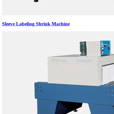
Sleeve Labeling Shrink Machine