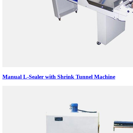
Manual L-Sealer with Shrink Tunnel Machine