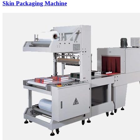
Skin Packaging Machine