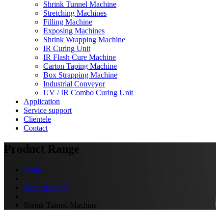
Shrink Tunnel Machine
Stretching Machines
Filling Machine
Exposing Machines
Shrink Wrapping Machine
IR Curing Unit
IR Flash Cure Machine
Carton Taping Machine
Box Strapping Machine
Industrial Conveyor
UV / IR Combo Curing Unit
Application
Service support
Clientele
Contact
Product Range
Home
Product Range
Shrink Tunnel Machine