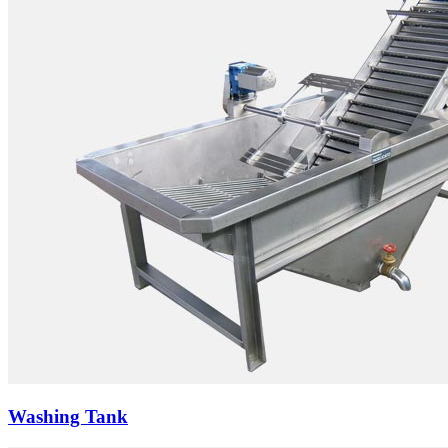
Washing Tank