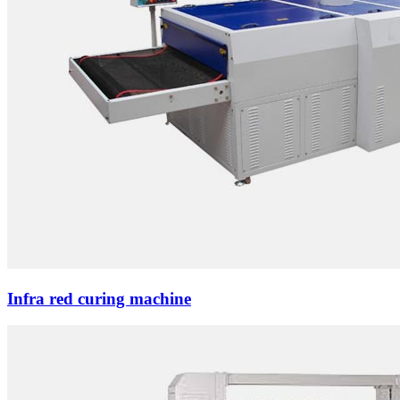
Infra red curing machine