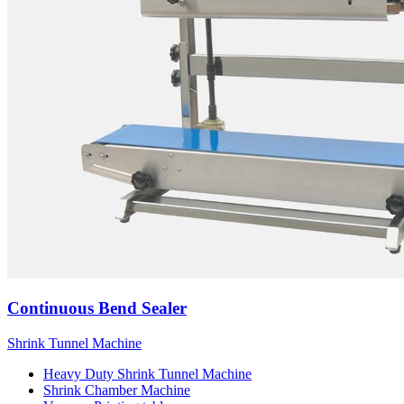
Continuous Bend Sealer
Shrink Tunnel Machine
Heavy Duty Shrink Tunnel Machine
Shrink Chamber Machine