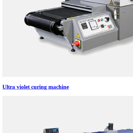
Ultra violet curing machine