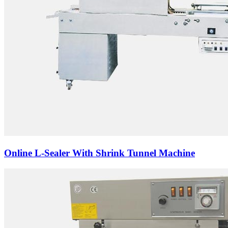
Online L-Sealer With Shrink Tunnel Machine