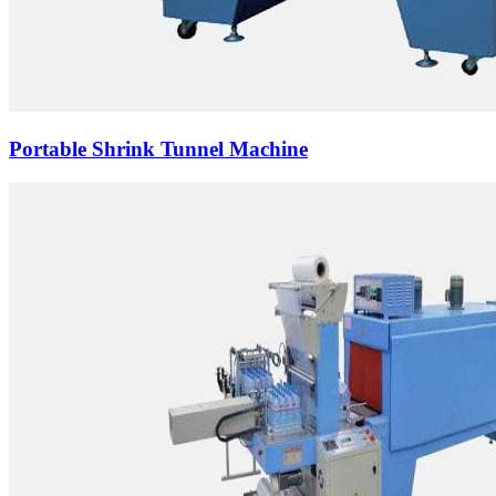
Portable Shrink Tunnel Machine