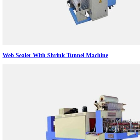
Web Sealer With Shrink Tunnel Machine