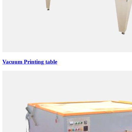
Vacuum Printing table