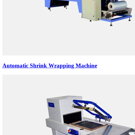
Automatic Shrink Wrapping Machine