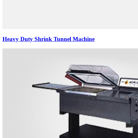
Heavy Duty Shrink Tunnel Machine