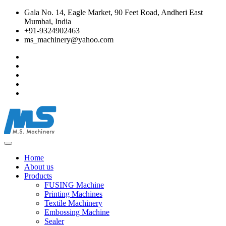
Gala No. 14, Eagle Market, 90 Feet Road, Andheri East
Mumbai, India
+91-9324902463
ms_machinery@yahoo.com
Home
About us
Products
FUSING Machine
Printing Machines
Textile Machinery
Embossing Machine
Sealer