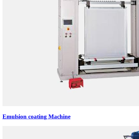
Emulsion coating Machine