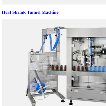
Heat Shrink Tunnel Machine