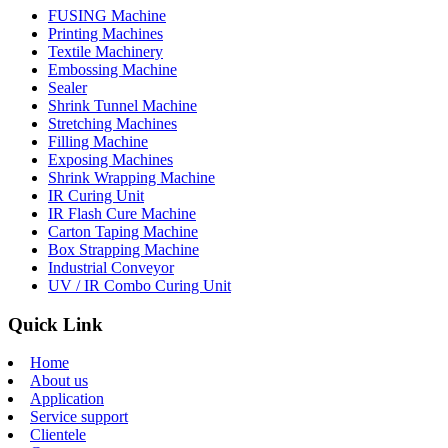
FUSING Machine
Printing Machines
Textile Machinery
Embossing Machine
Sealer
Shrink Tunnel Machine
Stretching Machines
Filling Machine
Exposing Machines
Shrink Wrapping Machine
IR Curing Unit
IR Flash Cure Machine
Carton Taping Machine
Box Strapping Machine
Industrial Conveyor
UV / IR Combo Curing Unit
Quick Link
Home
About us
Application
Service support
Clientele