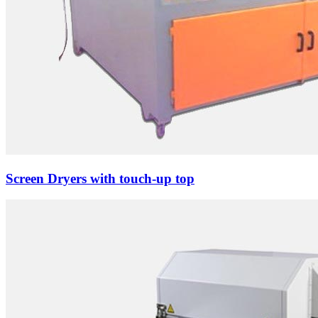
Screen Dryers with touch-up top