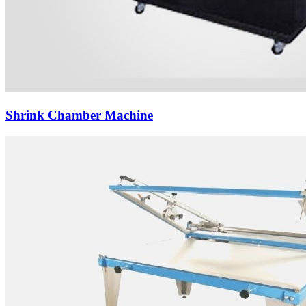
Shrink Chamber Machine