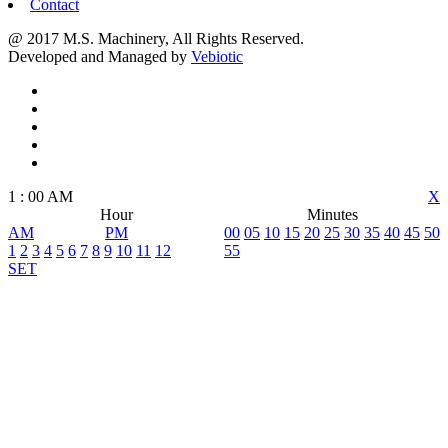
Contact
@ 2017 M.S. Machinery, All Rights Reserved.
Developed and Managed by
Vebiotic
1
:
00
AM
X
Hour
Minutes
AM
PM
00
05
10
15
20
25
30
35
40
45
50
1
2
3
4
5
6
7
8
9
10
11
12
55
SET