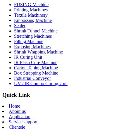
FUSING Machine
Printing Machines
Textile Machinery
Embossing Machine
Sealer
Shrink Tunnel Machine
Stretching Machines
Filling Machine
Exposing Machines
Shrink Wrapping Machine
IR Curing Unit
IR Flash Cure Machine
Carton Taping Machine
Box Strapping Machine
Industrial Conveyor
UV / IR Combo Curing Unit
Quick Link
Home
About us
Application
Service support
Clientele