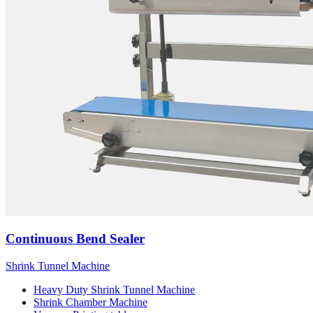
Continuous Bend Sealer
Shrink Tunnel Machine
Heavy Duty Shrink Tunnel Machine
Shrink Chamber Machine