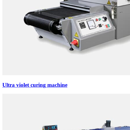
Ultra violet curing machine