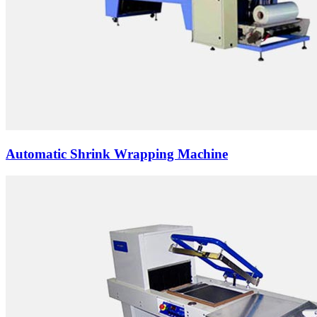
Automatic Shrink Wrapping Machine