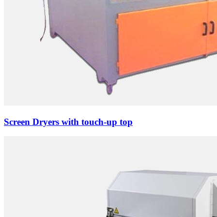
Screen Dryers with touch-up top