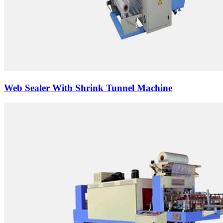
Web Sealer With Shrink Tunnel Machine