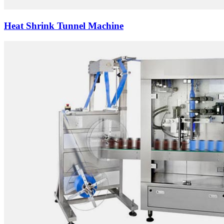
Heat Shrink Tunnel Machine