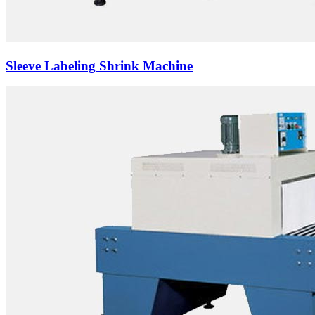
Sleeve Labeling Shrink Machine