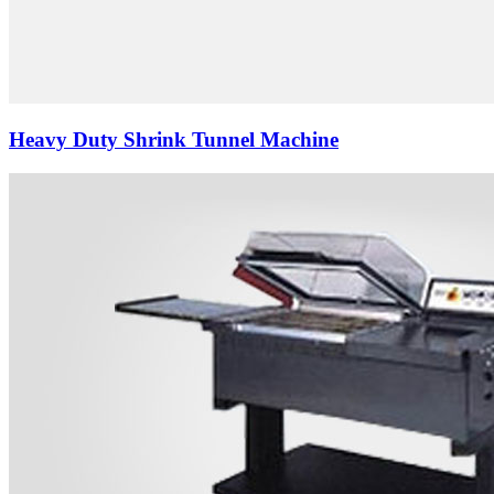
Heavy Duty Shrink Tunnel Machine