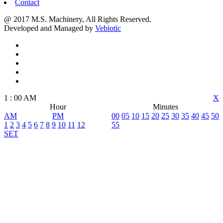
Contact
@ 2017 M.S. Machinery, All Rights Reserved.
Developed and Managed by
Vebiotic
1
:
00
AM
X
Hour
Minutes
AM
PM
00
05
10
15
20
25
30
35
40
45
50
1
2
3
4
5
6
7
8
9
10
11
12
55
SET