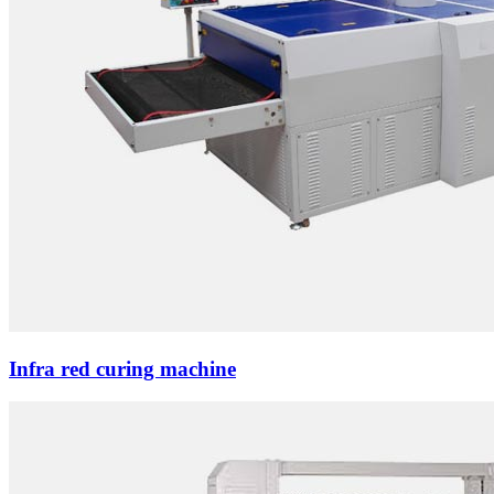
Infra red curing machine