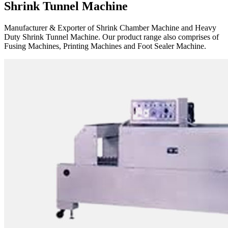
Shrink Tunnel Machine
Manufacturer & Exporter of Shrink Chamber Machine and Heavy
Duty Shrink Tunnel Machine. Our product range also comprises of
Fusing Machines, Printing Machines and Foot Sealer Machine.