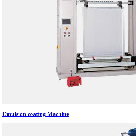
Emulsion coating Machine