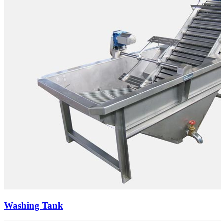
Washing Tank