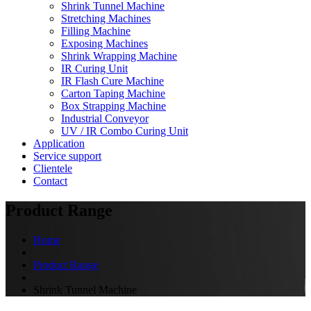
Shrink Tunnel Machine
Stretching Machines
Filling Machine
Exposing Machines
Shrink Wrapping Machine
IR Curing Unit
IR Flash Cure Machine
Carton Taping Machine
Box Strapping Machine
Industrial Conveyor
UV / IR Combo Curing Unit
Application
Service support
Clientele
Contact
Product Range
Home
Product Range
Shrink Tunnel Machine