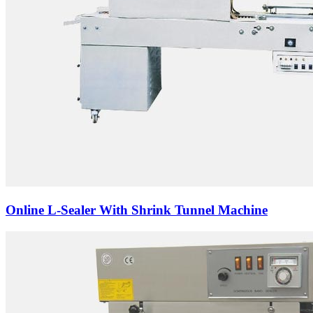
Online L-Sealer With Shrink Tunnel Machine