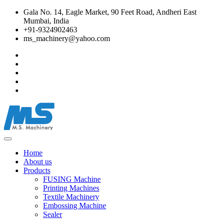
Gala No. 14, Eagle Market, 90 Feet Road, Andheri East
Mumbai, India
+91-9324902463
ms_machinery@yahoo.com
Home
About us
Products
FUSING Machine
Printing Machines
Textile Machinery
Embossing Machine
Sealer