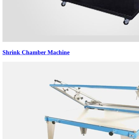
Shrink Chamber Machine