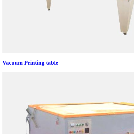
Vacuum Printing table