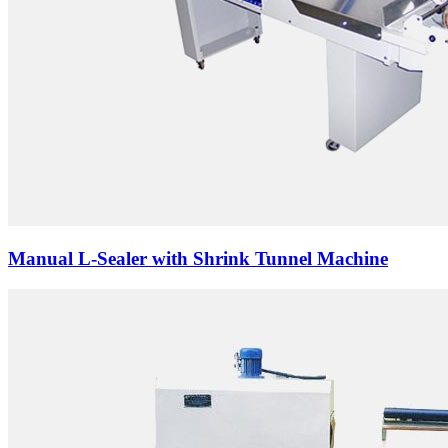
Manual L-Sealer with Shrink Tunnel Machine