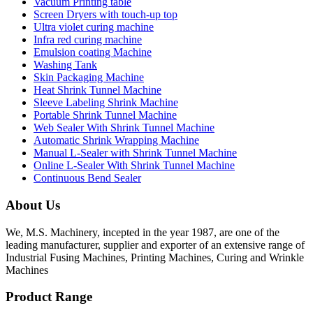
Vacuum Printing table
Screen Dryers with touch-up top
Ultra violet curing machine
Infra red curing machine
Emulsion coating Machine
Washing Tank
Skin Packaging Machine
Heat Shrink Tunnel Machine
Sleeve Labeling Shrink Machine
Portable Shrink Tunnel Machine
Web Sealer With Shrink Tunnel Machine
Automatic Shrink Wrapping Machine
Manual L-Sealer with Shrink Tunnel Machine
Online L-Sealer With Shrink Tunnel Machine
Continuous Bend Sealer
About Us
We, M.S. Machinery, incepted in the year 1987, are one of the
leading manufacturer, supplier and exporter of an extensive range of
Industrial Fusing Machines, Printing Machines, Curing and Wrinkle
Machines
Product Range