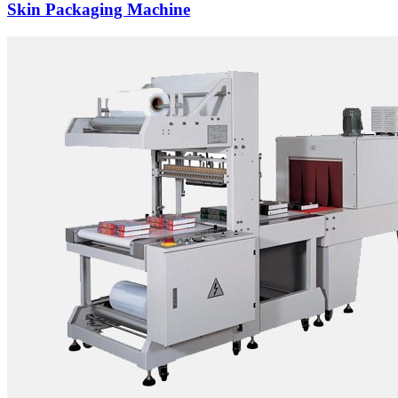
Skin Packaging Machine