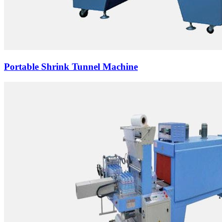
Portable Shrink Tunnel Machine