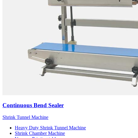
Continuous Bend Sealer
Shrink Tunnel Machine
Heavy Duty Shrink Tunnel Machine
Shrink Chamber Machine