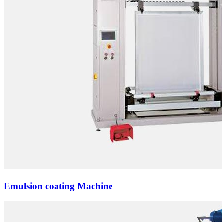
Emulsion coating Machine