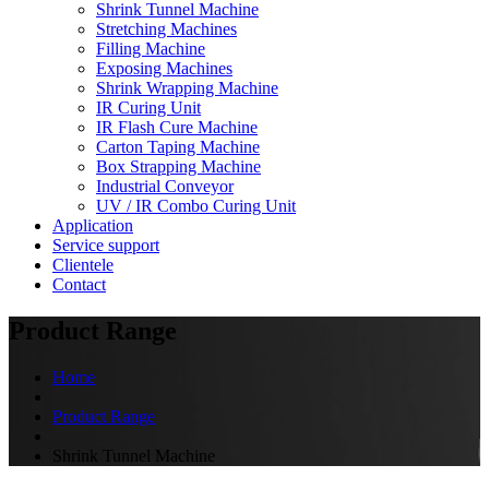
Shrink Tunnel Machine
Stretching Machines
Filling Machine
Exposing Machines
Shrink Wrapping Machine
IR Curing Unit
IR Flash Cure Machine
Carton Taping Machine
Box Strapping Machine
Industrial Conveyor
UV / IR Combo Curing Unit
Application
Service support
Clientele
Contact
Product Range
Home
Product Range
Shrink Tunnel Machine