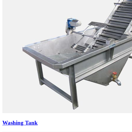
Washing Tank