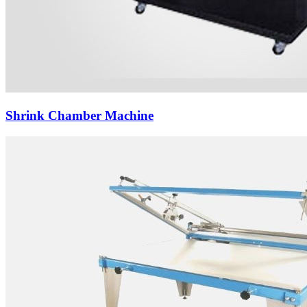
Shrink Chamber Machine