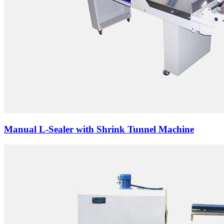
Manual L-Sealer with Shrink Tunnel Machine