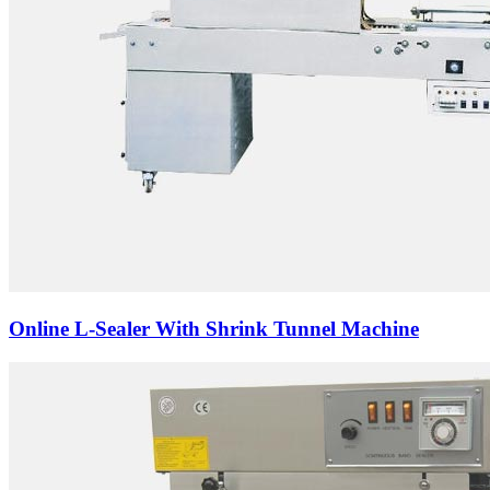
Online L-Sealer With Shrink Tunnel Machine