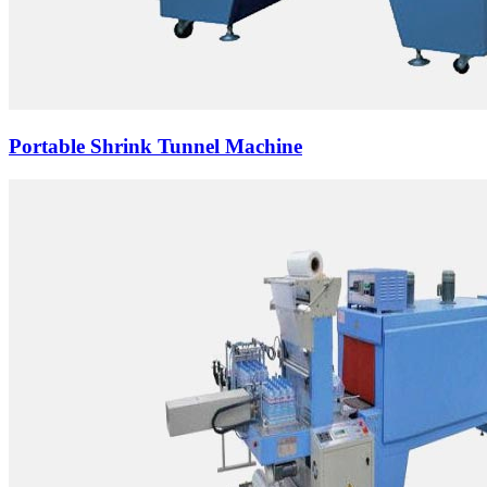
Portable Shrink Tunnel Machine