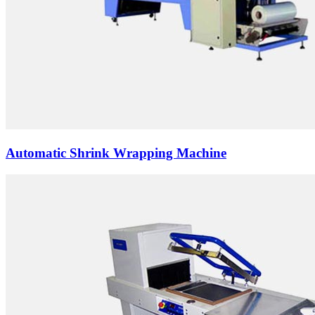
Automatic Shrink Wrapping Machine