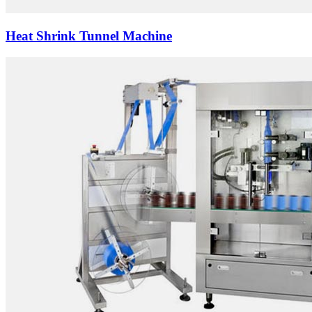
Heat Shrink Tunnel Machine