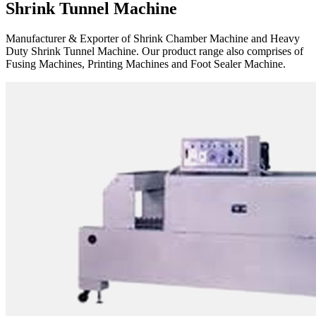
Shrink Tunnel Machine
Manufacturer & Exporter of Shrink Chamber Machine and Heavy
Duty Shrink Tunnel Machine. Our product range also comprises of
Fusing Machines, Printing Machines and Foot Sealer Machine.