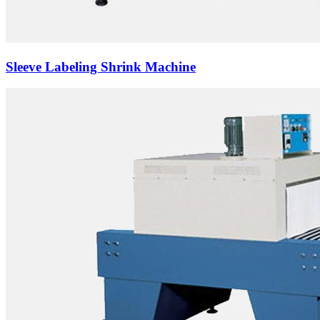
Sleeve Labeling Shrink Machine