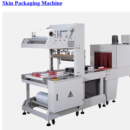
Skin Packaging Machine