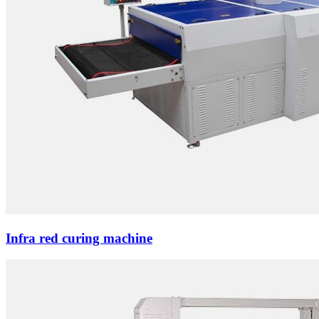
Infra red curing machine