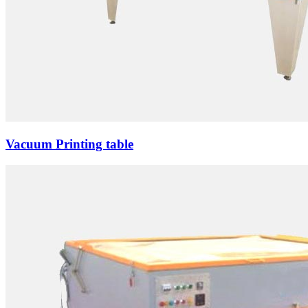
Vacuum Printing table