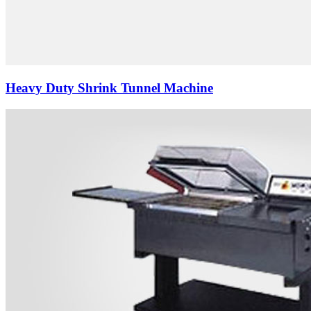
Heavy Duty Shrink Tunnel Machine