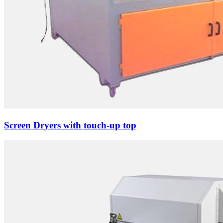
Screen Dryers with touch-up top