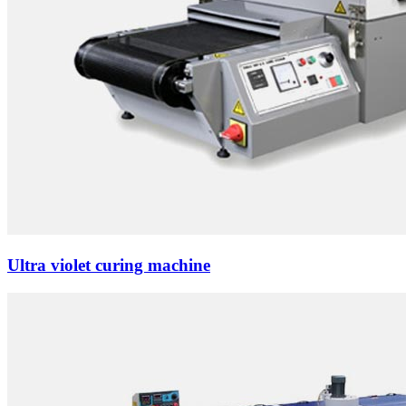
Ultra violet curing machine