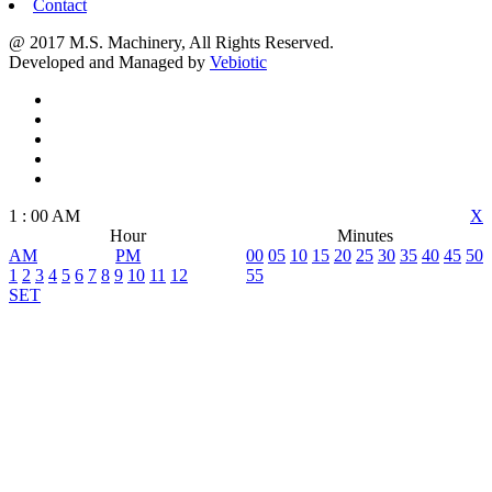
Contact
@ 2017 M.S. Machinery, All Rights Reserved.
Developed and Managed by
Vebiotic
1
:
00
AM
X
Hour
Minutes
AM
PM
00
05
10
15
20
25
30
35
40
45
50
1
2
3
4
5
6
7
8
9
10
11
12
55
SET