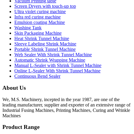
Vacuum Printing table
Screen Dryers with touch-up top
Ultra violet curing machine
Infra red curing machine
Emulsion coating Machine
Washing Tank
Skin Packaging Machine
Heat Shrink Tunnel Machine
Sleeve Labeling Shrink Machine
Portable Shrink Tunnel Machine
Web Sealer With Shrink Tunnel Machine
Automatic Shrink Wrapping Machine
Manual L-Sealer with Shrink Tunnel Machine
Online L-Sealer With Shrink Tunnel Machine
Continuous Bend Sealer
About Us
We, M.S. Machinery, incepted in the year 1987, are one of the
leading manufacturer, supplier and exporter of an extensive range of
Industrial Fusing Machines, Printing Machines, Curing and Wrinkle
Machines
Product Range