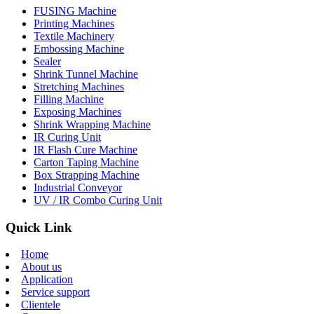
FUSING Machine
Printing Machines
Textile Machinery
Embossing Machine
Sealer
Shrink Tunnel Machine
Stretching Machines
Filling Machine
Exposing Machines
Shrink Wrapping Machine
IR Curing Unit
IR Flash Cure Machine
Carton Taping Machine
Box Strapping Machine
Industrial Conveyor
UV / IR Combo Curing Unit
Quick Link
Home
About us
Application
Service support
Clientele