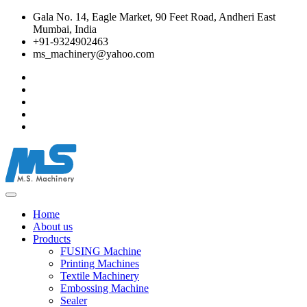
Gala No. 14, Eagle Market, 90 Feet Road, Andheri East
Mumbai, India
+91-9324902463
ms_machinery@yahoo.com
Home
About us
Products
FUSING Machine
Printing Machines
Textile Machinery
Embossing Machine
Sealer