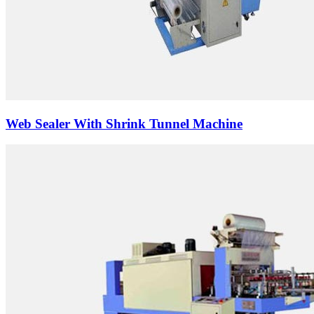
Web Sealer With Shrink Tunnel Machine