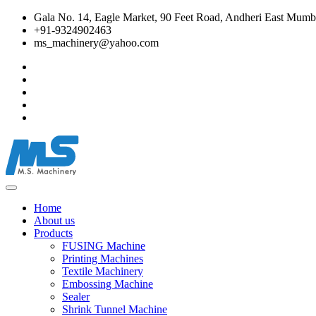
Gala No. 14, Eagle Market, 90 Feet Road, Andheri East Mumba
+91-9324902463
ms_machinery@yahoo.com
Home
About us
Products
FUSING Machine
Printing Machines
Textile Machinery
Embossing Machine
Sealer
Shrink Tunnel Machine