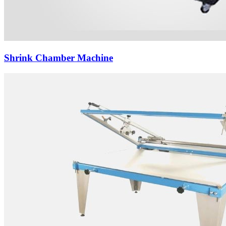
Shrink Chamber Machine