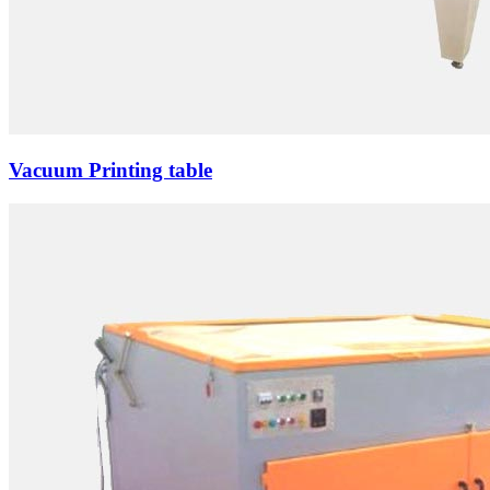
Vacuum Printing table