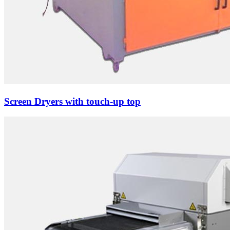
Screen Dryers with touch-up top