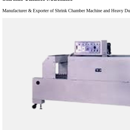
Manufacturer & Exporter of Shrink Chamber Machine and Heavy Duty