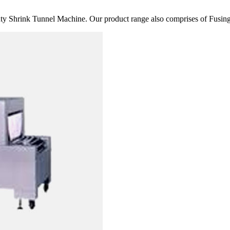
 Shrink Tunnel Machine. Our product range also comprises of Fusing