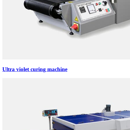
Ultra violet curing machine