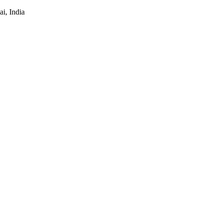
i, India