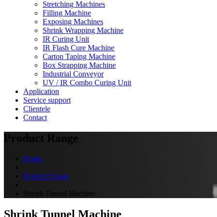
Stretching Machines
Filling Machine
Exposing Machines
Shrink Wrapping Machine
IR Curing Unit
IR Flash Cure Machine
Carton Taping Machine
Box Strapping Machine
Industrial Conveyor
UV / IR Combo Curing Unit
Application
Service support
Clientele
Contact
Product Range
Home
Product Range
Shrink Tunnel Machine
Shrink Tunnel Machine