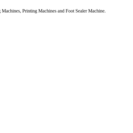
 Machines, Printing Machines and Foot Sealer Machine.