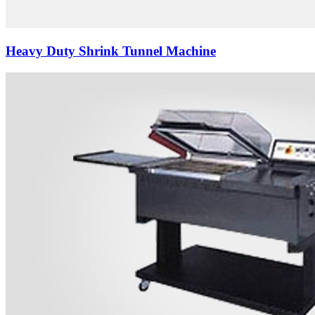
Heavy Duty Shrink Tunnel Machine