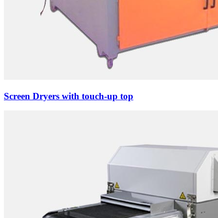
Screen Dryers with touch-up top