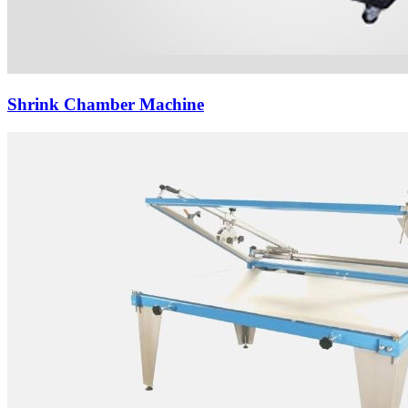
Shrink Chamber Machine