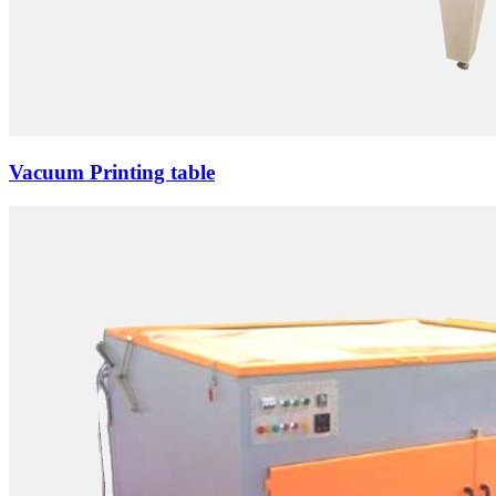
Vacuum Printing table