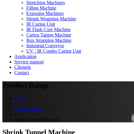
Stretching Machines
Filling Machine
Exposing Machines
Shrink Wrapping Machine
IR Curing Unit
IR Flash Cure Machine
Carton Taping Machine
Box Strapping Machine
Industrial Conveyor
UV / IR Combo Curing Unit
Application
Service support
Clientele
Contact
Product Range
Home
Product Range
Shrink Tunnel Machine
Shrink Tunnel Machine