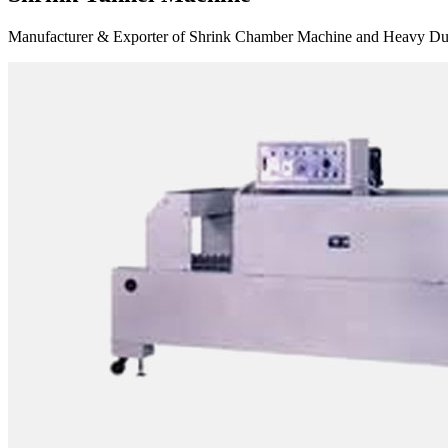
Manufacturer & Exporter of Shrink Chamber Machine and Heavy Duty