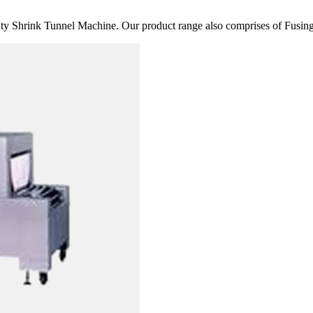
 Shrink Tunnel Machine. Our product range also comprises of Fusing