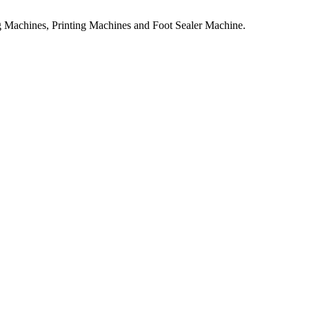
 Machines, Printing Machines and Foot Sealer Machine.