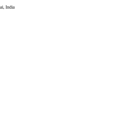
i, India