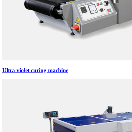
Ultra violet curing machine