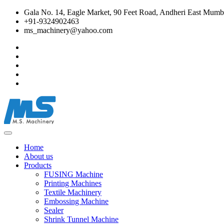
Gala No. 14, Eagle Market, 90 Feet Road, Andheri East Mumba
+91-9324902463
ms_machinery@yahoo.com
Home
About us
Products
FUSING Machine
Printing Machines
Textile Machinery
Embossing Machine
Sealer
Shrink Tunnel Machine