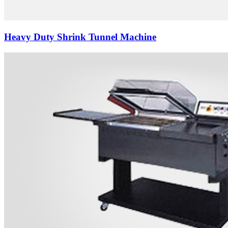
Heavy Duty Shrink Tunnel Machine