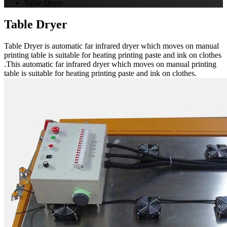
Table Dryer
Table Dryer
Table Dryer is automatic far infrared dryer which moves on manual
printing table is suitable for heating printing paste and ink on clothes
.This automatic far infrared dryer which moves on manual printing
table is suitable for heating printing paste and ink on clothes.