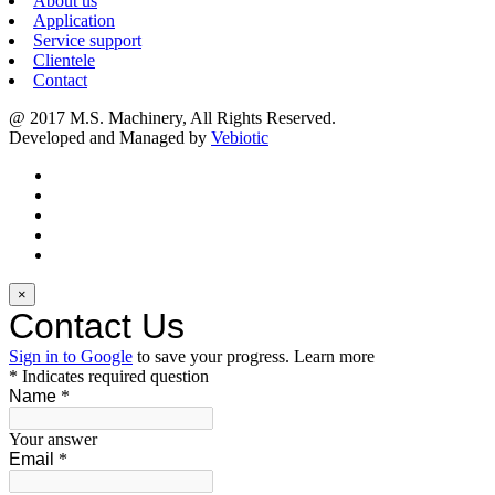
About us
Application
Service support
Clientele
Contact
@ 2017 M.S. Machinery, All Rights Reserved.
Developed and Managed by
Vebiotic
×