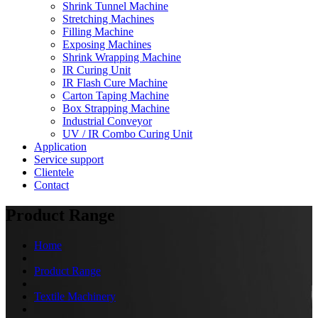
Shrink Tunnel Machine
Stretching Machines
Filling Machine
Exposing Machines
Shrink Wrapping Machine
IR Curing Unit
IR Flash Cure Machine
Carton Taping Machine
Box Strapping Machine
Industrial Conveyor
UV / IR Combo Curing Unit
Application
Service support
Clientele
Contact
Product Range
Home
Product Range
Textile Machinery