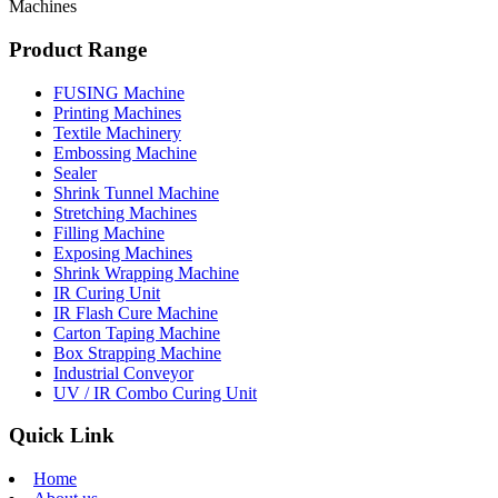
Machines
Product Range
FUSING Machine
Printing Machines
Textile Machinery
Embossing Machine
Sealer
Shrink Tunnel Machine
Stretching Machines
Filling Machine
Exposing Machines
Shrink Wrapping Machine
IR Curing Unit
IR Flash Cure Machine
Carton Taping Machine
Box Strapping Machine
Industrial Conveyor
UV / IR Combo Curing Unit
Quick Link
Home