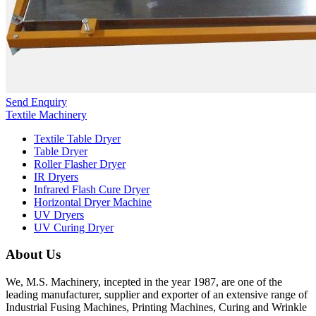
Send Enquiry
Textile Machinery
Textile Table Dryer
Table Dryer
Roller Flasher Dryer
IR Dryers
Infrared Flash Cure Dryer
Horizontal Dryer Machine
UV Dryers
UV Curing Dryer
About Us
We, M.S. Machinery, incepted in the year 1987, are one of the
leading manufacturer, supplier and exporter of an extensive range of
Industrial Fusing Machines, Printing Machines, Curing and Wrinkle