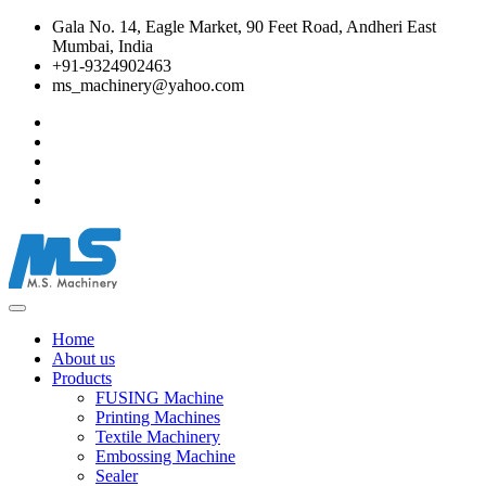
Gala No. 14, Eagle Market, 90 Feet Road, Andheri East
Mumbai, India
+91-9324902463
ms_machinery@yahoo.com
Home
About us
Products
FUSING Machine
Printing Machines
Textile Machinery
Embossing Machine
Sealer