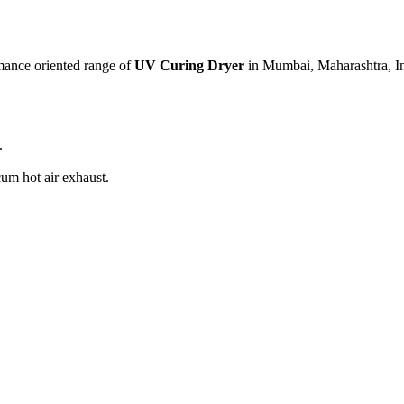
mance oriented range of
UV Curing Dryer
in Mumbai, Maharashtra, In
.
cum hot air exhaust.