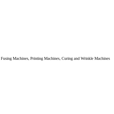
rial Fusing Machines, Printing Machines, Curing and Wrinkle Machines