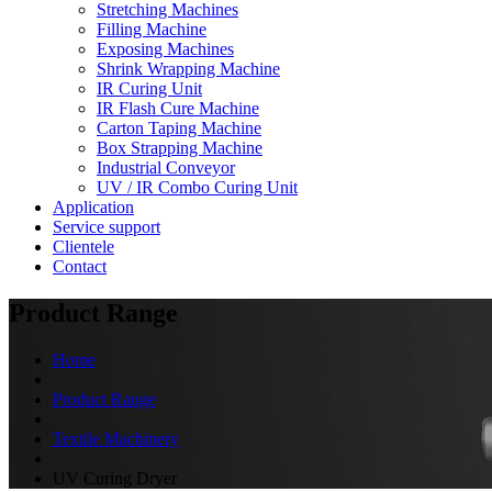
Stretching Machines
Filling Machine
Exposing Machines
Shrink Wrapping Machine
IR Curing Unit
IR Flash Cure Machine
Carton Taping Machine
Box Strapping Machine
Industrial Conveyor
UV / IR Combo Curing Unit
Application
Service support
Clientele
Contact
Product Range
Home
Product Range
Textile Machinery
UV Curing Dryer