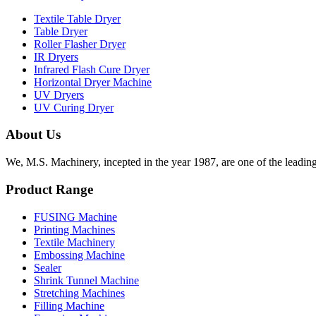
Textile Table Dryer
Table Dryer
Roller Flasher Dryer
IR Dryers
Infrared Flash Cure Dryer
Horizontal Dryer Machine
UV Dryers
UV Curing Dryer
About Us
We, M.S. Machinery, incepted in the year 1987, are one of the leadin
Product Range
FUSING Machine
Printing Machines
Textile Machinery
Embossing Machine
Sealer
Shrink Tunnel Machine
Stretching Machines
Filling Machine