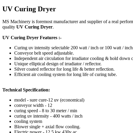
UV Curing Dryer
MS Machinery is foremost manufacturer and supplier of a real perfor
quality
UV Curing Dryer
.
UV Curing Dryer Features :-
Curing uv intensity selectable 200 watt / inch or 100 watt / inch
Conveyor belt speed adjustable.
Independent air circulation for irradiator cooling & hold down 
Unique elliptical design of irradiator / reflector.
Silver coated reflector for long life & better reflection.
Efficient air cooling system for long life of curing tube.
Technical Specification:
model - sure cure-12 uv (economical)
conveyor width - 12
curing speed - 8 to 30 meter / min
curing uv intensity - 400 watts / inch
cooling system
Blower single + axial flow cooling.
Electric power - 12.5 kw 430v ac