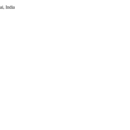
i, India