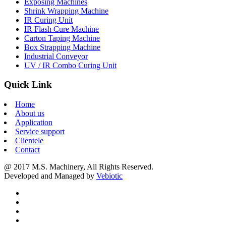
Exposing Machines
Shrink Wrapping Machine
IR Curing Unit
IR Flash Cure Machine
Carton Taping Machine
Box Strapping Machine
Industrial Conveyor
UV / IR Combo Curing Unit
Quick Link
Home
About us
Application
Service support
Clientele
Contact
@ 2017 M.S. Machinery, All Rights Reserved.
Developed and Managed by
Vebiotic