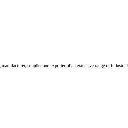
g manufacturer, supplier and exporter of an extensive range of Indust