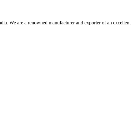
dia. We are a renowned manufacturer and exporter of an excellent