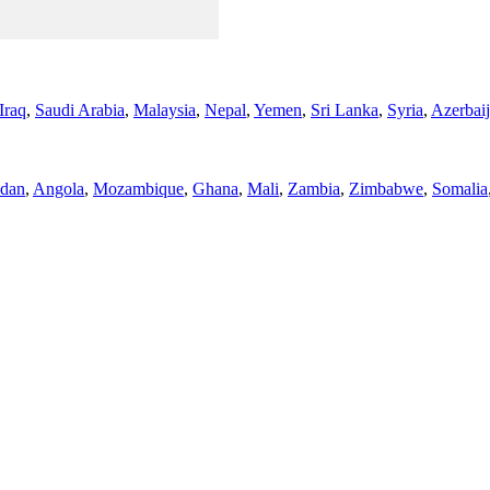
Iraq
,
Saudi Arabia
,
Malaysia
,
Nepal
,
Yemen
,
Sri Lanka
,
Syria
,
Azerbai
dan
,
Angola
,
Mozambique
,
Ghana
,
Mali
,
Zambia
,
Zimbabwe
,
Somalia