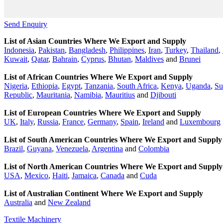
Send Enquiry
List of Asian Countries Where We Export and Supply
Indonesia
,
Pakistan
,
Bangladesh
,
Philippines
,
Iran
,
Turkey
,
Thailand
,
Kuwait
,
Qatar
,
Bahrain
,
Cyprus
,
Bhutan
,
Maldives
and
Brunei
List of African Countries Where We Export and Supply
Nigeria
,
Ethiopia
,
Egypt
,
Tanzania
,
South Africa
,
Kenya
,
Uganda
,
Su
Republic
,
Mauritania
,
Namibia
,
Mauritius
and
Djibouti
List of European Countries Where We Export and Supply
UK
,
Italy
,
Russia
,
France
,
Germany
,
Spain
,
Ireland
and
Luxembourg
List of South American Countries Where We Export and Supply
Brazil
,
Guyana
,
Venezuela
,
Argentina
and
Colombia
List of North American Countries Where We Export and Supply
USA
,
Mexico
,
Haiti
,
Jamaica
,
Canada
and
Cuda
List of Australian Continent Where We Export and Supply
Australia
and
New Zealand
Textile Machinery