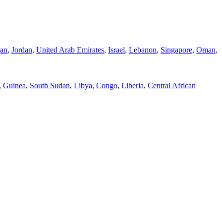
jan
,
Jordan
,
United Arab Emirates
,
Israel
,
Lebanon
,
Singapore
,
Oman
,
,
Guinea
,
South Sudan
,
Libya
,
Congo
,
Liberia
,
Central African