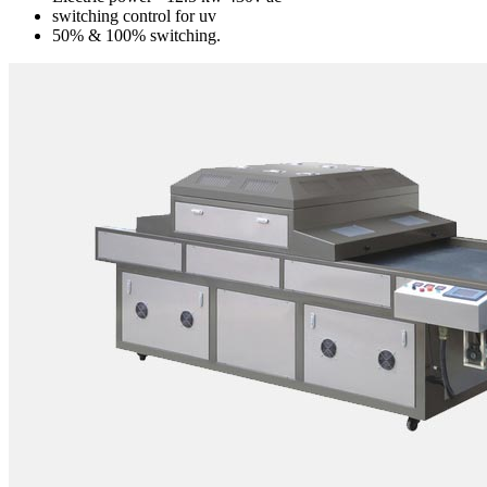
switching control for uv
50% & 100% switching.