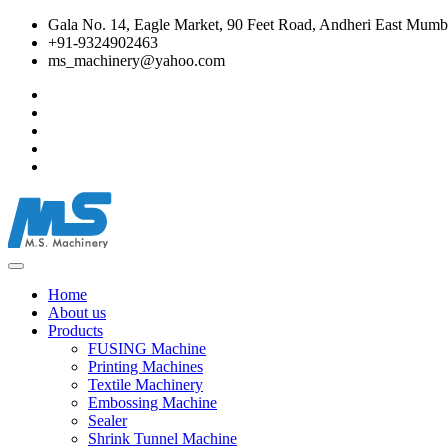
Gala No. 14, Eagle Market, 90 Feet Road, Andheri East Mumba
+91-9324902463
ms_machinery@yahoo.com
Home
About us
Products
FUSING Machine
Printing Machines
Textile Machinery
Embossing Machine
Sealer
Shrink Tunnel Machine