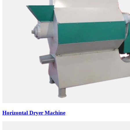
Horizontal Dryer Machine