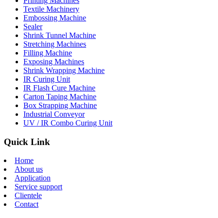
Printing Machines
Textile Machinery
Embossing Machine
Sealer
Shrink Tunnel Machine
Stretching Machines
Filling Machine
Exposing Machines
Shrink Wrapping Machine
IR Curing Unit
IR Flash Cure Machine
Carton Taping Machine
Box Strapping Machine
Industrial Conveyor
UV / IR Combo Curing Unit
Quick Link
Home
About us
Application
Service support
Clientele
Contact