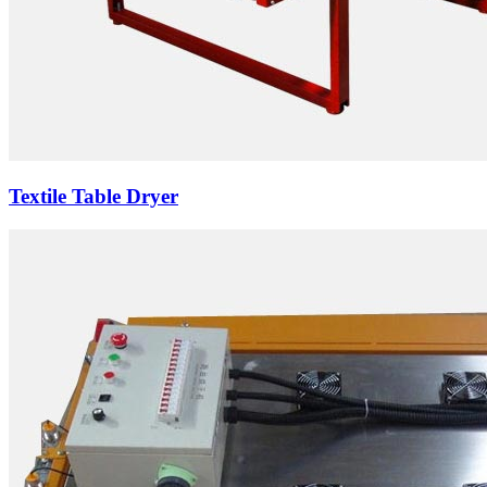
Textile Table Dryer