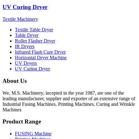
UV Curing Dryer
Textile Machinery
Textile Table Dryer
Table Dryer
Roller Flasher Dryer
IR Dryers
Infrared Flash Cure Dryer
Horizontal Dryer Machine
UV Dryers
UV Curing Dryer
About Us
We, M.S. Machinery, incepted in the year 1987, are one of the
leading manufacturer, supplier and exporter of an extensive range of
Industrial Fusing Machines, Printing Machines, Curing and Wrinkle
Machines
Product Range
FUSING Machine