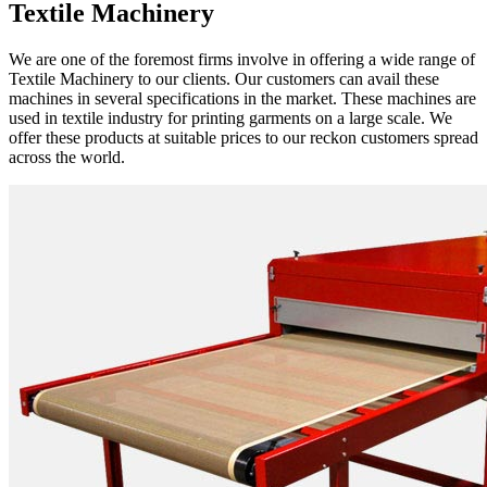
Textile Machinery
We are one of the foremost firms involve in offering a wide range of
Textile Machinery to our clients. Our customers can avail these
machines in several specifications in the market. These machines are
used in textile industry for printing garments on a large scale. We
offer these products at suitable prices to our reckon customers spread
across the world.