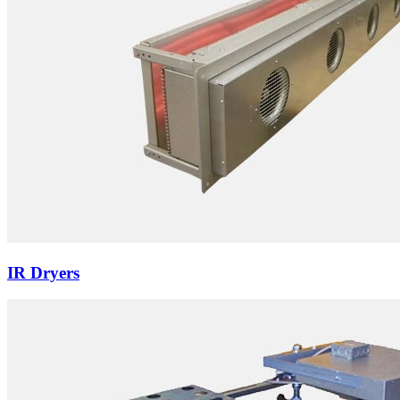
IR Dryers