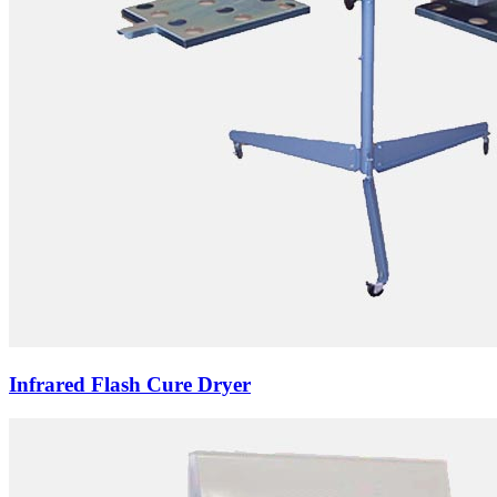
Infrared Flash Cure Dryer