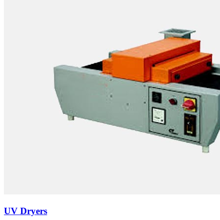
UV Dryers