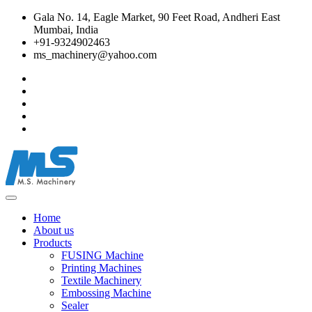
Gala No. 14, Eagle Market, 90 Feet Road, Andheri East
Mumbai, India
+91-9324902463
ms_machinery@yahoo.com
Home
About us
Products
FUSING Machine
Printing Machines
Textile Machinery
Embossing Machine
Sealer