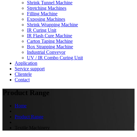
Shrink Tunnel Machine
Stretching Machines
Filling Machine
Exposing Machines
Shrink Wrapping Machine
IR Curing Unit
IR Flash Cure Machine
Carton Taping Machine
Box Strapping Machine
Industrial Conveyor
UV / IR Combo Curing Unit
Application
Service support
Clientele
Contact
Product Range
Home
Product Range
Textile Machinery