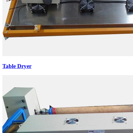
Table Dryer