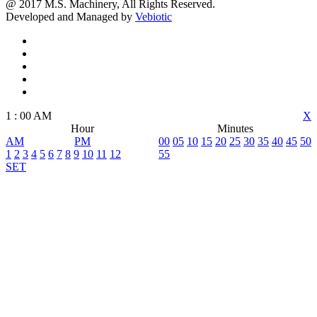
@ 2017 M.S. Machinery, All Rights Reserved.
Developed and Managed by
Vebiotic
1
:
00
AM
X
Hour
Minutes
AM
PM
00
05
10
15
20
25
30
35
40
45
50
1
2
3
4
5
6
7
8
9
10
11
12
55
SET