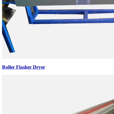
Roller Flasher Dryer