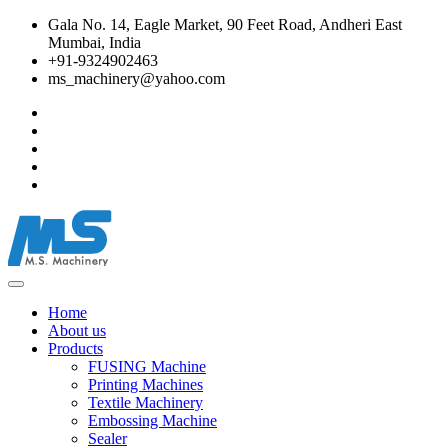
Gala No. 14, Eagle Market, 90 Feet Road, Andheri East
Mumbai, India
+91-9324902463
ms_machinery@yahoo.com
Home
About us
Products
FUSING Machine
Printing Machines
Textile Machinery
Embossing Machine
Sealer