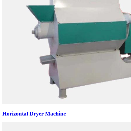
Horizontal Dryer Machine