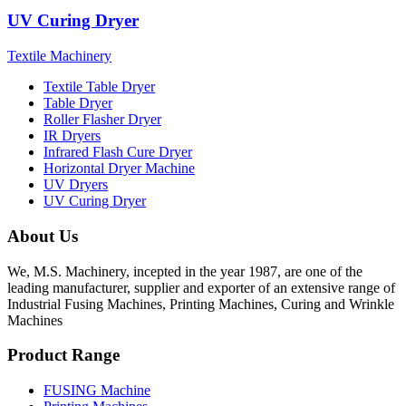
UV Curing Dryer
Textile Machinery
Textile Table Dryer
Table Dryer
Roller Flasher Dryer
IR Dryers
Infrared Flash Cure Dryer
Horizontal Dryer Machine
UV Dryers
UV Curing Dryer
About Us
We, M.S. Machinery, incepted in the year 1987, are one of the
leading manufacturer, supplier and exporter of an extensive range of
Industrial Fusing Machines, Printing Machines, Curing and Wrinkle
Machines
Product Range
FUSING Machine