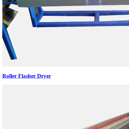
Roller Flasher Dryer