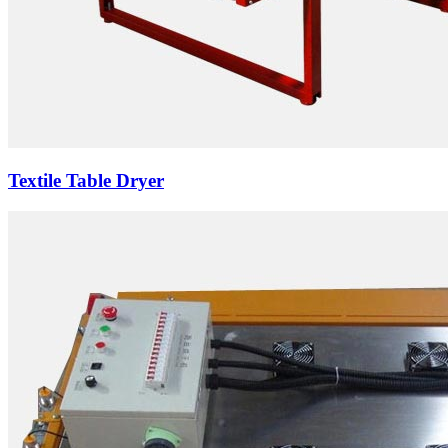
Textile Table Dryer