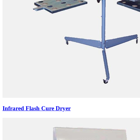
Infrared Flash Cure Dryer