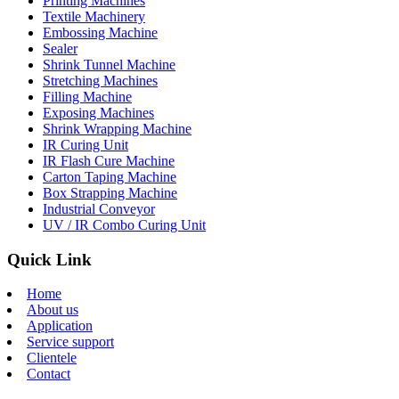
Printing Machines
Textile Machinery
Embossing Machine
Sealer
Shrink Tunnel Machine
Stretching Machines
Filling Machine
Exposing Machines
Shrink Wrapping Machine
IR Curing Unit
IR Flash Cure Machine
Carton Taping Machine
Box Strapping Machine
Industrial Conveyor
UV / IR Combo Curing Unit
Quick Link
Home
About us
Application
Service support
Clientele
Contact