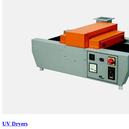
UV Dryers