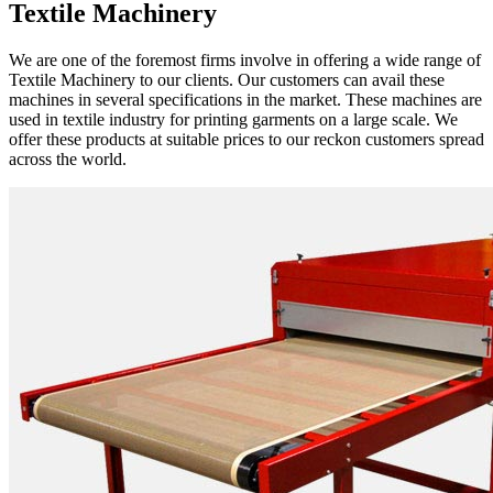
Textile Machinery
We are one of the foremost firms involve in offering a wide range of
Textile Machinery to our clients. Our customers can avail these
machines in several specifications in the market. These machines are
used in textile industry for printing garments on a large scale. We
offer these products at suitable prices to our reckon customers spread
across the world.