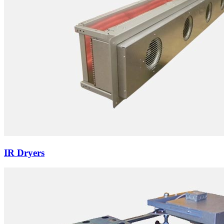
IR Dryers