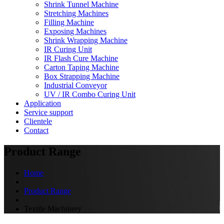
Shrink Tunnel Machine
Stretching Machines
Filling Machine
Exposing Machines
Shrink Wrapping Machine
IR Curing Unit
IR Flash Cure Machine
Carton Taping Machine
Box Strapping Machine
Industrial Conveyor
UV / IR Combo Curing Unit
Application
Service support
Clientele
Contact
Product Range
Home
Product Range
Textile Machinery