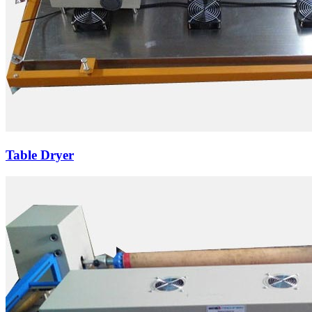
Table Dryer