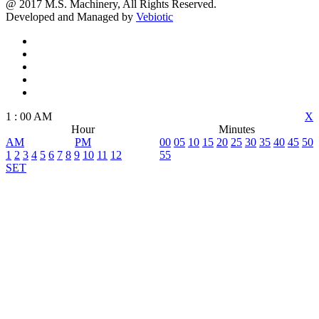
@ 2017 M.S. Machinery, All Rights Reserved.
Developed and Managed by
Vebiotic
1
:
00
AM
X
Hour
Minutes
AM
PM
00
05
10
15
20
25
30
35
40
45
50
1
2
3
4
5
6
7
8
9
10
11
12
55
SET