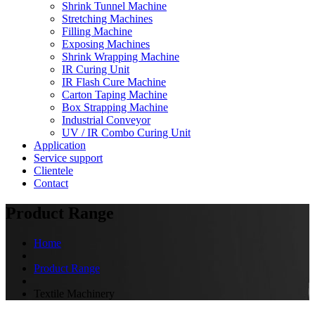
Shrink Tunnel Machine
Stretching Machines
Filling Machine
Exposing Machines
Shrink Wrapping Machine
IR Curing Unit
IR Flash Cure Machine
Carton Taping Machine
Box Strapping Machine
Industrial Conveyor
UV / IR Combo Curing Unit
Application
Service support
Clientele
Contact
Product Range
Home
Product Range
Textile Machinery