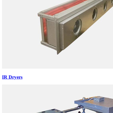
IR Dryers