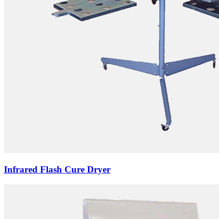
Infrared Flash Cure Dryer