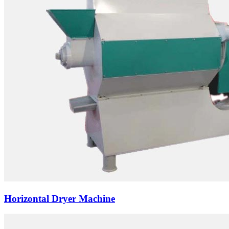
Horizontal Dryer Machine