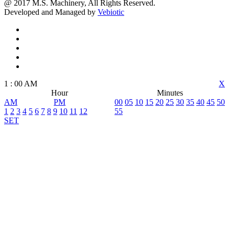
@ 2017 M.S. Machinery, All Rights Reserved.
Developed and Managed by
Vebiotic
1
:
00
AM
X
Hour
Minutes
AM
PM
00
05
10
15
20
25
30
35
40
45
50
1
2
3
4
5
6
7
8
9
10
11
12
55
SET