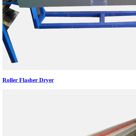
Roller Flasher Dryer