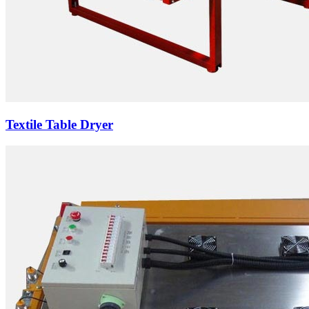
Textile Table Dryer