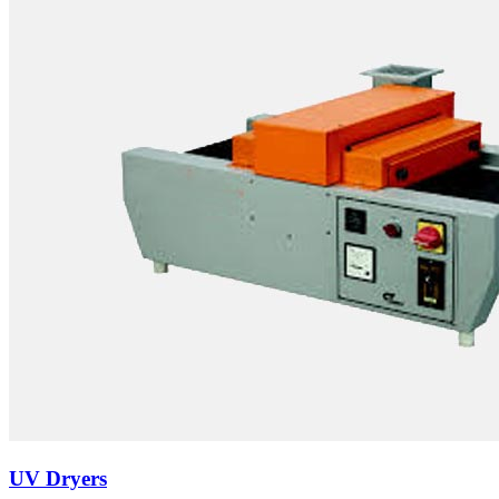
UV Dryers