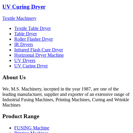
UV Curing Dryer
Textile Machinery
Textile Table Dryer
Table Dryer
Roller Flasher Dryer
IR Dryers
Infrared Flash Cure Dryer
Horizontal Dryer Machine
UV Dryers
UV Curing Dryer
About Us
We, M.S. Machinery, incepted in the year 1987, are one of the
leading manufacturer, supplier and exporter of an extensive range of
Industrial Fusing Machines, Printing Machines, Curing and Wrinkle
Machines
Product Range
FUSING Machine