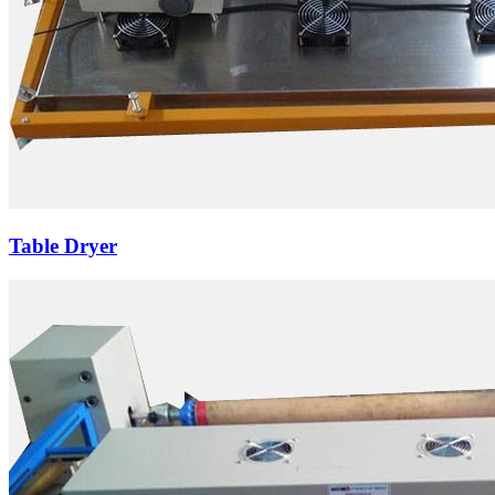
Table Dryer