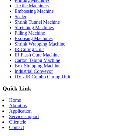
Printing Machines
Textile Machinery
Embossing Machine
Sealer
Shrink Tunnel Machine
Stretching Machines
Filling Machine
Exposing Machines
Shrink Wrapping Machine
IR Curing Unit
IR Flash Cure Machine
Carton Taping Machine
Box Strapping Machine
Industrial Conveyor
UV / IR Combo Curing Unit
Quick Link
Home
About us
Application
Service support
Clientele
Contact