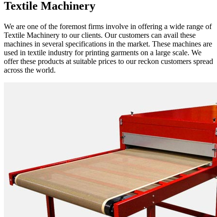
Textile Machinery
We are one of the foremost firms involve in offering a wide range of
Textile Machinery to our clients. Our customers can avail these
machines in several specifications in the market. These machines are
used in textile industry for printing garments on a large scale. We
offer these products at suitable prices to our reckon customers spread
across the world.