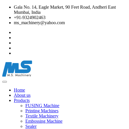
Gala No. 14, Eagle Market, 90 Feet Road, Andheri East
Mumbai, India
+91-9324902463
ms_machinery@yahoo.com
Home
About us
Products
FUSING Machine
Printing Machines
Textile Machinery
Embossing Machine
Sealer