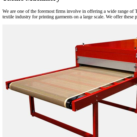
We are one of the foremost firms involve in offering a wide range of T
textile industry for printing garments on a large scale. We offer these