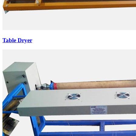
Table Dryer