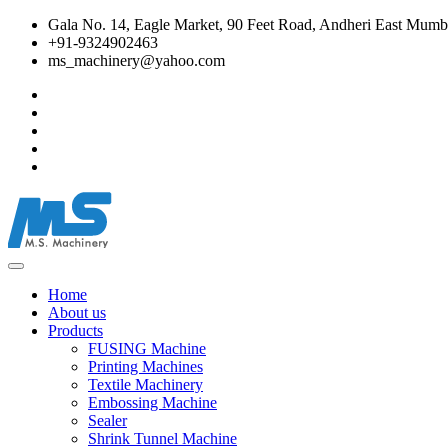
Gala No. 14, Eagle Market, 90 Feet Road, Andheri East Mumba
+91-9324902463
ms_machinery@yahoo.com
Home
About us
Products
FUSING Machine
Printing Machines
Textile Machinery
Embossing Machine
Sealer
Shrink Tunnel Machine