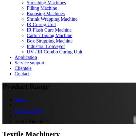
Stretching Machines
Filling Machine
Exposing Machines
Shrink Wrapping Machine
IR Curing Unit
IR Flash Cure Machine
Carton Taping Machine
Box Strapping Machine
Industrial Conveyor
UV / IR Combo Curing Unit
Application
Service support
Clientele
Contact
Product Range
Home
Product Range
Textile Machinery
Textile Machinery