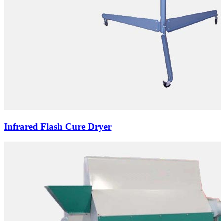
Infrared Flash Cure Dryer