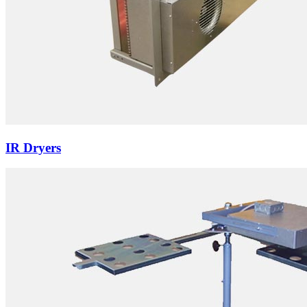
IR Dryers