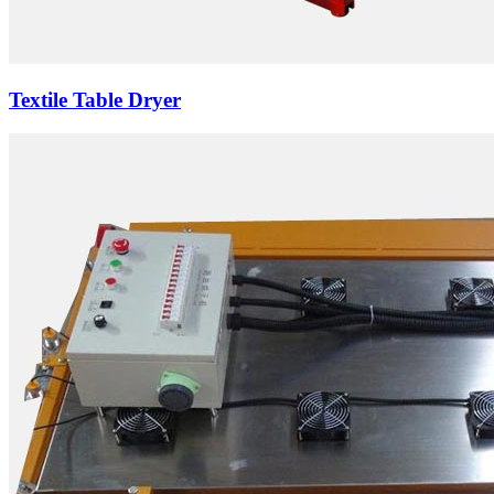
Textile Table Dryer