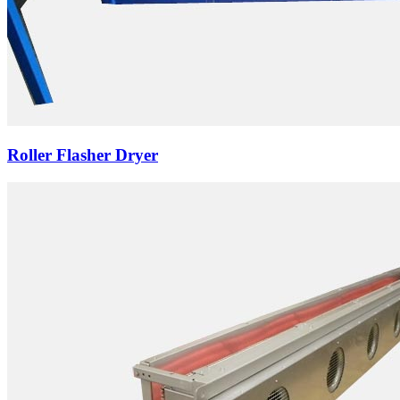
Roller Flasher Dryer