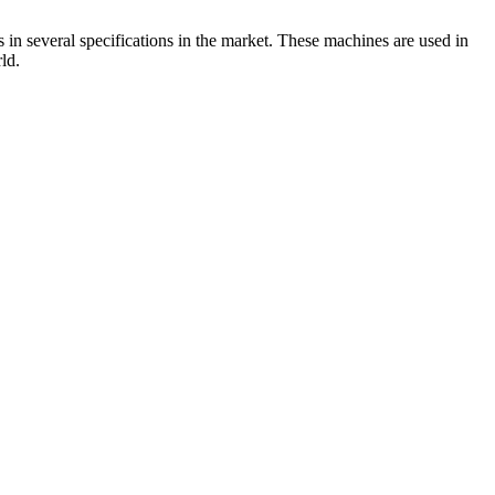
 in several specifications in the market. These machines are used in
ld.