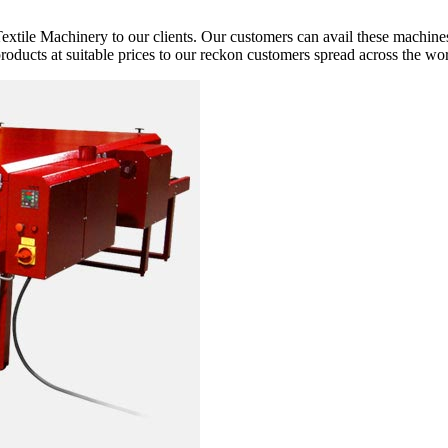
extile Machinery to our clients. Our customers can avail these machines
 products at suitable prices to our reckon customers spread across the wor