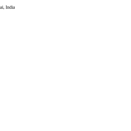
i, India