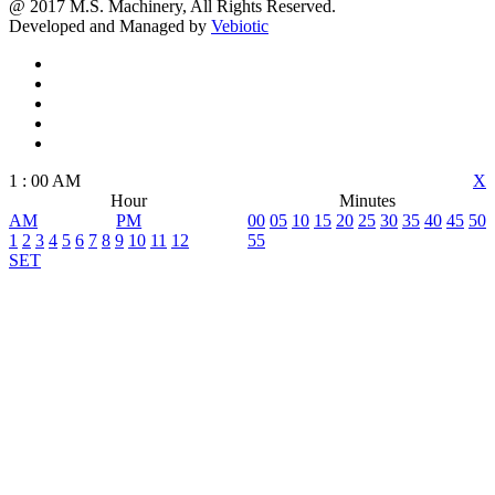
@ 2017 M.S. Machinery, All Rights Reserved.
Developed and Managed by
Vebiotic
1
:
00
AM
X
Hour
Minutes
AM
PM
00
05
10
15
20
25
30
35
40
45
50
1
2
3
4
5
6
7
8
9
10
11
12
55
SET