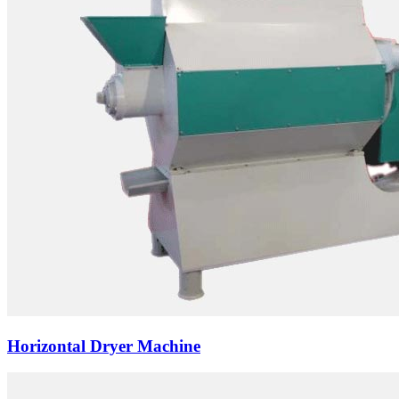
Horizontal Dryer Machine