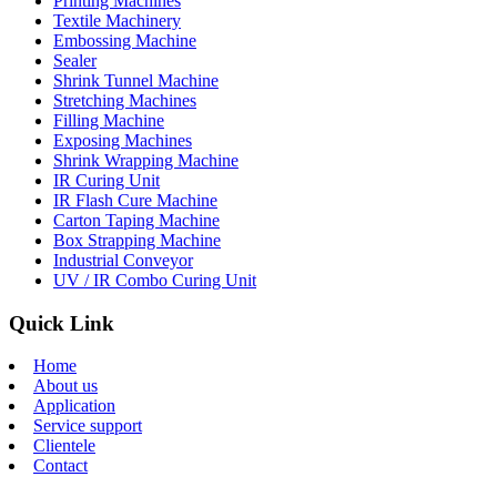
Printing Machines
Textile Machinery
Embossing Machine
Sealer
Shrink Tunnel Machine
Stretching Machines
Filling Machine
Exposing Machines
Shrink Wrapping Machine
IR Curing Unit
IR Flash Cure Machine
Carton Taping Machine
Box Strapping Machine
Industrial Conveyor
UV / IR Combo Curing Unit
Quick Link
Home
About us
Application
Service support
Clientele
Contact