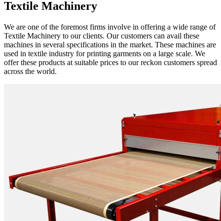
Textile Machinery
We are one of the foremost firms involve in offering a wide range of
Textile Machinery to our clients. Our customers can avail these
machines in several specifications in the market. These machines are
used in textile industry for printing garments on a large scale. We
offer these products at suitable prices to our reckon customers spread
across the world.