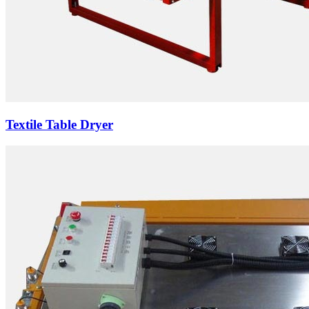
Textile Table Dryer