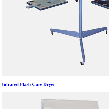
Infrared Flash Cure Dryer