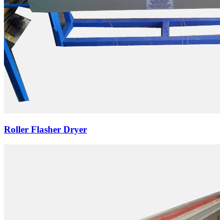
Roller Flasher Dryer