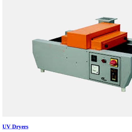
UV Dryers