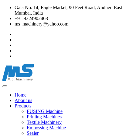
Gala No. 14, Eagle Market, 90 Feet Road, Andheri East
Mumbai, India
+91-9324902463
ms_machinery@yahoo.com
Home
About us
Products
FUSING Machine
Printing Machines
Textile Machinery
Embossing Machine
Sealer