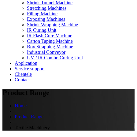
Shrink Tunnel Machine
Stretching Machines
Filling Machine
Exposing Machines
Shrink Wrapping Machine
IR Curing Unit
IR Flash Cure Machine
Carton Taping Machine
Box Strapping Machine
Industrial Conveyor
UV / IR Combo Curing Unit
Application
Service support
Clientele
Contact
Product Range
Home
Product Range
Textile Machinery