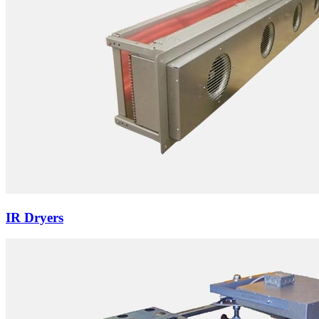
IR Dryers