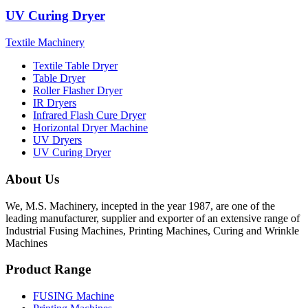
UV Curing Dryer
Textile Machinery
Textile Table Dryer
Table Dryer
Roller Flasher Dryer
IR Dryers
Infrared Flash Cure Dryer
Horizontal Dryer Machine
UV Dryers
UV Curing Dryer
About Us
We, M.S. Machinery, incepted in the year 1987, are one of the
leading manufacturer, supplier and exporter of an extensive range of
Industrial Fusing Machines, Printing Machines, Curing and Wrinkle
Machines
Product Range
FUSING Machine