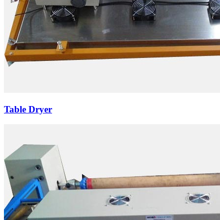
Table Dryer