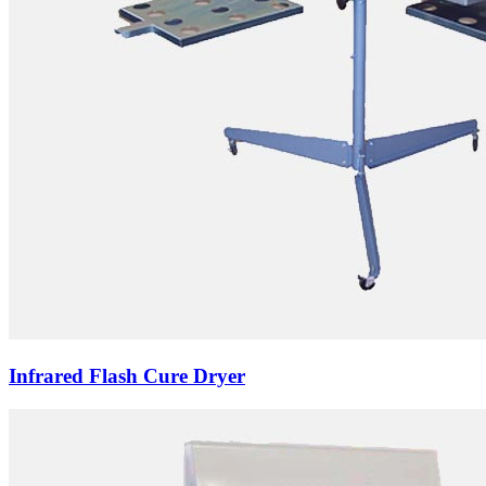
Infrared Flash Cure Dryer