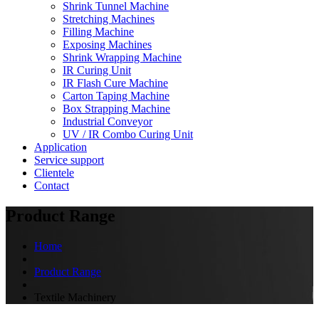
Shrink Tunnel Machine
Stretching Machines
Filling Machine
Exposing Machines
Shrink Wrapping Machine
IR Curing Unit
IR Flash Cure Machine
Carton Taping Machine
Box Strapping Machine
Industrial Conveyor
UV / IR Combo Curing Unit
Application
Service support
Clientele
Contact
Product Range
Home
Product Range
Textile Machinery