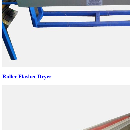
Roller Flasher Dryer