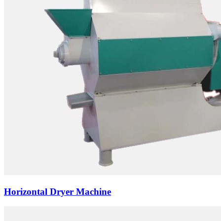
Horizontal Dryer Machine