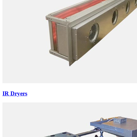
IR Dryers