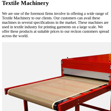
Textile Machinery
We are one of the foremost firms involve in offering a wide range of
Textile Machinery to our clients. Our customers can avail these
machines in several specifications in the market. These machines are
used in textile industry for printing garments on a large scale. We
offer these products at suitable prices to our reckon customers spread
across the world.