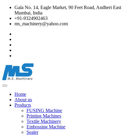
Gala No. 14, Eagle Market, 90 Feet Road, Andheri East
Mumbai, India
+91-9324902463
ms_machinery@yahoo.com
Home
About us
Products
FUSING Machine
Printing Machines
Textile Machinery
Embossing Machine
Sealer