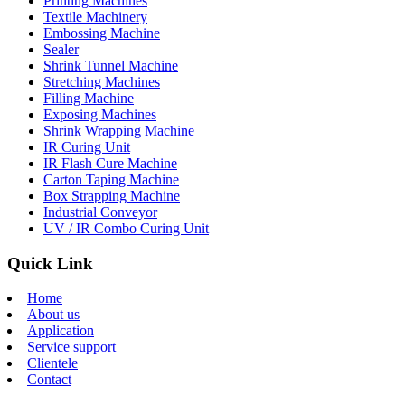
Printing Machines
Textile Machinery
Embossing Machine
Sealer
Shrink Tunnel Machine
Stretching Machines
Filling Machine
Exposing Machines
Shrink Wrapping Machine
IR Curing Unit
IR Flash Cure Machine
Carton Taping Machine
Box Strapping Machine
Industrial Conveyor
UV / IR Combo Curing Unit
Quick Link
Home
About us
Application
Service support
Clientele
Contact