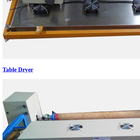
Table Dryer