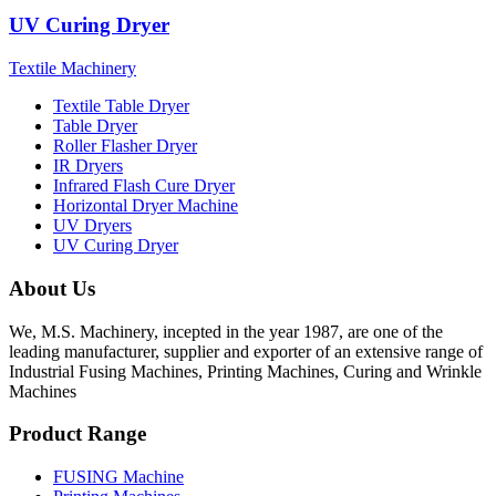
UV Curing Dryer
Textile Machinery
Textile Table Dryer
Table Dryer
Roller Flasher Dryer
IR Dryers
Infrared Flash Cure Dryer
Horizontal Dryer Machine
UV Dryers
UV Curing Dryer
About Us
We, M.S. Machinery, incepted in the year 1987, are one of the
leading manufacturer, supplier and exporter of an extensive range of
Industrial Fusing Machines, Printing Machines, Curing and Wrinkle
Machines
Product Range
FUSING Machine