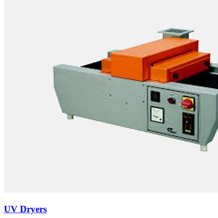
UV Dryers