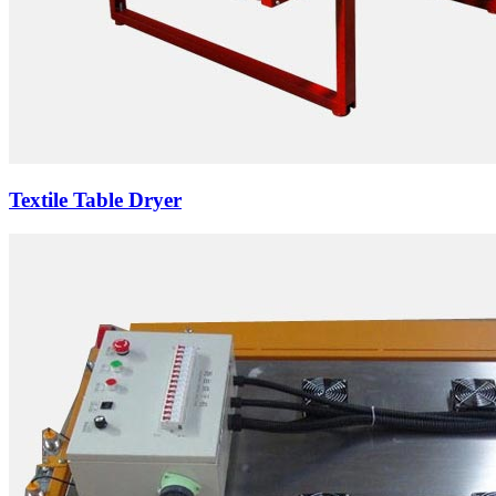
Textile Table Dryer