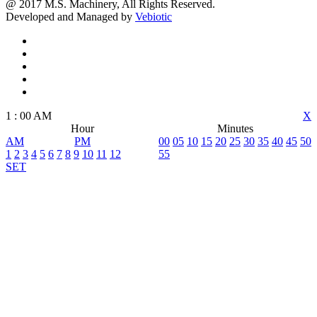
@ 2017 M.S. Machinery, All Rights Reserved.
Developed and Managed by
Vebiotic
1
:
00
AM
X
Hour
Minutes
AM
PM
00
05
10
15
20
25
30
35
40
45
50
1
2
3
4
5
6
7
8
9
10
11
12
55
SET